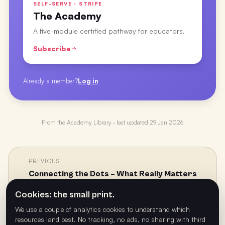
SELF-SERVE · STRIPE
The Academy
A five-module certified pathway for educators.
Subscribe
Already a member?
Log in
From the
Academy Library
· last updated
29 Jan 2026
PREVIOUS
Connecting the Dots – What Really Matters
←
with Health, Well-being, and Wellness with Dr
Cookies: the small print.
Craig Daly
We use a couple of analytics cookies to understand which
resources land best. No tracking, no ads, no sharing with third