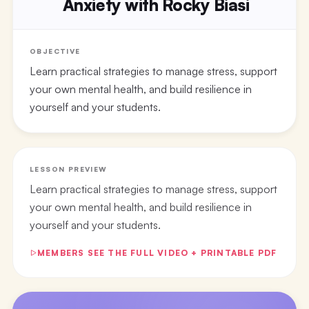
Anxiety with Rocky Biasi
OBJECTIVE
Learn practical strategies to manage stress, support
your own mental health, and build resilience in
yourself and your students.
LESSON PREVIEW
Learn practical strategies to manage stress, support
your own mental health, and build resilience in
yourself and your students.
MEMBERS SEE THE FULL VIDEO + PRINTABLE PDF