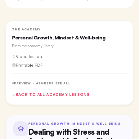
THE ACADEMY
Personal Growth, Mindset & Well-being
From the
academy library
.
Video lesson
Printable PDF
PREVIEW · MEMBERS SEE ALL
BACK TO ALL
ACADEMY
LESSONS
PERSONAL GROWTH, MINDSET & WELL-BEING
Dealing with Stress and