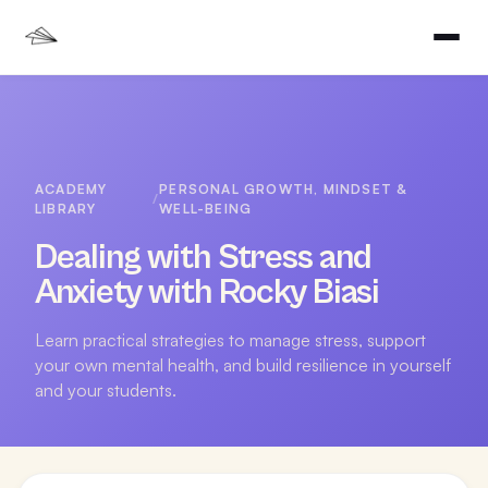
ACADEMY
PERSONAL GROWTH, MINDSET &
/
LIBRARY
WELL-BEING
Dealing with Stress and
Anxiety with Rocky Biasi
Learn practical strategies to manage stress, support
your own mental health, and build resilience in yourself
and your students.