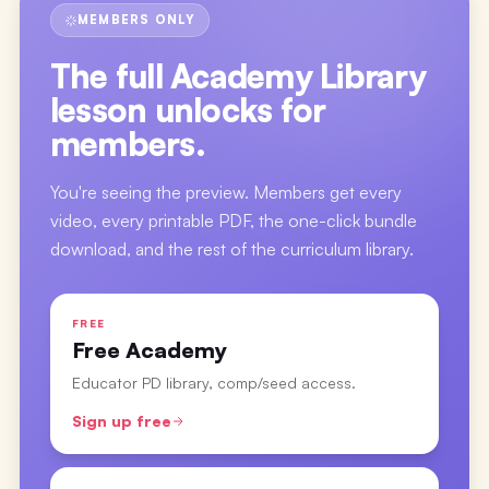
MEMBERS ONLY
The full
Academy Library
lesson
unlocks for
members.
You're seeing the preview. Members get every
video, every printable PDF, the one-click bundle
download, and the rest of the curriculum library.
FREE
Free Academy
Educator PD library, comp/seed access.
Sign up free