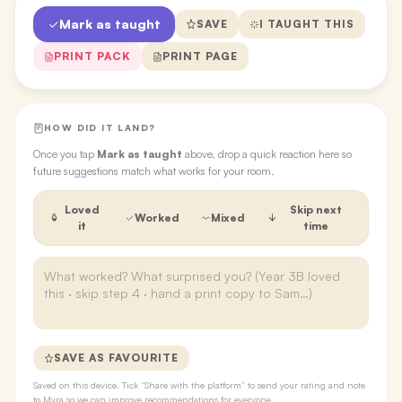
Mark as taught
SAVE
I TAUGHT THIS
PRINT PACK
PRINT PAGE
HOW DID IT LAND?
Once you tap
Mark as taught
above, drop a quick reaction here so
future suggestions match what works for your room.
Loved
Skip next
Worked
Mixed
it
time
SAVE AS FAVOURITE
Saved on this device. Tick “Share with the platform” to send your rating and note
to Myra so we can improve recommendations for everyone.