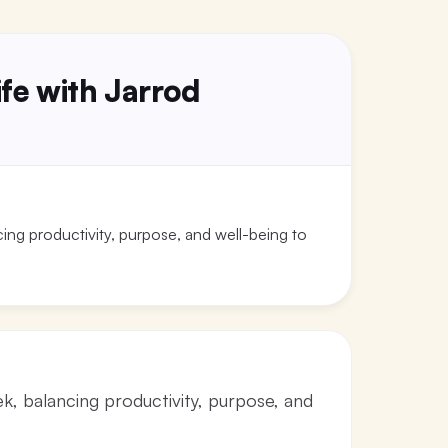
fe with Jarrod
ng productivity, purpose, and well-being to
, balancing productivity, purpose, and