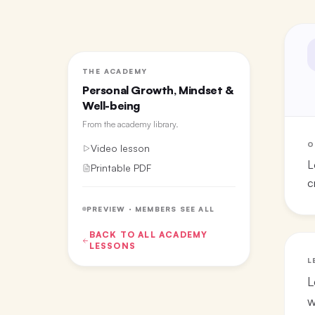
THE ACADEMY
Personal Growth, Mindset &
Well-being
From the
academy library
.
O
Video lesson
L
Printable PDF
c
PREVIEW · MEMBERS SEE ALL
BACK TO ALL
ACADEMY
LESSONS
L
L
w