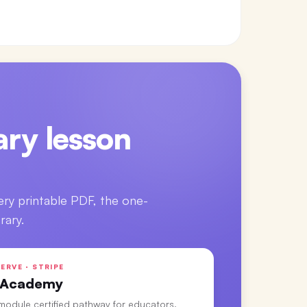
ry lesson
ery printable PDF, the one-
rary.
ERVE · STRIPE
 Academy
-module certified pathway for educators.