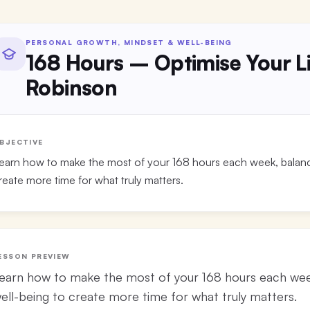
PERSONAL GROWTH, MINDSET & WELL-BEING
168 Hours – Optimise Your Li
Robinson
BJECTIVE
earn how to make the most of your 168 hours each week, balanci
reate more time for what truly matters.
ESSON PREVIEW
earn how to make the most of your 168 hours each week
ell-being to create more time for what truly matters.