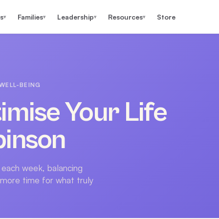
s
Families
Leadership
Resources
Store
▾
▾
▾
▾
WELL-BEING
imise Your Life
binson
 each week, balancing
 more time for what truly