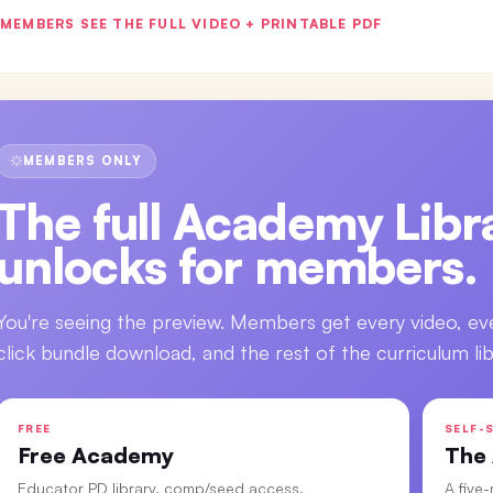
MEMBERS SEE THE FULL VIDEO + PRINTABLE PDF
MEMBERS ONLY
The full
Academy Libra
unlocks for members.
You're seeing the preview. Members get every video, ev
click bundle download, and the rest of the curriculum lib
FREE
SELF-S
Free Academy
The
Educator PD library, comp/seed access.
A five