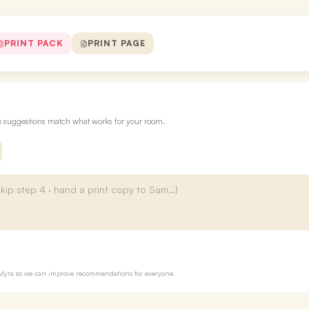
PRINT PACK
PRINT PAGE
re suggestions match what works for your room.
to Myra so we can improve recommendations for everyone.