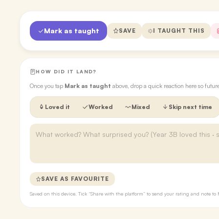
Mark as taught
SAVE
I TAUGHT THIS
HOW DID IT LAND?
Once you tap
Mark as taught
above, drop a quick reaction here so futu
Loved it
Worked
Mixed
Skip next time
SAVE AS FAVOURITE
Saved on this device. Tick “Share with the platform” to send your rating and note 