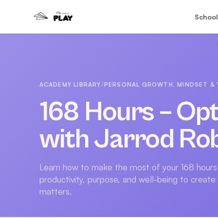
School
ACADEMY LIBRARY
/
PERSONAL GROWTH, MINDSET & 
168 Hours – Opt
with Jarrod Ro
Learn how to make the most of your 168 hours
productivity, purpose, and well-being to create
matters.