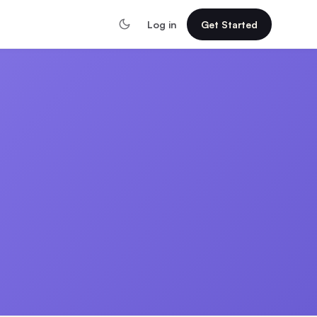
Log in
Get Started