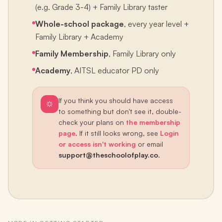
(e.g. Grade 3-4) + Family Library taster
Whole-school package
, every year level +
Family Library + Academy
Family Membership
, Family Library only
Academy
, AITSL educator PD only
If you think you should have access
to something but don't see it, double-
check your plans on
the membership
page
. If it still looks wrong, see
Login
or access isn't working
or email
support@theschoolofplay.co
.