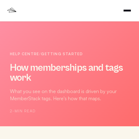
HELP CENTRE
/
GETTING STARTED
How memberships and tags
work
What you see on the dashboard is driven by your
MemberStack tags. Here's how that maps.
2
-MIN READ