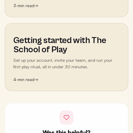
3
-min read
→
Getting started with The
School of Play
Set up your account, invite your team, and run your
first play ritual, all in under 30 minutes.
4
-min read
→
Was this helpful?