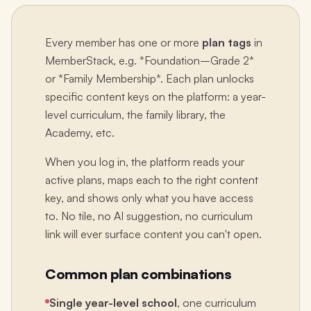
Every member has one or more
plan tags
in
MemberStack, e.g. *Foundation–Grade 2*
or *Family Membership*. Each plan unlocks
specific content keys on the platform: a year-
level curriculum, the family library, the
Academy, etc.
When you log in, the platform reads your
active plans, maps each to the right content
key, and shows only what you have access
to. No tile, no AI suggestion, no curriculum
link will ever surface content you can't open.
Common plan combinations
Single year-level school
, one curriculum