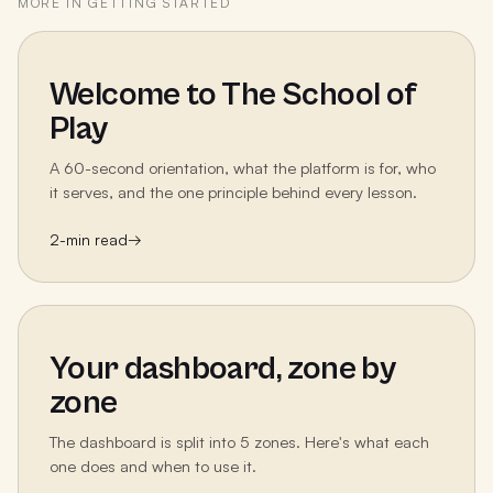
MORE IN
GETTING STARTED
Welcome to The School of
Play
A 60-second orientation, what the platform is for, who
it serves, and the one principle behind every lesson.
2
-min read
→
Your dashboard, zone by
zone
The dashboard is split into 5 zones. Here's what each
one does and when to use it.