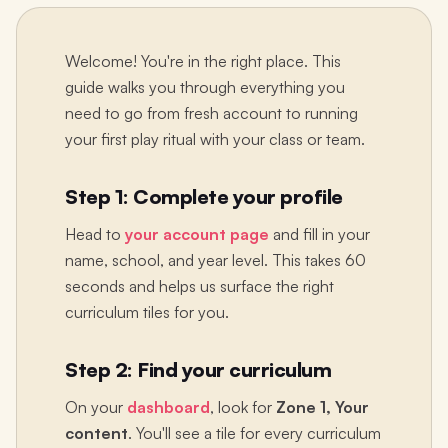
Welcome! You're in the right place. This
guide walks you through everything you
need to go from fresh account to running
your first play ritual with your class or team.
Step 1: Complete your profile
Head to
your account page
and fill in your
name, school, and year level. This takes 60
seconds and helps us surface the right
curriculum tiles for you.
Step 2: Find your curriculum
On your
dashboard
, look for
Zone 1, Your
content
. You'll see a tile for every curriculum