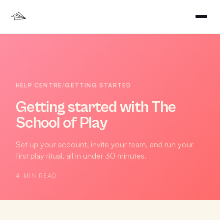
HELP CENTRE
/
GETTING STARTED
Getting started with The
School of Play
Set up your account, invite your team, and run your
first play ritual, all in under 30 minutes.
4
-MIN READ