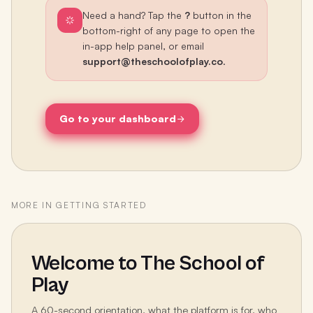
Need a hand? Tap the
?
button in the
bottom-right of any page to open the
in-app help panel, or email
support@theschoolofplay.co
.
Go to your dashboard
MORE IN
GETTING STARTED
Welcome to The School of
Play
A 60-second orientation, what the platform is for, who