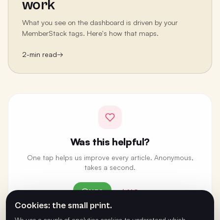
work
What you see on the dashboard is driven by your
MemberStack tags. Here's how that maps.
2
-min read
→
Was this helpful?
One tap helps us improve every article. Anonymous,
takes a second.
YES
NO
Cookies: the small print.
ANONYMOUS · ONE VOTE PER BROWSER
We use a couple of analytics cookies to understand which