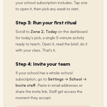
your school subscription includes. Tap one
to open it, then pick any week to start.
Step 3: Run your first ritual
Scroll to
Zone 2, Today
on the dashboard
for today's pick, a single 5-minute activity
ready to teach. Open it, read the brief, do it
with your class. That's it.
Step 4: Invite your team
If your school has a whole-school
subscription, go to
Settings → School →
Invite staff
. Paste in email addresses or
share the invite link. Staff get access the
moment they accept.