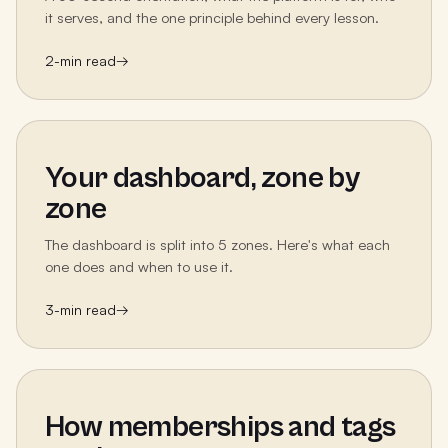
it serves, and the one principle behind every lesson.
2
-min read
→
Your dashboard, zone by
zone
The dashboard is split into 5 zones. Here's what each
one does and when to use it.
3
-min read
→
How memberships and tags