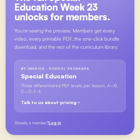
Education Week 23
unlocks for members.
You're seeing the preview. Members get every
video, every printable PDF, the one-click bundle
download, and the rest of the curriculum library.
BY INVOICE · SCHOOL PACKAGES
Special Education
Three differentiated PDF levels per lesson, A–B,
C–D, F-3.
Talk to us about pricing
Already a member?
Log in