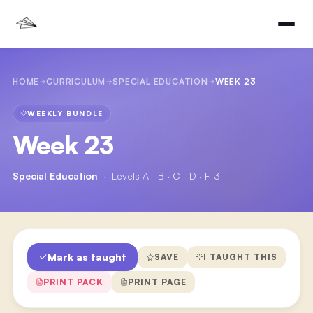
HOME
CURRICULUM
SPECIAL EDUCATION
WEEK 23
WEEKLY BUNDLE
Week 23
Special Education
·
Levels A–B · C–D · F-3
Mark as taught
SAVE
I TAUGHT THIS
PRINT PACK
PRINT PAGE