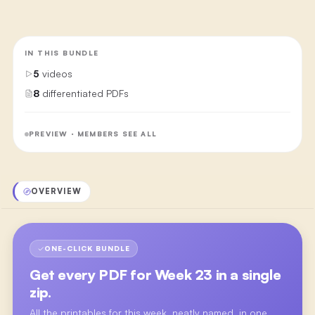
IN THIS BUNDLE
5
videos
8
differentiated PDFs
PREVIEW · MEMBERS SEE ALL
OVERVIEW
ONE-CLICK BUNDLE
Get every PDF for
Week 23
in a single
zip.
All the printables for this week, neatly named, in one