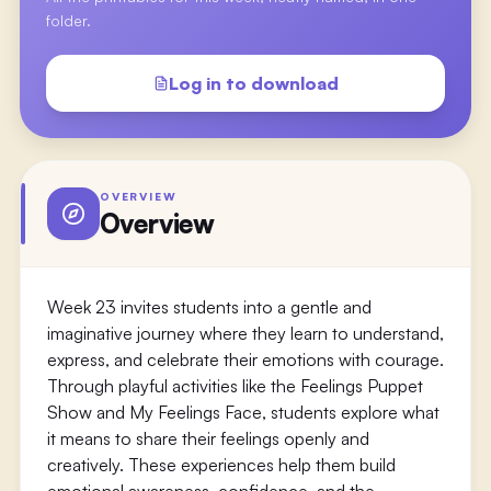
folder.
Log in to download
OVERVIEW
Overview
Week 23 invites students into a gentle and
imaginative journey where they learn to understand,
express, and celebrate their emotions with courage.
Through playful activities like the Feelings Puppet
Show and My Feelings Face, students explore what
it means to share their feelings openly and
creatively. These experiences help them build