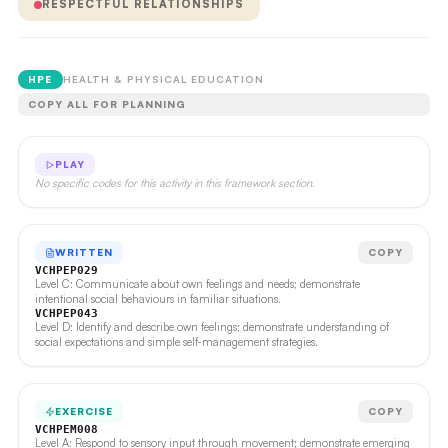
RESPECTFUL RELATIONSHIPS
HPE
HEALTH & PHYSICAL EDUCATION
COPY ALL FOR PLANNING
PLAY
No specific codes for this activity in this framework section.
WRITTEN
COPY
VCHPEP029
Level C: Communicate about own feelings and needs; demonstrate
intentional social behaviours in familiar situations.
VCHPEP043
Level D: Identify and describe own feelings; demonstrate understanding of
social expectations and simple self-management strategies.
EXERCISE
COPY
VCHPEM008
Level A: Respond to sensory input through movement; demonstrate emerging