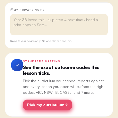
MY PRIVATE NOTE
Saved to your device only. No-one else can see this.
STANDARDS MAPPING
See the exact outcome codes this
lesson ticks.
Pick the curriculum your school reports against
and every lesson you open will surface the right
codes, VIC, NSW, IB, CASEL, and 7 more.
Pick my curriculum