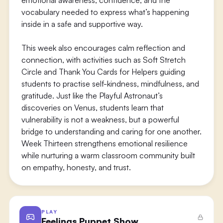
emotional awareness, confidence, and the
vocabulary needed to express what’s happening
inside in a safe and supportive way.
This week also encourages calm reflection and
connection, with activities such as Soft Stretch
Circle and Thank You Cards for Helpers guiding
students to practise self-kindness, mindfulness, and
gratitude. Just like the Playful Astronaut’s
discoveries on Venus, students learn that
vulnerability is not a weakness, but a powerful
bridge to understanding and caring for one another.
Week Thirteen strengthens emotional resilience
while nurturing a warm classroom community built
on empathy, honesty, and trust.
PLAY
Feelings Puppet Show