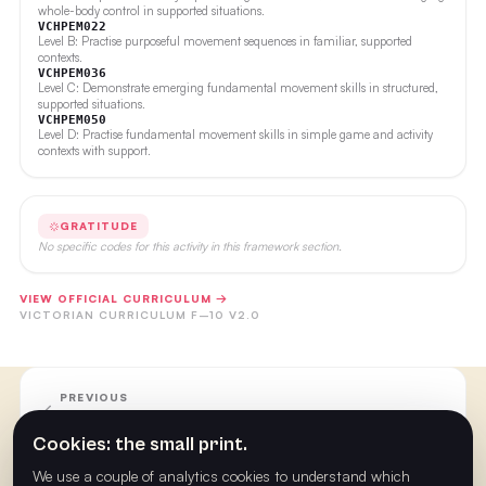
whole-body control in supported situations.
VCHPEM022
Level B: Practise purposeful movement sequences in familiar, supported
contexts.
VCHPEM036
Level C: Demonstrate emerging fundamental movement skills in structured,
supported situations.
VCHPEM050
Level D: Practise fundamental movement skills in simple game and activity
contexts with support.
GRATITUDE
No specific codes for this activity in this framework section.
VIEW OFFICIAL CURRICULUM →
VICTORIAN CURRICULUM F–10 V2.0
PREVIOUS
Week 22
Cookies: the small print.
We use a couple of analytics cookies to understand which