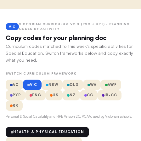
VICTORIAN CURRICULUM V2.0 (PSC + HPE) · PLANNING
VIC
CODES BY ACTIVITY
Copy codes for your planning doc
Curriculum codes matched to this week's specific activities for
Special Education. Switch frameworks below and copy exactly
what you need.
SWITCH CURRICULUM FRAMEWORK
AC
VIC
NSW
QLD
WA
AWF
PYP
ENG
US
NZ
CC
IB-CC
RR
Personal & Social Capability and HPE Version 2.0, VCAA, used by Victorian schools.
HEALTH & PHYSICAL EDUCATION