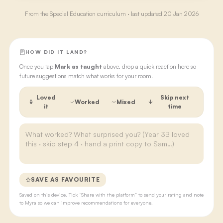
From the
Special Education
curriculum · last updated
20 Jan 2026
HOW DID IT LAND?
Once you tap
Mark as taught
above, drop a quick reaction here so
future suggestions match what works for your room.
Loved
Skip next
Worked
Mixed
it
time
SAVE AS FAVOURITE
Saved on this device. Tick “Share with the platform” to send your rating and note
to Myra so we can improve recommendations for everyone.