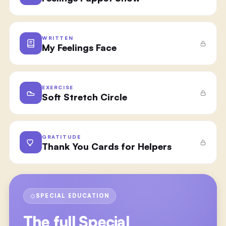
WRITTEN
My Feelings Face
EXERCISE
Soft Stretch Circle
GRATITUDE
Thank You Cards for Helpers
SPECIAL EDUCATION
The full
Special