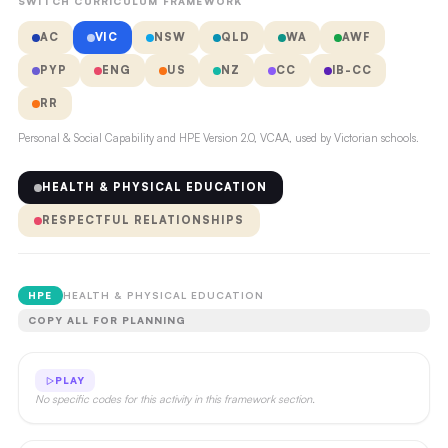
SWITCH CURRICULUM FRAMEWORK
AC
VIC
NSW
QLD
WA
AWF
PYP
ENG
US
NZ
CC
IB-CC
RR
Personal & Social Capability and HPE Version 2.0, VCAA, used by Victorian schools.
HEALTH & PHYSICAL EDUCATION
RESPECTFUL RELATIONSHIPS
HPE
HEALTH & PHYSICAL EDUCATION
COPY ALL FOR PLANNING
PLAY
No specific codes for this activity in this framework section.