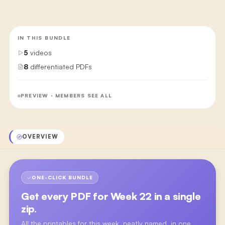
IN THIS BUNDLE
5
videos
8
differentiated PDFs
PREVIEW · MEMBERS SEE ALL
OVERVIEW
ONE-CLICK BUNDLE
Get every PDF for
Week 22
in a single
zip.
All the printables for this week, neatly named, in one