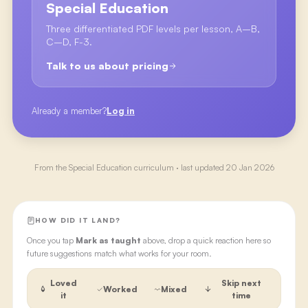
Special Education
Three differentiated PDF levels per lesson, A–B,
C–D, F-3.
Talk to us about pricing
Already a member?
Log in
From the
Special Education
curriculum · last updated
20 Jan 2026
HOW DID IT LAND?
Once you tap
Mark as taught
above, drop a quick reaction here so
future suggestions match what works for your room.
Loved
Skip next
Worked
Mixed
it
time