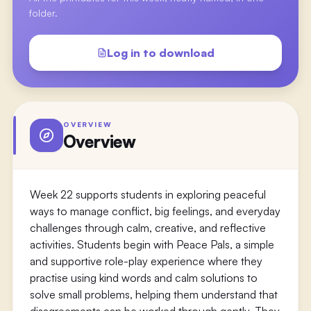
folder.
Log in to download
OVERVIEW
Overview
Week 22 supports students in exploring peaceful
ways to manage conflict, big feelings, and everyday
challenges through calm, creative, and reflective
activities. Students begin with Peace Pals, a simple
and supportive role-play experience where they
practise using kind words and calm solutions to
solve small problems, helping them understand that