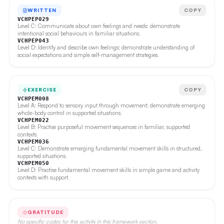
WRITTEN
COPY
VCHPEP029
Level C: Communicate about own feelings and needs; demonstrate
intentional social behaviours in familiar situations.
VCHPEP043
Level D: Identify and describe own feelings; demonstrate understanding of
social expectations and simple self-management strategies.
EXERCISE
COPY
VCHPEM008
Level A: Respond to sensory input through movement; demonstrate emerging
whole-body control in supported situations.
VCHPEM022
Level B: Practise purposeful movement sequences in familiar, supported
contexts.
VCHPEM036
Level C: Demonstrate emerging fundamental movement skills in structured,
supported situations.
VCHPEM050
Level D: Practise fundamental movement skills in simple game and activity
contexts with support.
GRATITUDE
No specific codes for this activity in this framework section.