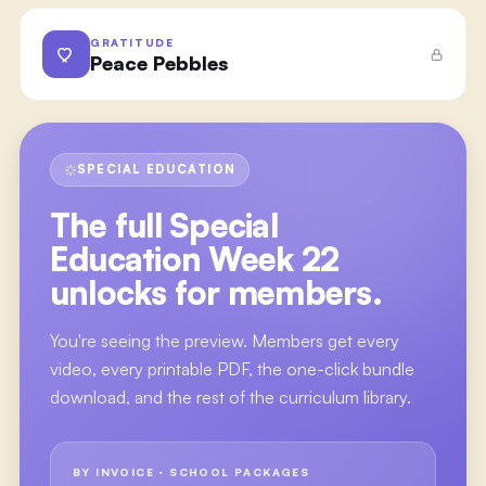
GRATITUDE
Peace Pebbles
SPECIAL EDUCATION
The full
Special
Education Week 22
unlocks for members.
You're seeing the preview. Members get every
video, every printable PDF, the one-click bundle
download, and the rest of the curriculum library.
BY INVOICE · SCHOOL PACKAGES