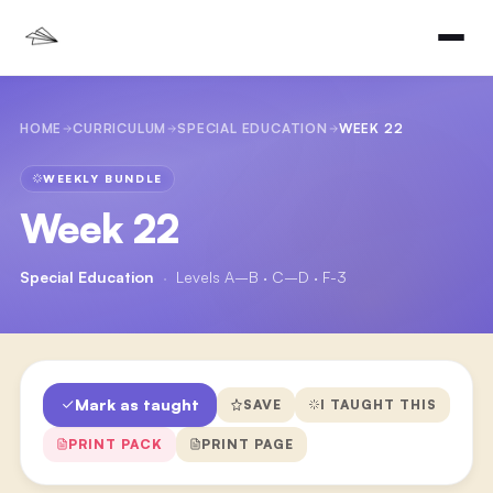
HOME
CURRICULUM
SPECIAL EDUCATION
WEEK 22
WEEKLY BUNDLE
Week 22
Special Education
·
Levels A–B · C–D · F-3
Mark as taught
SAVE
I TAUGHT THIS
PRINT PACK
PRINT PAGE