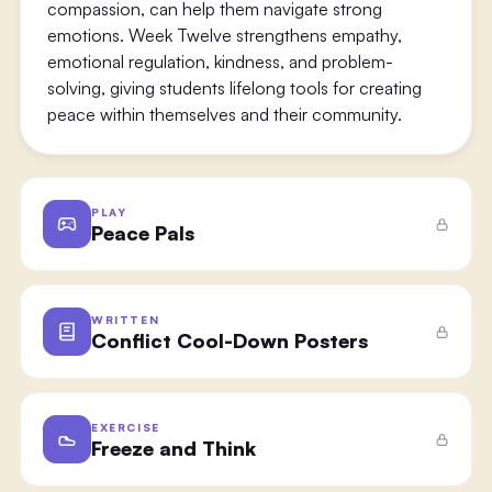
compassion, can help them navigate strong
emotions. Week Twelve strengthens empathy,
emotional regulation, kindness, and problem-
solving, giving students lifelong tools for creating
peace within themselves and their community.
PLAY
Peace Pals
WRITTEN
Conflict Cool-Down Posters
EXERCISE
Freeze and Think