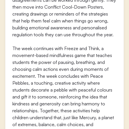
disagreements can be worked through gently. They
then move into Conflict Cool-Down Posters,
creating drawings or reminders of the strategies
that help them feel calm when things go wrong,
building emotional awareness and personalised
regulation tools they can use throughout the year.
The week continues with Freeze and Think, a
movement-based mindfulness game that teaches
students the power of pausing, breathing, and
choosing calm actions even during moments of
excitement. The week concludes with Peace
Pebbles, a touching, creative activity where
students decorate a pebble with peaceful colours
and gift it to someone, reinforcing the idea that
kindness and generosity can bring harmony to
relationships. Together, these activities help
children understand that, just like Mercury, a planet
of extremes, balance, calm choices, and