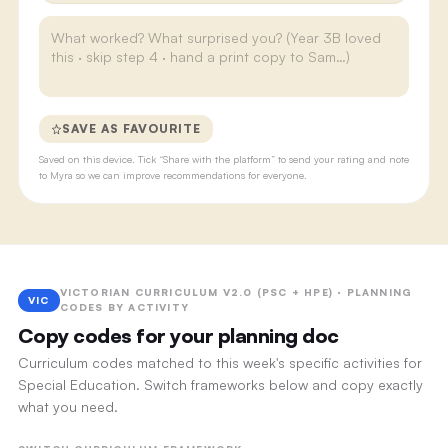
SAVE AS FAVOURITE
Saved on this device. Tick “Share with the platform” to send your rating and note
to Myra so we can improve recommendations for everyone.
VICTORIAN CURRICULUM V2.0 (PSC + HPE) · PLANNING
VIC
CODES BY ACTIVITY
Copy codes for your planning doc
Curriculum codes matched to this week's specific activities for
Special Education. Switch frameworks below and copy exactly
what you need.