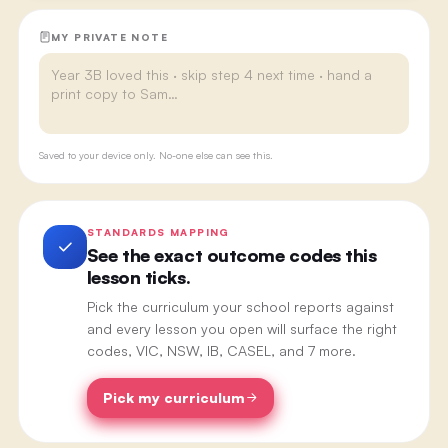
MY PRIVATE NOTE
Saved to your device only. No-one else can see this.
STANDARDS MAPPING
See the exact outcome codes this
lesson ticks.
Pick the curriculum your school reports against
and every lesson you open will surface the right
codes, VIC, NSW, IB, CASEL, and 7 more.
Pick my curriculum