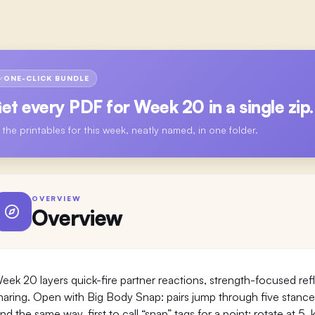
ONE-CLICK BUNDLE
et every PDF for
Week 20
in a single zip.
l the printables for this week, neatly named, in one folder.
OVERVIEW
Overview
eek 20 layers quick-fire partner reactions, strength-focused r
haring. Open with Big Body Snap: pairs jump through five stanc
and the same way, first to call “snap” tags for a point; rotate at