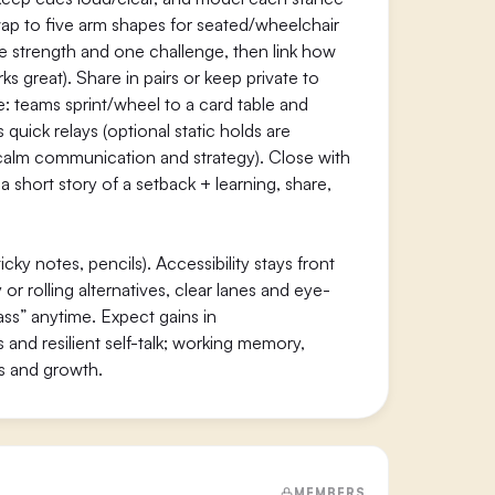
swap to five arm shapes for seated/wheelchair
ne strength and one challenge, then link how
 great). Share in pairs or keep private to
 teams sprint/wheel to a card table and
quick relays (optional static holds are
e calm communication and strategy). Close with
w a short story of a setback + learning, share,
ky notes, pencils). Accessibility stays front
r rolling alternatives, clear lanes and eye-
ass” anytime. Expect gains in
and resilient self-talk; working memory,
es and growth.
MEMBERS