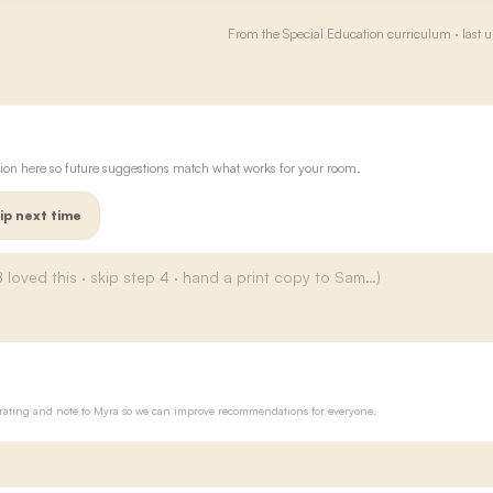
From the
Special Education
curriculum · last 
ion here so future suggestions match what works for your room.
ip next time
ur rating and note to Myra so we can improve recommendations for everyone.