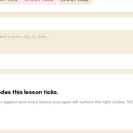
es this lesson ticks.
ts against and every lesson you open will surface the right codes, V