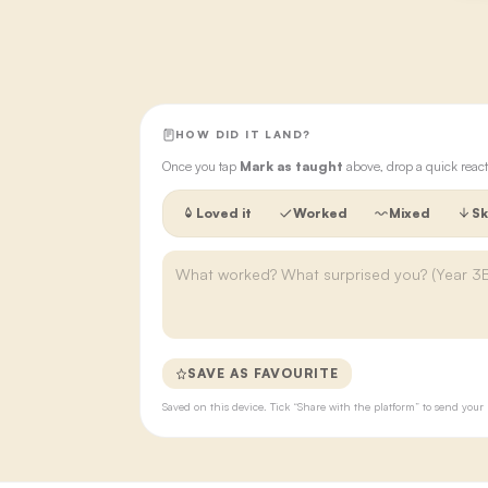
HOW DID IT LAND?
Once you tap
Mark as taught
above, drop a quick react
Loved it
Worked
Mixed
Sk
SAVE AS FAVOURITE
Saved on this device. Tick “Share with the platform” to send yo