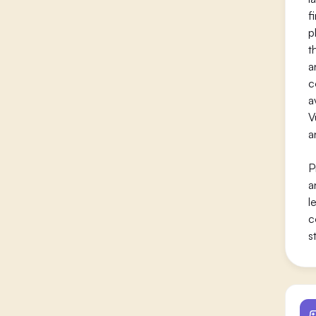
f
p
t
a
c
a
V
a
P
a
l
c
s