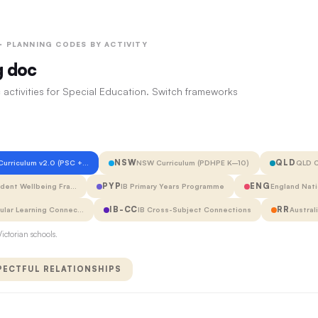
 · PLANNING CODES BY ACTIVITY
g doc
 activities for Special Education. Switch frameworks
NSW
QLD
 Curriculum v2.0 (PSC +…
NSW Curriculum (PDHPE K–10)
QLD C
PYP
ENG
udent Wellbeing Fra…
IB Primary Years Programme
England Nati
IB-CC
RR
cular Learning Connec…
IB Cross-Subject Connections
Austral
ictorian schools.
PECTFUL RELATIONSHIPS