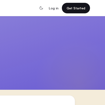
Log in
Get Started