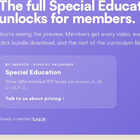
The full
Special Educa
unlocks for members.
You're seeing the preview. Members get every video, ev
click bundle download, and the rest of the curriculum lib
BY INVOICE · SCHOOL PACKAGES
Special Education
Three differentiated PDF levels per lesson, A–B,
C–D, F-3.
Talk to us about pricing
Already a member?
Log in