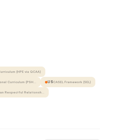
urriculum (HPE via QCAA)
US
onal Curriculum (PSH…
CASEL Framework (SEL)
ian Respectful Relationsh…