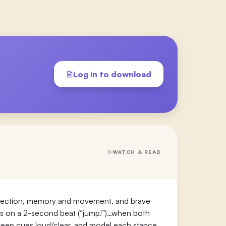
Log in to download
WATCH & READ
eflection, memory and movement, and brave
es on a 2-second beat (“jump!”)…when both
 5, keep cues loud/clear, and model each stance