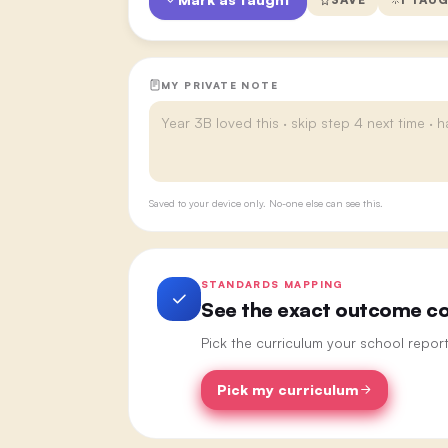
MY PRIVATE NOTE
Saved to your device only. No-one else can see this.
STANDARDS MAPPING
See the exact outcome cod
Pick the curriculum your school repor
Pick my curriculum