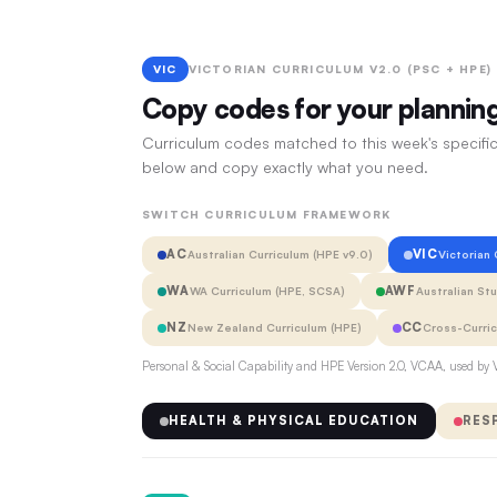
VIC
VICTORIAN CURRICULUM V2.0 (PSC + HPE)
Copy codes for your plannin
Curriculum codes matched to this week's specific
below and copy exactly what you need.
SWITCH CURRICULUM FRAMEWORK
AC
VIC
Australian Curriculum (HPE v9.0)
Victorian
WA
AWF
WA Curriculum (HPE, SCSA)
Australian St
NZ
CC
New Zealand Curriculum (HPE)
Cross-Curri
Personal & Social Capability and HPE Version 2.0, VCAA, used by V
HEALTH & PHYSICAL EDUCATION
RES