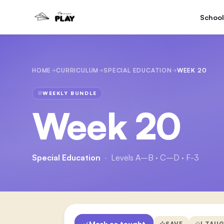
School
HOME
CURRICULUM
SPECIAL EDUCATION
WEEK 20
WEEKLY BUNDLE
Week 20
Special Education
·
Levels A–B · C–D · F-3
Mark as taught
SAVE
I TAU