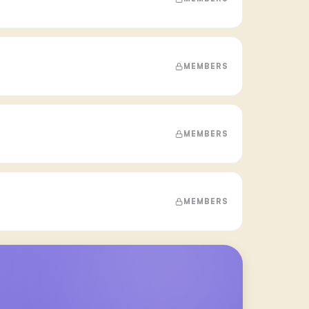
MEMBERS
MEMBERS
MEMBERS