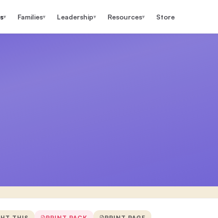
s
Families
Leadership
Resources
Store
▾
▾
▾
▾
GHT THIS
PRINT PACK
PRINT PAGE