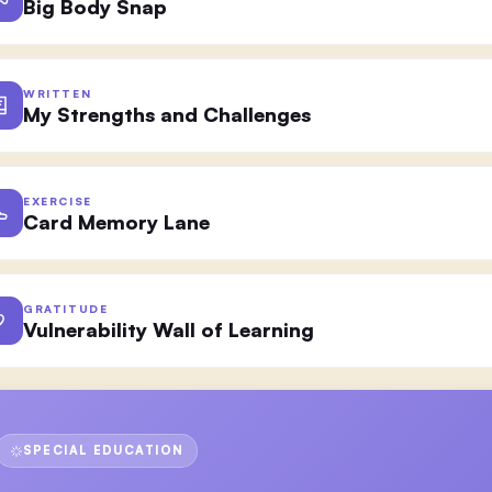
Big Body Snap
WRITTEN
My Strengths and Challenges
EXERCISE
Card Memory Lane
GRATITUDE
Vulnerability Wall of Learning
SPECIAL EDUCATION