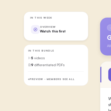
IN THIS WEEK
OVERVIEW
Watch this first
G
Al
IN THIS BUNDLE
5
videos
9
differentiated PDFs
PREVIEW · MEMBERS SEE ALL
W
s
l