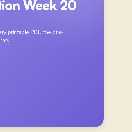
tion Week 20
ery printable PDF, the one-
rary.