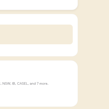
IC, NSW, IB, CASEL, and 7 more.