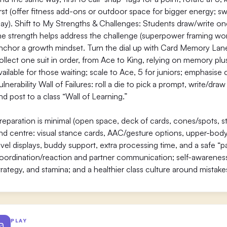
irst (offer fitness add-ons or outdoor space for bigger energy; 
lay). Shift to My Strengths & Challenges: Students draw/write o
he strength helps address the challenge (superpower framing works
nchor a growth mindset. Turn the dial up with Card Memory Lane:
ollect one suit in order, from Ace to King, relying on memory plus 
vailable for those waiting; scale to Ace, 5 for juniors; emphasis
ulnerability Wall of Failures: roll a die to pick a prompt, write/dra
nd post to a class “Wall of Learning.”
reparation is minimal (open space, deck of cards, cones/spots, stic
nd centre: visual stance cards, AAC/gesture options, upper-body o
evel displays, buddy support, extra processing time, and a safe “p
oordination/reaction and partner communication; self-awareness 
trategy, and stamina; and a healthier class culture around mistak
PLAY