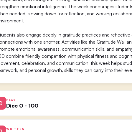
trengthen emotional intelligence. The week encourages students t
hen needed, slowing down for reflection, and working collaborativ
nvironment.
tudents also engage deeply in gratitude practices and reflective
onnections with one another. Activities like the Gratitude Wall 
romote emotional awareness, communication skills, and empat
00 combine friendly competition with physical fitness and cognit
ovement, celebration, and communication, this week helps stude
eamwork, and personal growth, skills they can carry into their eve
PLAY
Dice 0 - 100
WRITTEN