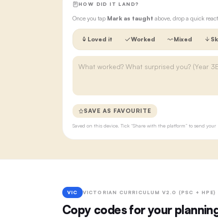
HOW DID IT LAND?
Once you tap
Mark as taught
above, drop a quick react
Loved it
Worked
Mixed
Sk
SAVE AS FAVOURITE
Saved on this device. Tick “Share with the platform” to send yo
VIC
VICTORIAN CURRICULUM V2.0 (PSC + HPE)
Copy codes for your plannin