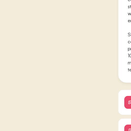
s
w
e
S
c
p
1
m
t