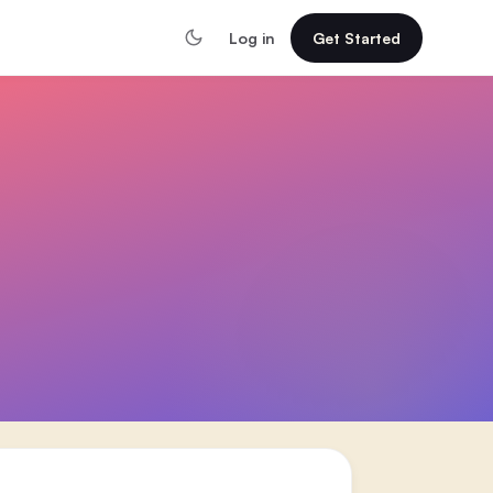
Log in
Get Started