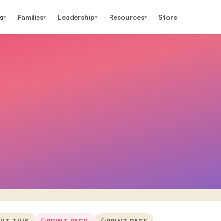
s
Families
Leadership
Resources
Store
▾
▾
▾
▾
GHT THIS
PRINT PACK
PRINT PAGE