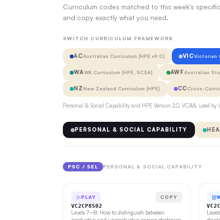
Curriculum codes matched to this week's specific
and copy exactly what you need.
SWITCH CURRICULUM FRAMEWORK
AC
VIC
Australian Curriculum (HPE v9.0)
Victorian
WA
AWF
WA Curriculum (HPE, SCSA)
Australian St
NZ
CC
New Zealand Curriculum (HPE)
Cross-Curri
Personal & Social Capability and HPE Version 2.0, VCAA, used by V
PERSONAL & SOCIAL CAPABILITY
HEA
PSC / SEL
PERSONAL & SOCIAL CAPABILITY
PLAY
COPY
VC2CP8S02
VC2
Levels 7–8: How to distinguish between
Level