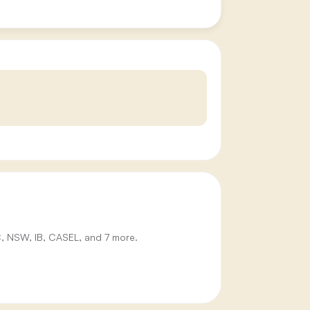
IC, NSW, IB, CASEL, and 7 more.