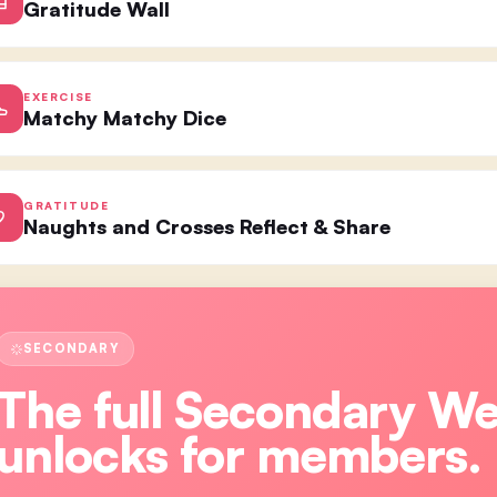
Gratitude Wall
EXERCISE
Matchy Matchy Dice
GRATITUDE
Naughts and Crosses Reflect & Share
SECONDARY
The full
Secondary W
unlocks for members.