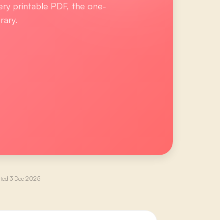
ery printable PDF, the one-
rary.
ated
3 Dec 2025