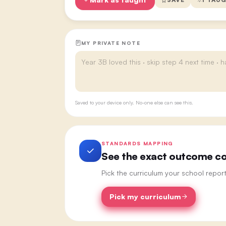
MY PRIVATE NOTE
Saved to your device only. No-one else can see this.
STANDARDS MAPPING
See the exact outcome cod
Pick the curriculum your school repor
Pick my curriculum