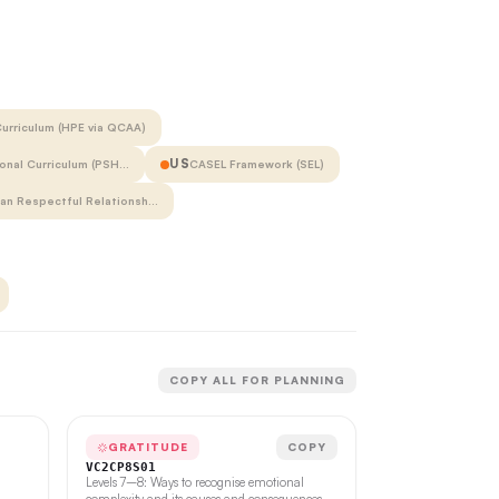
urriculum (HPE via QCAA)
US
onal Curriculum (PSH…
CASEL Framework (SEL)
ian Respectful Relationsh…
COPY ALL FOR PLANNING
GRATITUDE
COPY
VC2CP8S01
Levels 7–8: Ways to recognise emotional