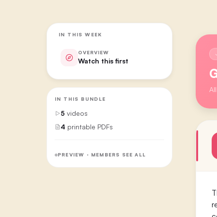
IN THIS WEEK
OVERVIEW
Watch this first
G
Al
IN THIS BUNDLE
5
videos
4
printable PDFs
PREVIEW · MEMBERS SEE ALL
T
r
c