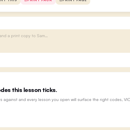
es this lesson ticks.
ts against and every lesson you open will surface the right codes, V