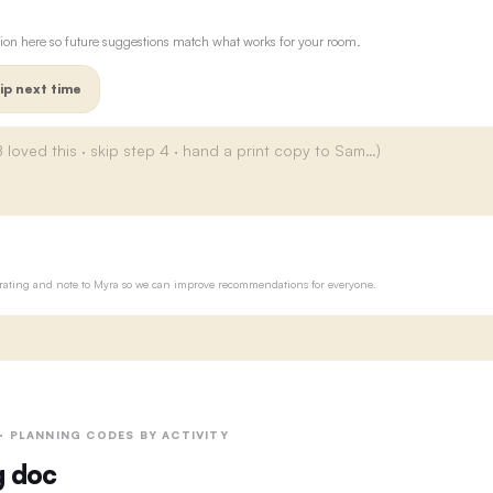
ion here so future suggestions match what works for your room.
ip next time
ur rating and note to Myra so we can improve recommendations for everyone.
 · PLANNING CODES BY ACTIVITY
g doc