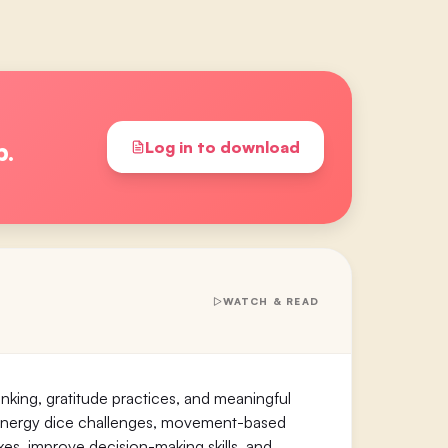
p.
Log in to download
WATCH & READ
nking, gratitude practices, and meaningful
h-energy dice challenges, movement-based
xes, improve decision-making skills, and