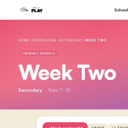
School
HOME
CURRICULUM
SECONDARY
WEEK TWO
WEEKLY BUNDLE
Week Two
Secondary
·
Years 7–10
Mark as taught
SAVE
I TAU