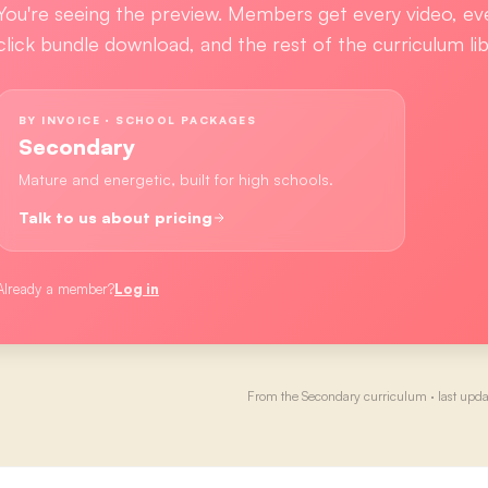
You're seeing the preview. Members get every video, ev
click bundle download, and the rest of the curriculum lib
BY INVOICE · SCHOOL PACKAGES
Secondary
Mature and energetic, built for high schools.
Talk to us about pricing
Already a member?
Log in
From the
Secondary
curriculum · last upd