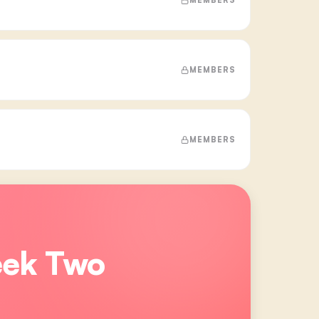
MEMBERS
MEMBERS
eek Two