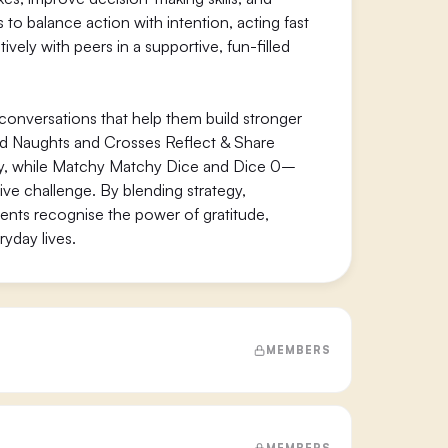
o balance action with intention, acting fast
ely with peers in a supportive, fun-filled
 conversations that help them build stronger
and Naughts and Crosses Reflect & Share
hy, while Matchy Matchy Dice and Dice 0–
ive challenge. By blending strategy,
nts recognise the power of gratitude,
ryday lives.
MEMBERS
MEMBERS