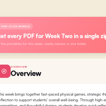
ONE-CLICK BUNDLE
et every PDF for
Week Two
in a single zi
l the printables for this week, neatly named, in one folder.
OVERVIEW
Overview
his week brings together fast-paced physical games, strategic thi
eflection to support students’ overall well-being. Through hig
ompetition, and thoughtful sharing, students develop quick refle