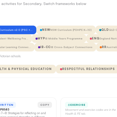
 activities for Secondary. Switch frameworks below
NSW
QLD
 Curriculum v2.0 (PSC +…
NSW Curriculum (PDHPE K–10)
QLD C
MYP
ENG
udent Wellbeing Fra…
IB Middle Years Programme
England Nati
IB-CC
RR
cular Learning Connec…
IB Cross-Subject Connections
Austral
ictorian schools.
LTH & PHYSICAL EDUCATION
RESPECTFUL RELATIONSHIPS
WRITTEN
COPY
EXERCISE
CP8S03
Movement and exercise codes are in the
s 7–8: Strategies for reflecting on and
Health & PE tab.