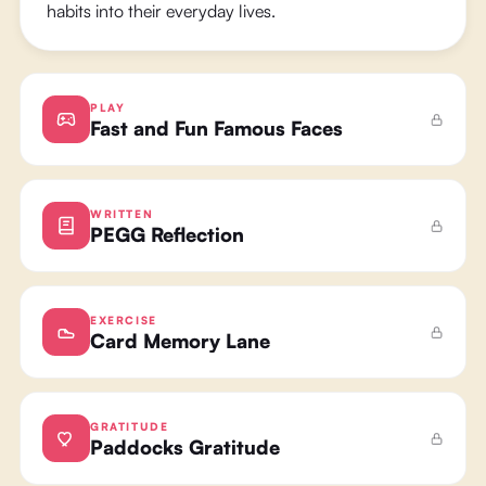
habits into their everyday lives.
PLAY
Fast and Fun Famous Faces
WRITTEN
PEGG Reflection
EXERCISE
Card Memory Lane
GRATITUDE
Paddocks Gratitude