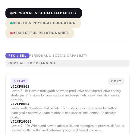
PERSONAL & SOCIAL CAPABILITY
HEALTH & PHYSICAL EDUCATION
RESPECTFUL RELATIONSHIPS
PSC / SEL
PERSONAL & SOCIAL CAPABILITY
COPY ALL FOR PLANNING
PLAY
COPY
VC2CP8S02
Levels 7–8: How to distinguish between productive and unproductive coping
strategies; strategies for peer support and empathetic communication during
adversity.
VC2CP8O04
Levels 7–8: Situations that benefit from collaboration; strategies for setting
team goals; and ways team members can support one another to achieve
goals.
VC2CP10O05
Levels 9–10: When and how to adapt skills and strategies to prevent, defuse or
resolve conflict within and between groups in different contexts.