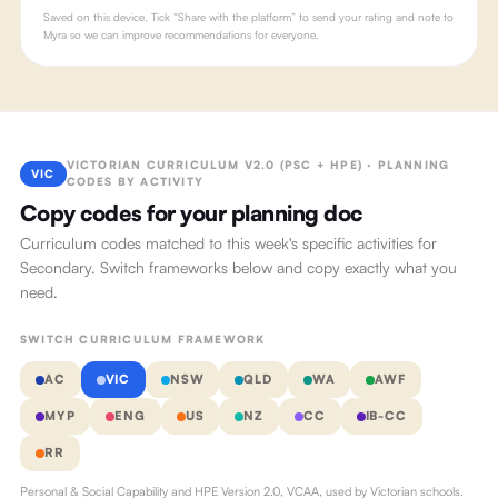
Saved on this device. Tick “Share with the platform” to send your rating and note to
Myra so we can improve recommendations for everyone.
VICTORIAN CURRICULUM V2.0 (PSC + HPE) · PLANNING
VIC
CODES BY ACTIVITY
Copy codes for your planning doc
Curriculum codes matched to this week's specific activities for
Secondary. Switch frameworks below and copy exactly what you
need.
SWITCH CURRICULUM FRAMEWORK
AC
VIC
NSW
QLD
WA
AWF
MYP
ENG
US
NZ
CC
IB-CC
RR
Personal & Social Capability and HPE Version 2.0, VCAA, used by Victorian schools.