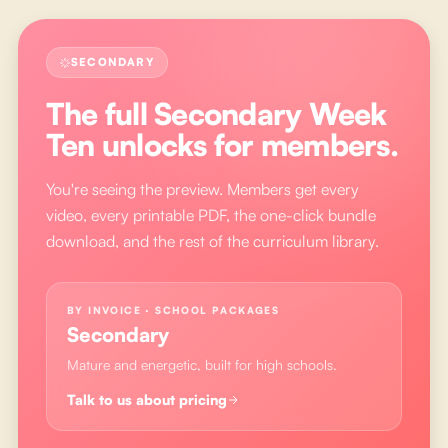
SECONDARY
The full
Secondary Week
Ten
unlocks for members.
You're seeing the preview. Members get every
video, every printable PDF, the one-click bundle
download, and the rest of the curriculum library.
BY INVOICE · SCHOOL PACKAGES
Secondary
Mature and energetic, built for high schools.
Talk to us about pricing