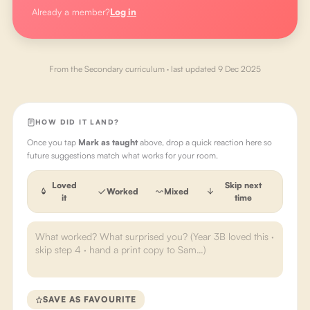
Already a member?
Log in
From the
Secondary
curriculum · last updated
9 Dec 2025
HOW DID IT LAND?
Once you tap
Mark as taught
above, drop a quick reaction here so
future suggestions match what works for your room.
Loved
Skip next
Worked
Mixed
it
time
SAVE AS FAVOURITE