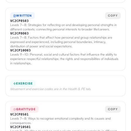
WRITTEN
COPY
VC2CP8S03
Levels 7–8: Strategies for reflecting on and developing personal strengths in
different contexts; connecting personal interests to broader life/careers.
VC2CP8O03
Levels 7–8: Factors that affect how personal and group relationships are
expressed and experienced, including personal boundaries, intimacy,
distribution of power and social expectations.
VC2CP10O03
Levels 9–10: Personal, social and cultural factors that influence the ability to
experience respectful relationships; the rights and responsibilities of individuals
in relationships.
EXERCISE
Movement and exercise codes are in the Health & PE tab.
GRATITUDE
COPY
VC2CP8S01
Levels 7–8: Ways to recognise emotional complexity and its causes and
consequences.
VC2CP10S01