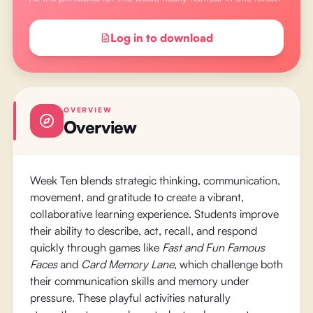
Log in to download
OVERVIEW
Overview
Week Ten blends strategic thinking, communication,
movement, and gratitude to create a vibrant,
collaborative learning experience. Students improve
their ability to describe, act, recall, and respond
quickly through games like
Fast and Fun Famous
Faces
and
Card Memory Lane
, which challenge both
their communication skills and memory under
pressure. These playful activities naturally