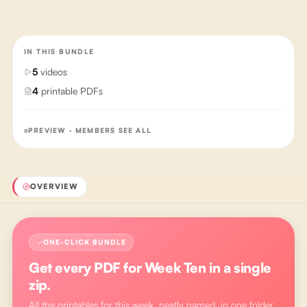
IN THIS BUNDLE
5
videos
4
printable PDFs
PREVIEW · MEMBERS SEE ALL
OVERVIEW
ONE-CLICK BUNDLE
Get every PDF for
Week Ten
in a single
zip.
All the printables for this week, neatly named, in one folder.