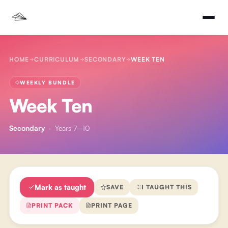
HOME
CURRICULUM
SECONDARY
WEEK TEN
WEEKLY BUNDLE
Week Ten
Secondary
·
Years 7–10
Mark as taught
SAVE
I TAUGHT THIS
PRINT PACK
PRINT PAGE