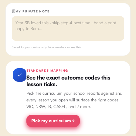
MY PRIVATE NOTE
Saved to your device only. No-one else can see this.
STANDARDS MAPPING
See the exact outcome codes this
lesson ticks.
Pick the curriculum your school reports against and
every lesson you open will surface the right codes,
VIC, NSW, IB, CASEL, and 7 more.
Pick my curriculum