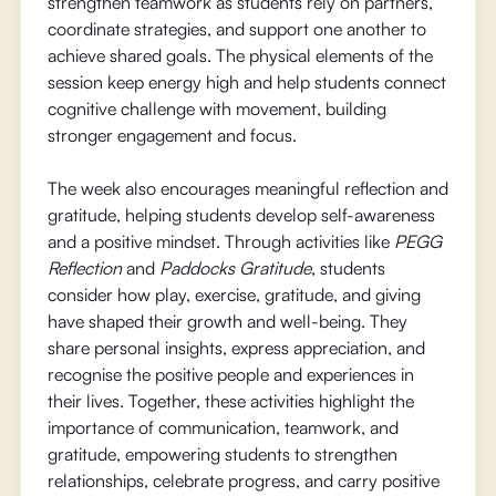
strengthen teamwork as students rely on partners,
coordinate strategies, and support one another to
achieve shared goals. The physical elements of the
session keep energy high and help students connect
cognitive challenge with movement, building
stronger engagement and focus.
The week also encourages meaningful reflection and
gratitude, helping students develop self-awareness
and a positive mindset. Through activities like
PEGG
Reflection
and
Paddocks Gratitude
, students
consider how play, exercise, gratitude, and giving
have shaped their growth and well-being. They
share personal insights, express appreciation, and
recognise the positive people and experiences in
their lives. Together, these activities highlight the
importance of communication, teamwork, and
gratitude, empowering students to strengthen
relationships, celebrate progress, and carry positive