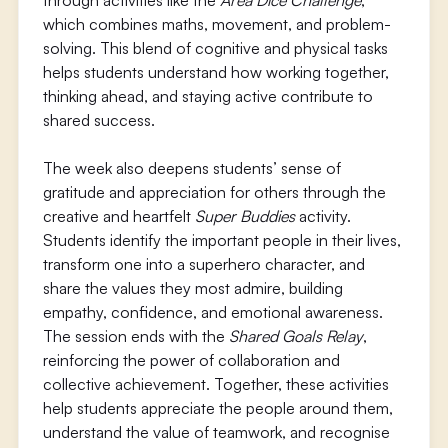
through activities like the
Area Dice Challenge
,
which combines maths, movement, and problem-
solving. This blend of cognitive and physical tasks
helps students understand how working together,
thinking ahead, and staying active contribute to
shared success.
The week also deepens students’ sense of
gratitude and appreciation for others through the
creative and heartfelt
Super Buddies
activity.
Students identify the important people in their lives,
transform one into a superhero character, and
share the values they most admire, building
empathy, confidence, and emotional awareness.
The session ends with the
Shared Goals Relay
,
reinforcing the power of collaboration and
collective achievement. Together, these activities
help students appreciate the people around them,
understand the value of teamwork, and recognise