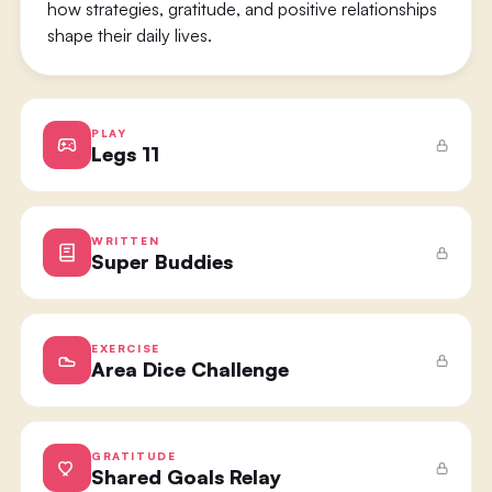
how strategies, gratitude, and positive relationships
shape their daily lives.
PLAY
Legs 11
WRITTEN
Super Buddies
EXERCISE
Area Dice Challenge
GRATITUDE
Shared Goals Relay