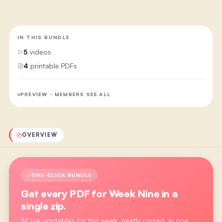
IN THIS BUNDLE
5
videos
4
printable PDFs
PREVIEW · MEMBERS SEE ALL
OVERVIEW
ONE-CLICK BUNDLE
Get every PDF for
Week Nine
in a
single zip.
All the printables for this week, neatly named, in one