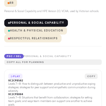
RR
Personal & Social Capability and HPE Version 2.0, VCAA, used by Victorian schools.
PERSONAL & SOCIAL CAPABILITY
HEALTH & PHYSICAL EDUCATION
RESPECTFUL RELATIONSHIPS
PSC / SEL
PERSONAL & SOCIAL CAPABILITY
COPY ALL FOR PLANNING
PLAY
COPY
VC2CP8S02
Levels 7–8: How to distinguish between productive and unproductive coping
strategies; strategies for peer support and empathetic communication during
adversity.
VC2CP8O04
Levels 7–8: Situations that benefit from collaboration; strategies for setting
team goals; and ways team members can support one another to achieve
goals.