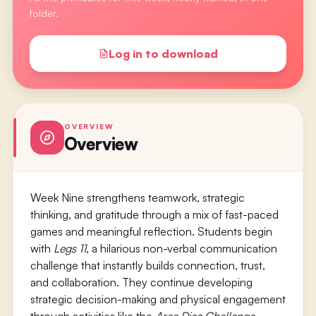
folder.
Log in to download
OVERVIEW
Overview
Week Nine strengthens teamwork, strategic
thinking, and gratitude through a mix of fast-paced
games and meaningful reflection. Students begin
with
Legs 11
, a hilarious non-verbal communication
challenge that instantly builds connection, trust,
and collaboration. They continue developing
strategic decision-making and physical engagement