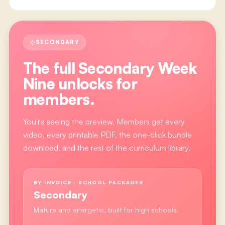
SECONDARY
The full
Secondary Week
Nine
unlocks for
members.
You're seeing the preview. Members get every
video, every printable PDF, the one-click bundle
download, and the rest of the curriculum library.
BY INVOICE · SCHOOL PACKAGES
Secondary
Mature and energetic, built for high schools.