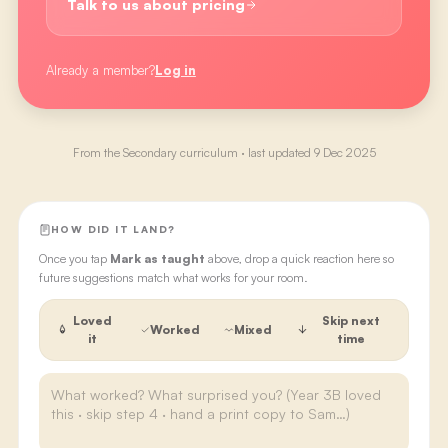
Talk to us about pricing
Already a member?
Log in
From the
Secondary
curriculum · last updated
9 Dec 2025
HOW DID IT LAND?
Once you tap
Mark as taught
above, drop a quick reaction here so
future suggestions match what works for your room.
Loved
Skip next
Worked
Mixed
it
time