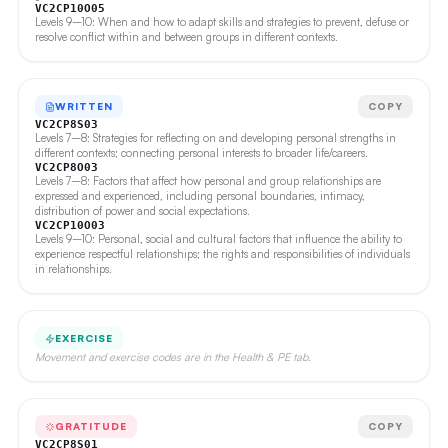
VC2CP10O05
Levels 9–10: When and how to adapt skills and strategies to prevent, defuse or
resolve conflict within and between groups in different contexts.
WRITTEN
COPY
VC2CP8S03
Levels 7–8: Strategies for reflecting on and developing personal strengths in
different contexts; connecting personal interests to broader life/careers.
VC2CP8O03
Levels 7–8: Factors that affect how personal and group relationships are
expressed and experienced, including personal boundaries, intimacy,
distribution of power and social expectations.
VC2CP10O03
Levels 9–10: Personal, social and cultural factors that influence the ability to
experience respectful relationships; the rights and responsibilities of individuals
in relationships.
EXERCISE
Movement and exercise codes are in the Health & PE tab.
GRATITUDE
COPY
VC2CP8S01