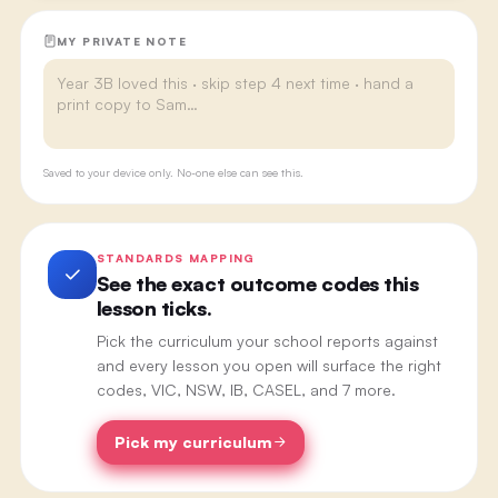
MY PRIVATE NOTE
Saved to your device only. No-one else can see this.
STANDARDS MAPPING
See the exact outcome codes this
lesson ticks.
Pick the curriculum your school reports against
and every lesson you open will surface the right
codes, VIC, NSW, IB, CASEL, and 7 more.
Pick my curriculum