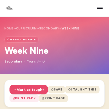
HOME
CURRICULUM
SECONDARY
WEEK NINE
WEEKLY BUNDLE
Week Nine
Secondary
·
Years 7–10
Mark as taught
SAVE
I TAUGHT THIS
PRINT PACK
PRINT PAGE