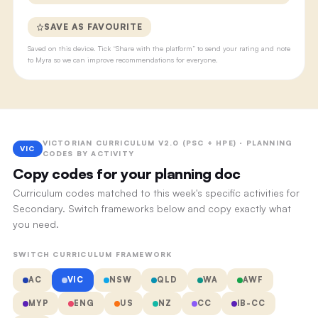
SAVE AS FAVOURITE
Saved on this device. Tick “Share with the platform” to send your rating and note
to Myra so we can improve recommendations for everyone.
VICTORIAN CURRICULUM V2.0 (PSC + HPE) · PLANNING
VIC
CODES BY ACTIVITY
Copy codes for your planning doc
Curriculum codes matched to this week's specific activities for
Secondary. Switch frameworks below and copy exactly what
you need.
SWITCH CURRICULUM FRAMEWORK
AC
VIC
NSW
QLD
WA
AWF
MYP
ENG
US
NZ
CC
IB-CC