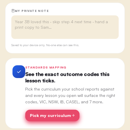
MY PRIVATE NOTE
Saved to your device only. No-one else can see this.
STANDARDS MAPPING
See the exact outcome codes this
lesson ticks.
Pick the curriculum your school reports against
and every lesson you open will surface the right
codes, VIC, NSW, IB, CASEL, and 7 more.
Pick my curriculum