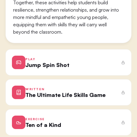
Together, these activities help students build
resilience, strengthen relationships, and grow into
more mindful and empathetic young people,
equipping them with skills they will carry well
beyond the classroom.
PLAY
Jump Spin Shot
WRITTEN
The Ultimate Life Skills Game
EXERCISE
Ten of a Kind