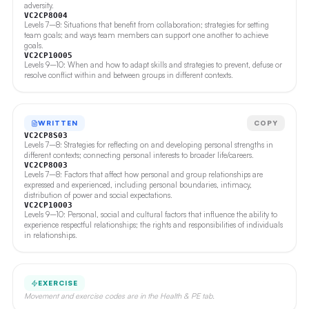
adversity.
VC2CP8O04
Levels 7–8: Situations that benefit from collaboration; strategies for setting
team goals; and ways team members can support one another to achieve
goals.
VC2CP10O05
Levels 9–10: When and how to adapt skills and strategies to prevent, defuse or
resolve conflict within and between groups in different contexts.
WRITTEN
COPY
VC2CP8S03
Levels 7–8: Strategies for reflecting on and developing personal strengths in
different contexts; connecting personal interests to broader life/careers.
VC2CP8O03
Levels 7–8: Factors that affect how personal and group relationships are
expressed and experienced, including personal boundaries, intimacy,
distribution of power and social expectations.
VC2CP10O03
Levels 9–10: Personal, social and cultural factors that influence the ability to
experience respectful relationships; the rights and responsibilities of individuals
in relationships.
EXERCISE
Movement and exercise codes are in the Health & PE tab.