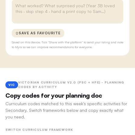
SAVE AS FAVOURITE
Saved on this device. Tick “Share with the platform” to send your rating and note
to Myra so we can improve recommendations for everyone.
VICTORIAN CURRICULUM V2.0 (PSC + HPE) · PLANNING
VIC
CODES BY ACTIVITY
Copy codes for your planning doc
Curriculum codes matched to this week's specific activities for
Secondary. Switch frameworks below and copy exactly what
you need.
SWITCH CURRICULUM FRAMEWORK