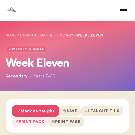
HOME
CURRICULUM
SECONDARY
WEEK ELEVEN
WEEKLY BUNDLE
Week Eleven
Secondary
·
Years 7–10
Mark as taught
SAVE
I TAUGHT THIS
PRINT PACK
PRINT PAGE