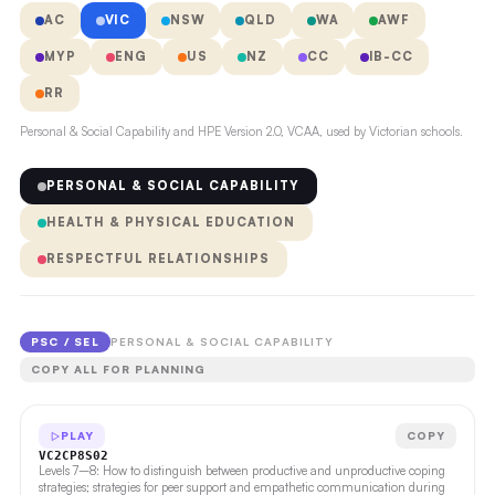
AC
VIC
NSW
QLD
WA
AWF
MYP
ENG
US
NZ
CC
IB-CC
RR
Personal & Social Capability and HPE Version 2.0, VCAA, used by Victorian schools.
PERSONAL & SOCIAL CAPABILITY
HEALTH & PHYSICAL EDUCATION
RESPECTFUL RELATIONSHIPS
PSC / SEL
PERSONAL & SOCIAL CAPABILITY
COPY ALL FOR PLANNING
PLAY
COPY
VC2CP8S02
Levels 7–8: How to distinguish between productive and unproductive coping
strategies; strategies for peer support and empathetic communication during