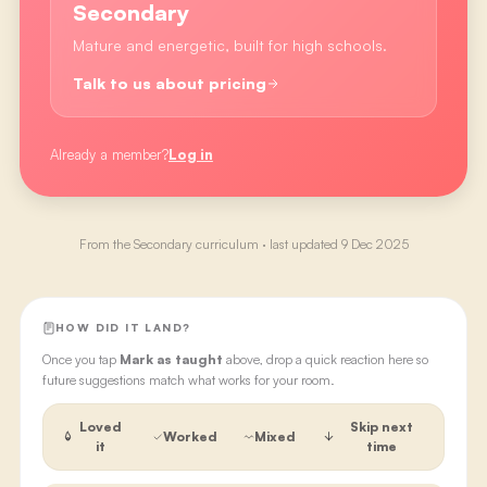
Secondary
Mature and energetic, built for high schools.
Talk to us about pricing
Already a member?
Log in
From the
Secondary
curriculum · last updated
9 Dec 2025
HOW DID IT LAND?
Once you tap
Mark as taught
above, drop a quick reaction here so
future suggestions match what works for your room.
Loved
Skip next
Worked
Mixed
it
time