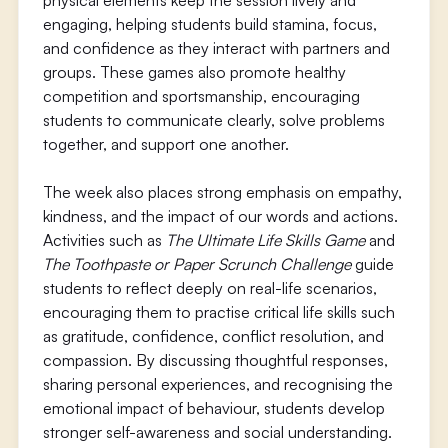
physical elements keep the session lively and
engaging, helping students build stamina, focus,
and confidence as they interact with partners and
groups. These games also promote healthy
competition and sportsmanship, encouraging
students to communicate clearly, solve problems
together, and support one another.
The week also places strong emphasis on empathy,
kindness, and the impact of our words and actions.
Activities such as
The Ultimate Life Skills Game
and
The Toothpaste or Paper Scrunch Challenge
guide
students to reflect deeply on real-life scenarios,
encouraging them to practise critical life skills such
as gratitude, confidence, conflict resolution, and
compassion. By discussing thoughtful responses,
sharing personal experiences, and recognising the
emotional impact of behaviour, students develop
stronger self-awareness and social understanding.