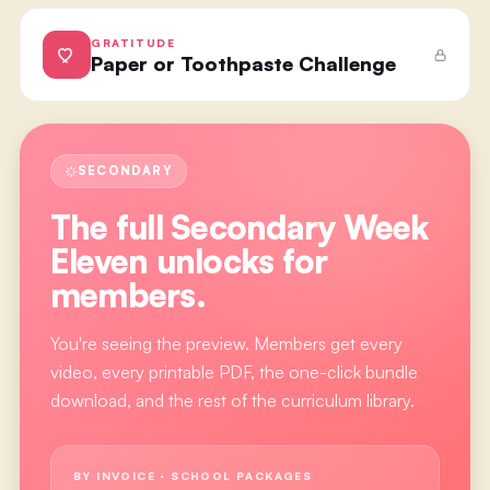
GRATITUDE
Paper or Toothpaste Challenge
SECONDARY
The full
Secondary Week
Eleven
unlocks for
members.
You're seeing the preview. Members get every
video, every printable PDF, the one-click bundle
download, and the rest of the curriculum library.
BY INVOICE · SCHOOL PACKAGES