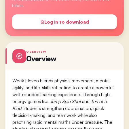
folder.
Log in to download
OVERVIEW
Overview
Week Eleven blends physical movement, mental
agility, and life-skills reflection to create a powerful,
well-rounded learning experience. Through high-
energy games like
Jump Spin Shot
and
Ten of a
Kind
, students strengthen coordination, quick
decision-making, and teamwork while also
practising rapid mental maths under pressure. The