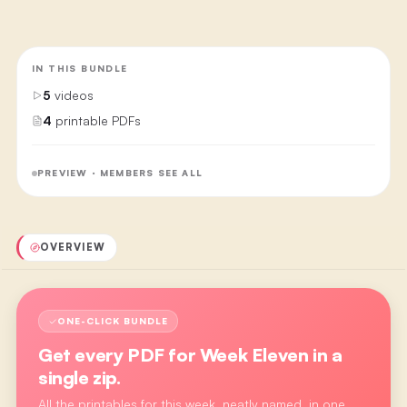
IN THIS BUNDLE
5
videos
4
printable PDFs
PREVIEW · MEMBERS SEE ALL
OVERVIEW
ONE-CLICK BUNDLE
Get every PDF for
Week Eleven
in a
single zip.
All the printables for this week, neatly named, in one