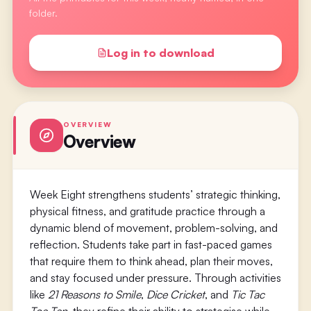
folder.
Log in to download
OVERVIEW
Overview
Week Eight strengthens students’ strategic thinking,
physical fitness, and gratitude practice through a
dynamic blend of movement, problem-solving, and
reflection. Students take part in fast-paced games
that require them to think ahead, plan their moves,
and stay focused under pressure. Through activities
like
21 Reasons to Smile
,
Dice Cricket
, and
Tic Tac