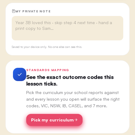
MY PRIVATE NOTE
Saved to your device only. No-one else can see this.
STANDARDS MAPPING
See the exact outcome codes this
lesson ticks.
Pick the curriculum your school reports against
and every lesson you open will surface the right
codes, VIC, NSW, IB, CASEL, and 7 more.
Pick my curriculum