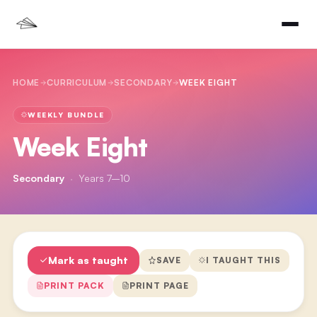
HOME
CURRICULUM
SECONDARY
WEEK EIGHT
WEEKLY BUNDLE
Week Eight
Secondary
·
Years 7–10
Mark as taught
SAVE
I TAUGHT THIS
PRINT PACK
PRINT PAGE