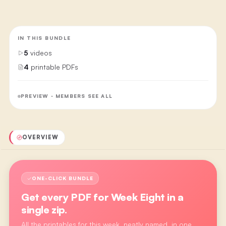
IN THIS BUNDLE
5
videos
4
printable PDFs
PREVIEW · MEMBERS SEE ALL
OVERVIEW
ONE-CLICK BUNDLE
Get every PDF for
Week Eight
in a
single zip.
All the printables for this week, neatly named, in one