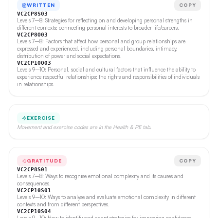
WRITTEN
COPY
VC2CP8S03
Levels 7–8: Strategies for reflecting on and developing personal strengths in
different contexts; connecting personal interests to broader life/careers.
VC2CP8O03
Levels 7–8: Factors that affect how personal and group relationships are
expressed and experienced, including personal boundaries, intimacy,
distribution of power and social expectations.
VC2CP10O03
Levels 9–10: Personal, social and cultural factors that influence the ability to
experience respectful relationships; the rights and responsibilities of individuals
in relationships.
EXERCISE
Movement and exercise codes are in the Health & PE tab.
GRATITUDE
COPY
VC2CP8S01
Levels 7–8: Ways to recognise emotional complexity and its causes and
consequences.
VC2CP10S01
Levels 9–10: Ways to analyse and evaluate emotional complexity in different
contexts and from different perspectives.
VC2CP10S04