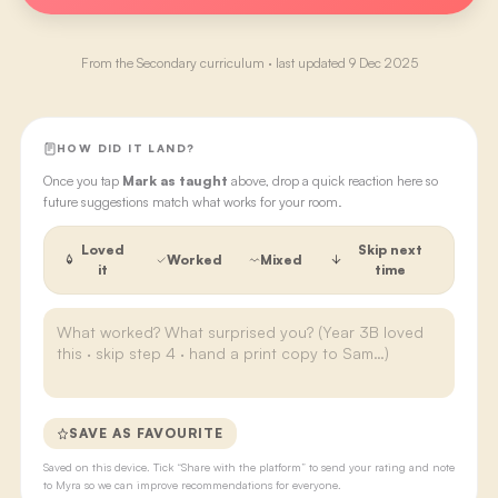
From the
Secondary
curriculum · last updated
9 Dec 2025
HOW DID IT LAND?
Once you tap
Mark as taught
above, drop a quick reaction here so
future suggestions match what works for your room.
Loved
Skip next
Worked
Mixed
it
time
SAVE AS FAVOURITE
Saved on this device. Tick “Share with the platform” to send your rating and note
to Myra so we can improve recommendations for everyone.