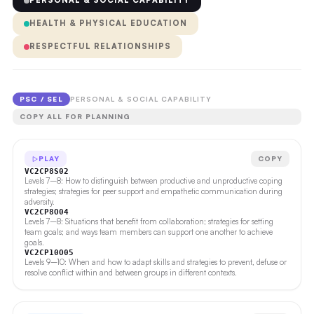
PERSONAL & SOCIAL CAPABILITY
HEALTH & PHYSICAL EDUCATION
RESPECTFUL RELATIONSHIPS
PSC / SEL
PERSONAL & SOCIAL CAPABILITY
COPY ALL FOR PLANNING
PLAY
COPY
VC2CP8S02
Levels 7–8: How to distinguish between productive and unproductive coping
strategies; strategies for peer support and empathetic communication during
adversity.
VC2CP8O04
Levels 7–8: Situations that benefit from collaboration; strategies for setting
team goals; and ways team members can support one another to achieve
goals.
VC2CP10O05
Levels 9–10: When and how to adapt skills and strategies to prevent, defuse or
resolve conflict within and between groups in different contexts.