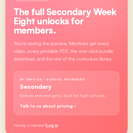
The full
Secondary Week
Eight
unlocks for
members.
You're seeing the preview. Members get every
video, every printable PDF, the one-click bundle
download, and the rest of the curriculum library.
BY INVOICE · SCHOOL PACKAGES
Secondary
Mature and energetic, built for high schools.
Talk to us about pricing
Already a member?
Log in