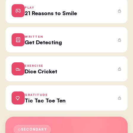
PLAY
21 Reasons to Smile
WRITTEN
Get Detecting
EXERCISE
Dice Cricket
GRATITUDE
Tic Tac Toe Ten
SECONDARY