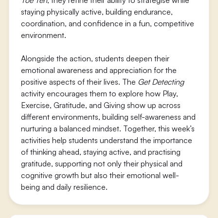
Toe Ten
, they refine their ability to strategise while
staying physically active, building endurance,
coordination, and confidence in a fun, competitive
environment.
Alongside the action, students deepen their
emotional awareness and appreciation for the
positive aspects of their lives. The
Get Detecting
activity encourages them to explore how Play,
Exercise, Gratitude, and Giving show up across
different environments, building self-awareness and
nurturing a balanced mindset. Together, this week’s
activities help students understand the importance
of thinking ahead, staying active, and practising
gratitude, supporting not only their physical and
cognitive growth but also their emotional well-
being and daily resilience.