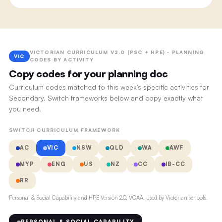
VICTORIAN CURRICULUM V2.0 (PSC + HPE) · PLANNING
VIC
CODES BY ACTIVITY
Copy codes for your planning doc
Curriculum codes matched to this week's specific activities for
Secondary. Switch frameworks below and copy exactly what
you need.
SWITCH CURRICULUM FRAMEWORK
AC
VIC
NSW
QLD
WA
AWF
MYP
ENG
US
NZ
CC
IB-CC
RR
Personal & Social Capability and HPE Version 2.0, VCAA, used by Victorian schools.