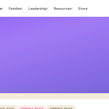
s
Families
Leadership
Resources
Store
▾
▾
▾
▾
GHT THIS
PRINT PACK
PRINT PAGE