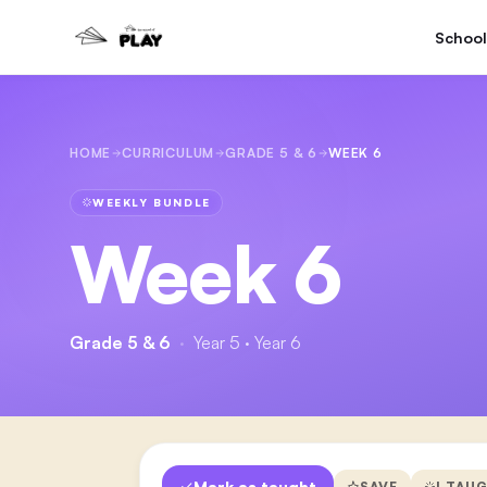
School
HOME
CURRICULUM
GRADE 5 & 6
WEEK 6
WEEKLY BUNDLE
Week 6
Grade 5 & 6
·
Year 5 · Year 6
Mark as taught
SAVE
I TAU