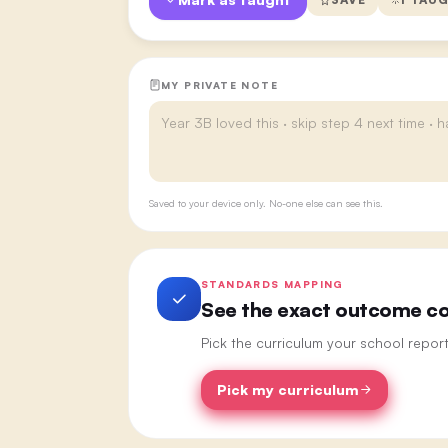
MY PRIVATE NOTE
Saved to your device only. No-one else can see this.
STANDARDS MAPPING
See the exact outcome cod
Pick the curriculum your school repor
Pick my curriculum