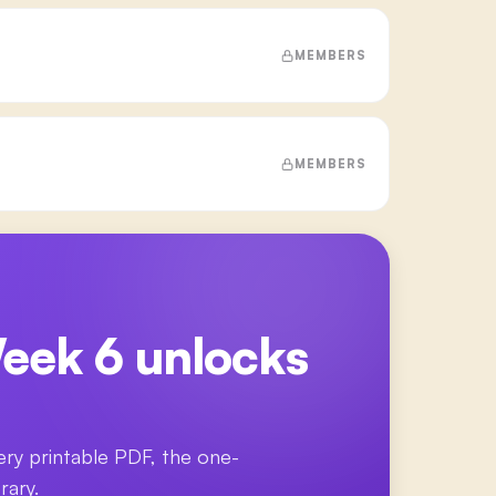
MEMBERS
MEMBERS
eek 6
unlocks
ery printable PDF, the one-
rary.