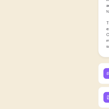
a
t
T
e
C
m
s