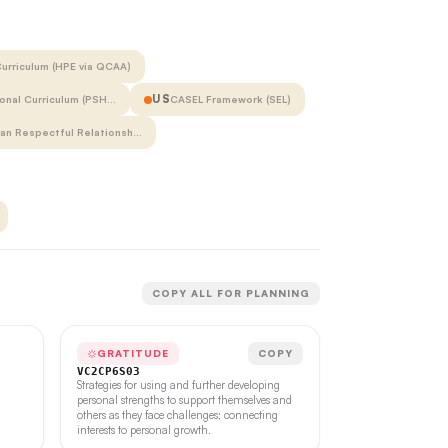
urriculum (HPE via QCAA)
US
onal Curriculum (PSH…
CASEL Framework (SEL)
ian Respectful Relationsh…
COPY ALL FOR PLANNING
GRATITUDE
COPY
VC2CP6S03
Strategies for using and further developing
personal strengths to support themselves and
others as they face challenges; connecting
interests to personal growth.