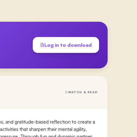
Log in to download
WATCH & READ
s, and gratitude-based reflection to create a
ivities that sharpen their mental agility,
 pressure. Through fun and dynamic partner