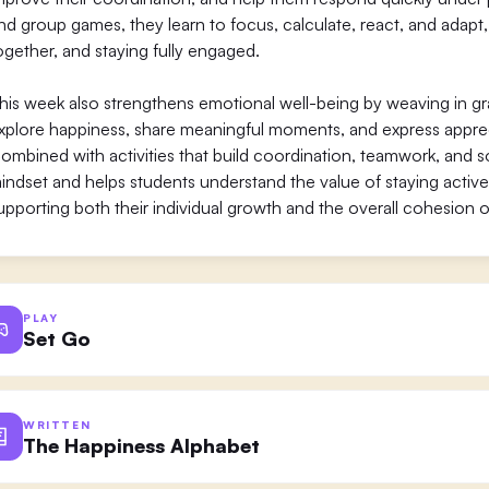
nd group games, they learn to focus, calculate, react, and adapt,
ogether, and staying fully engaged.
his week also strengthens emotional well-being by weaving in gra
xplore happiness, share meaningful moments, and express apprecia
ombined with activities that build coordination, teamwork, and s
indset and helps students understand the value of staying active
upporting both their individual growth and the overall cohesion o
PLAY
Set Go
WRITTEN
The Happiness Alphabet