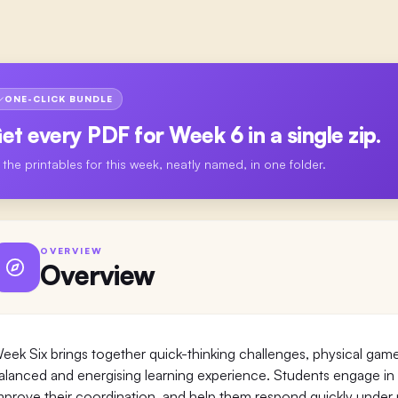
ONE-CLICK BUNDLE
et every PDF for
Week 6
in a single zip.
l the printables for this week, neatly named, in one folder.
OVERVIEW
Overview
eek Six brings together quick-thinking challenges, physical game
alanced and energising learning experience. Students engage in act
mprove their coordination, and help them respond quickly under