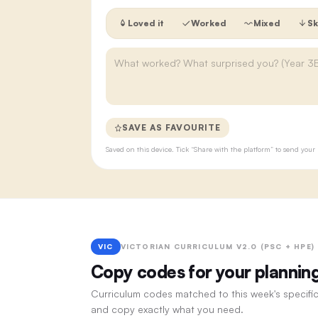
Loved it
Worked
Mixed
Sk
SAVE AS FAVOURITE
Saved on this device. Tick “Share with the platform” to send yo
VIC
VICTORIAN CURRICULUM V2.0 (PSC + HPE)
Copy codes for your plannin
Curriculum codes matched to this week's specific
and copy exactly what you need.