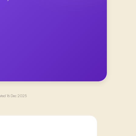
ated
16 Dec 2025