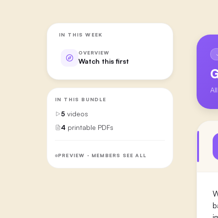
IN THIS WEEK
OVERVIEW
Watch this first
G
Al
IN THIS BUNDLE
5
videos
4
printable PDFs
PREVIEW · MEMBERS SEE ALL
W
b
i