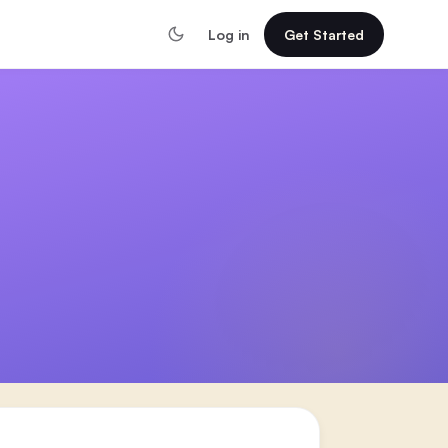
Log in
Get Started