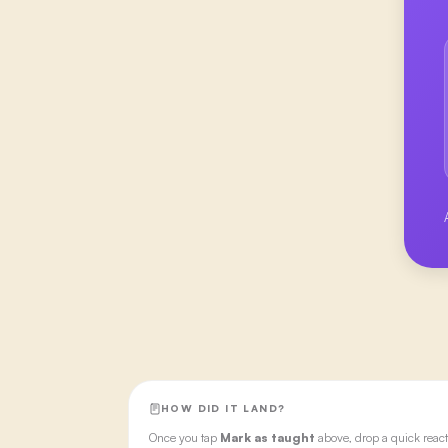
HOW DID IT LAND?
Once you tap
Mark as taught
above, drop a quick react