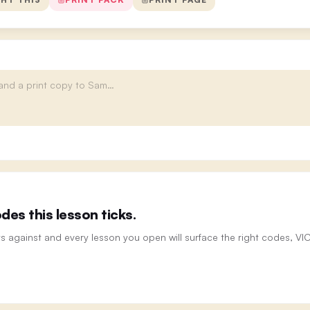
es this lesson ticks.
ts against and every lesson you open will surface the right codes, V