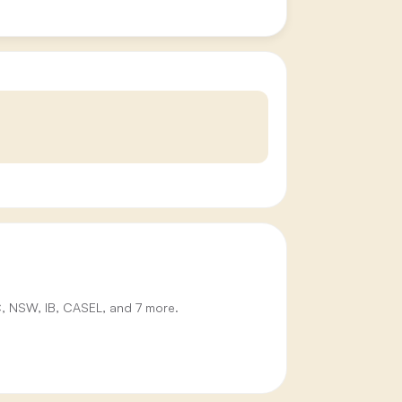
IC, NSW, IB, CASEL, and 7 more.