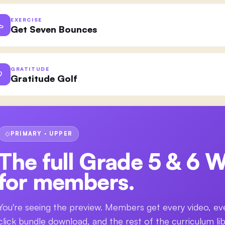
EXERCISE
Get Seven Bounces
GRATITUDE
Gratitude Golf
PRIMARY · UPPER
The full
Grade 5 & 6 W
for members.
You're seeing the preview. Members get every video, ev
click bundle download, and the rest of the curriculum lib