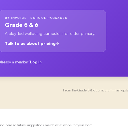
BY INVOICE · SCHOOL PACKAGES
Grade 5 & 6
A play-led wellbeing curriculum for older primary.
Talk to us about pricing
Already a member?
Log in
From the
Grade 5 & 6
curriculum · last upd
ion here so future suggestions match what works for your room.