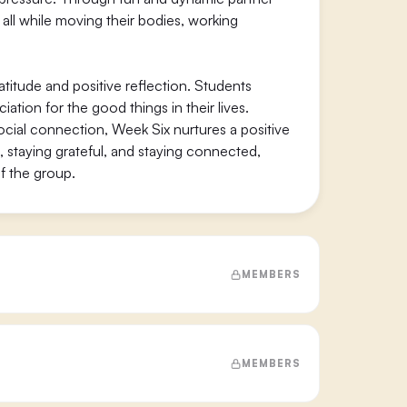
 all while moving their bodies, working
titude and positive reflection. Students
tion for the good things in their lives.
ocial connection, Week Six nurtures a positive
, staying grateful, and staying connected,
f the group.
MEMBERS
MEMBERS