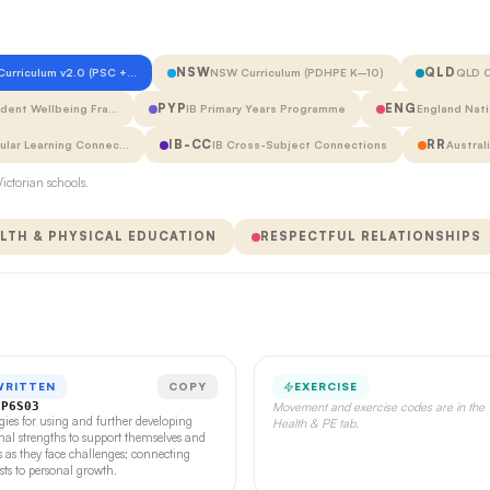
NSW
QLD
 Curriculum v2.0 (PSC +…
NSW Curriculum (PDHPE K–10)
QLD C
PYP
ENG
udent Wellbeing Fra…
IB Primary Years Programme
England Nati
IB-CC
RR
cular Learning Connec…
IB Cross-Subject Connections
Austral
ictorian schools.
LTH & PHYSICAL EDUCATION
RESPECTFUL RELATIONSHIPS
WRITTEN
COPY
EXERCISE
CP6S03
Movement and exercise codes are in the
egies for using and further developing
Health & PE tab.
nal strengths to support themselves and
s as they face challenges; connecting
ests to personal growth.