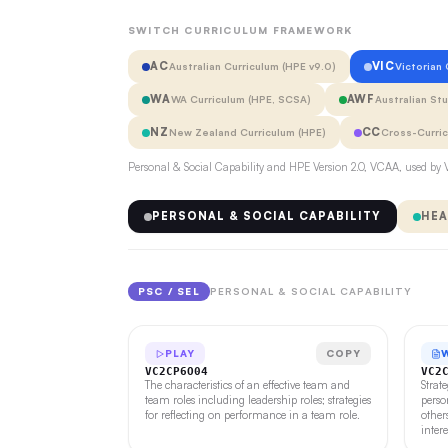
SWITCH CURRICULUM FRAMEWORK
AC
VIC
Australian Curriculum (HPE v9.0)
Victorian
WA
AWF
WA Curriculum (HPE, SCSA)
Australian St
NZ
CC
New Zealand Curriculum (HPE)
Cross-Curri
Personal & Social Capability and HPE Version 2.0, VCAA, used by V
PERSONAL & SOCIAL CAPABILITY
HEA
PSC / SEL
PERSONAL & SOCIAL CAPABILITY
PLAY
COPY
VC2CP6O04
VC2
The characteristics of an effective team and
Strat
team roles including leadership roles; strategies
perso
for reflecting on performance in a team role.
other
inter