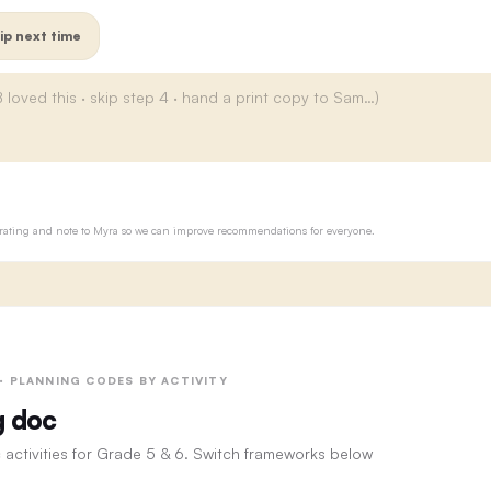
ip next time
ur rating and note to Myra so we can improve recommendations for everyone.
 · PLANNING CODES BY ACTIVITY
g doc
 activities for Grade 5 & 6. Switch frameworks below