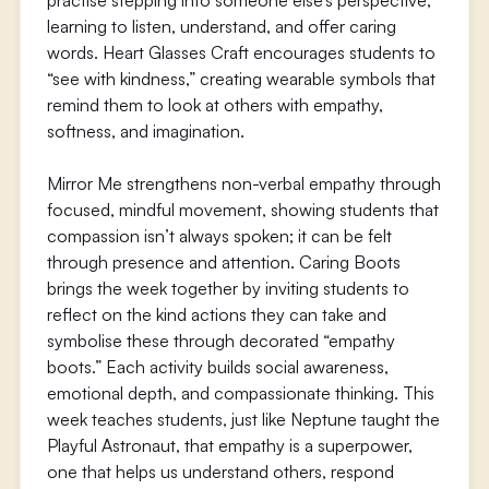
practise stepping into someone else’s perspective,
learning to listen, understand, and offer caring
words. Heart Glasses Craft encourages students to
“see with kindness,” creating wearable symbols that
remind them to look at others with empathy,
softness, and imagination.
Mirror Me strengthens non-verbal empathy through
focused, mindful movement, showing students that
compassion isn’t always spoken; it can be felt
through presence and attention. Caring Boots
brings the week together by inviting students to
reflect on the kind actions they can take and
symbolise these through decorated “empathy
boots.” Each activity builds social awareness,
emotional depth, and compassionate thinking. This
week teaches students, just like Neptune taught the
Playful Astronaut, that empathy is a superpower,
one that helps us understand others, respond