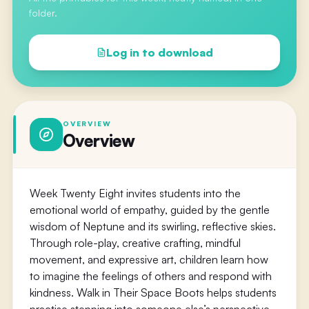
folder.
Log in to download
OVERVIEW
Overview
Week Twenty Eight invites students into the
emotional world of empathy, guided by the gentle
wisdom of Neptune and its swirling, reflective skies.
Through role-play, creative crafting, mindful
movement, and expressive art, children learn how
to imagine the feelings of others and respond with
kindness. Walk in Their Space Boots helps students