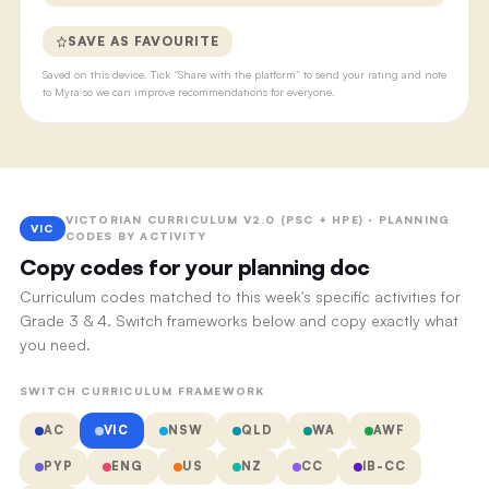
SAVE AS FAVOURITE
Saved on this device. Tick “Share with the platform” to send your rating and note
to Myra so we can improve recommendations for everyone.
VICTORIAN CURRICULUM V2.0 (PSC + HPE) · PLANNING
VIC
CODES BY ACTIVITY
Copy codes for your planning doc
Curriculum codes matched to this week's specific activities for
Grade 3 & 4. Switch frameworks below and copy exactly what
you need.
SWITCH CURRICULUM FRAMEWORK
AC
VIC
NSW
QLD
WA
AWF
PYP
ENG
US
NZ
CC
IB-CC