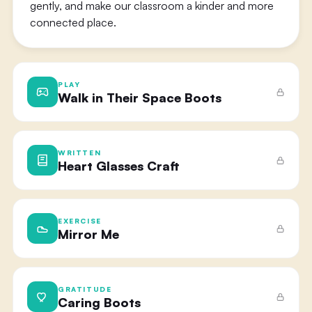
gently, and make our classroom a kinder and more
connected place.
PLAY
Walk in Their Space Boots
WRITTEN
Heart Glasses Craft
EXERCISE
Mirror Me
GRATITUDE
Caring Boots