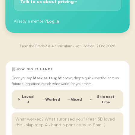
Talk to us about pricing
Already a member?
Log in
From the
Grade 3 & 4
curriculum · last updated
17 Dec 2025
HOW DID IT LAND?
Once you tap
Mark as taught
above, drop a quick reaction here so
future suggestions match what works for your room.
Loved
Skip next
Worked
Mixed
it
time