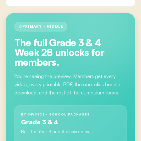
PRIMARY · MIDDLE
The full
Grade 3 & 4
Week 28
unlocks for
members.
You're seeing the preview. Members get every
video, every printable PDF, the one-click bundle
download, and the rest of the curriculum library.
BY INVOICE · SCHOOL PACKAGES
Grade 3 & 4
Built for Year 3 and 4 classrooms.