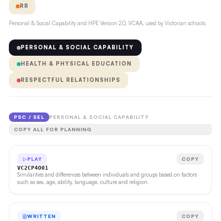
RR
Personal & Social Capability and HPE Version 2.0, VCAA, used by Victorian schools.
PERSONAL & SOCIAL CAPABILITY
HEALTH & PHYSICAL EDUCATION
RESPECTFUL RELATIONSHIPS
PSC / SEL
PERSONAL & SOCIAL CAPABILITY
COPY ALL FOR PLANNING
PLAY
COPY
VC2CP4O01
Similarities and differences between individuals and groups based on factors
such as sex, age, ability, language, culture and religion.
WRITTEN
COPY