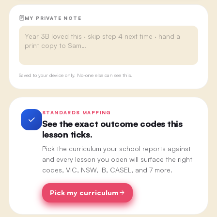
MY PRIVATE NOTE
Saved to your device only. No-one else can see this.
STANDARDS MAPPING
See the exact outcome codes this
lesson ticks.
Pick the curriculum your school reports against
and every lesson you open will surface the right
codes, VIC, NSW, IB, CASEL, and 7 more.
Pick my curriculum