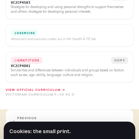
VC2CP4S03
Strategies for developing and using personal strengths to support themselves
and others; strategies for developing personal interests.
EXERCISE
Movement and exercise codes are in the Health & PE tab.
GRATITUDE
COPY
VC2CP4O01
Similarities and differences between individuals and groups based on factors
such as sex, age, ability, language, culture and religion.
VIEW OFFICIAL CURRICULUM →
VICTORIAN CURRICULUM F–10 V2.0
PREVIOUS
Week 27
Cookies: the small print.