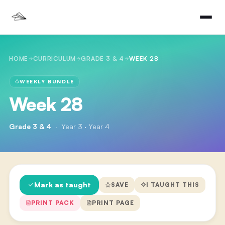
HOME
CURRICULUM
GRADE 3 & 4
WEEK 28
WEEKLY BUNDLE
Week 28
Grade 3 & 4
·
Year 3 · Year 4
Mark as taught
SAVE
I TAUGHT THIS
PRINT PACK
PRINT PAGE