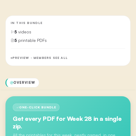
IN THIS BUNDLE
5
videos
5
printable PDFs
PREVIEW · MEMBERS SEE ALL
OVERVIEW
ONE-CLICK BUNDLE
Get every PDF for
Week 28
in a single
zip.
All the printables for this week, neatly named, in one