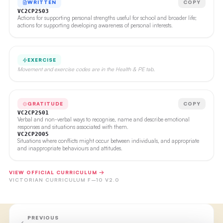
WRITTEN
COPY
VC2CP2S03
Actions for supporting personal strengths useful for school and broader life;
actions for supporting developing awareness of personal interests.
EXERCISE
Movement and exercise codes are in the Health & PE tab.
GRATITUDE
COPY
VC2CP2S01
Verbal and non-verbal ways to recognise, name and describe emotional
responses and situations associated with them.
VC2CP2O05
Situations where conflicts might occur between individuals, and appropriate
and inappropriate behaviours and attitudes.
VIEW OFFICIAL CURRICULUM →
VICTORIAN CURRICULUM F–10 V2.0
PREVIOUS