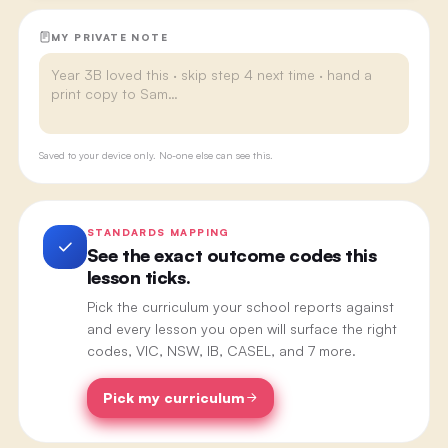
MY PRIVATE NOTE
Saved to your device only. No-one else can see this.
STANDARDS MAPPING
See the exact outcome codes this
lesson ticks.
Pick the curriculum your school reports against
and every lesson you open will surface the right
codes, VIC, NSW, IB, CASEL, and 7 more.
Pick my curriculum