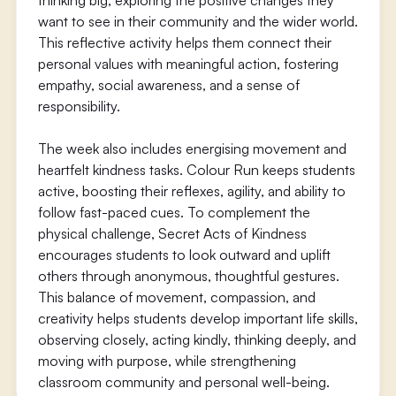
thinking big, exploring the positive changes they
want to see in their community and the wider world.
This reflective activity helps them connect their
personal values with meaningful action, fostering
empathy, social awareness, and a sense of
responsibility.
The week also includes energising movement and
heartfelt kindness tasks. Colour Run keeps students
active, boosting their reflexes, agility, and ability to
follow fast-paced cues. To complement the
physical challenge, Secret Acts of Kindness
encourages students to look outward and uplift
others through anonymous, thoughtful gestures.
This balance of movement, compassion, and
creativity helps students develop important life skills,
observing closely, acting kindly, thinking deeply, and
moving with purpose, while strengthening
classroom community and personal well-being.