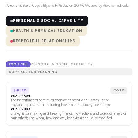
Personal & Social Capability and HPE Version 2.0, VCAA, used by Victorian schools.
PERSONAL & SOCIAL CAPABILITY
HEALTH & PHYSICAL EDUCATION
RESPECTFUL RELATIONSHIPS
PSC / SEL
PERSONAL & SOCIAL CAPABILITY
COPY ALL FOR PLANNING
PLAY
COPY
VC2CP2S04
The importance of continued effort when faced with unfamiliar or
challenging situations, including how it can help to try new things.
VC2CP2O03
Strategies for making and keeping friends; how actions and words can help or
hurt others; and when, how and why behaviour should be modified.