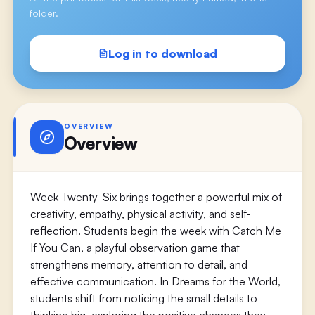
folder.
Log in to download
OVERVIEW
Overview
Week Twenty-Six brings together a powerful mix of
creativity, empathy, physical activity, and self-
reflection. Students begin the week with Catch Me
If You Can, a playful observation game that
strengthens memory, attention to detail, and
effective communication. In Dreams for the World,
students shift from noticing the small details to