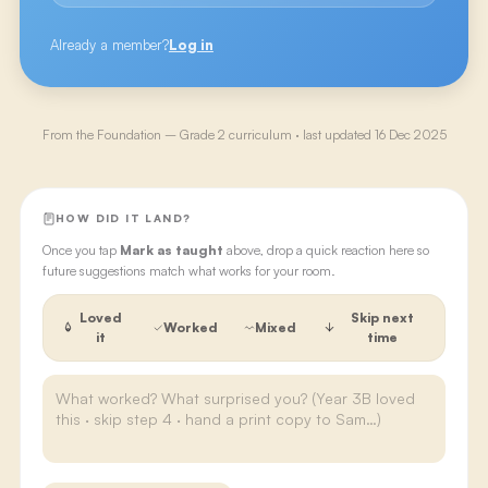
Already a member?
Log in
From the
Foundation – Grade 2
curriculum · last updated
16 Dec 2025
HOW DID IT LAND?
Once you tap
Mark as taught
above, drop a quick reaction here so
future suggestions match what works for your room.
Loved
Skip next
Worked
Mixed
it
time