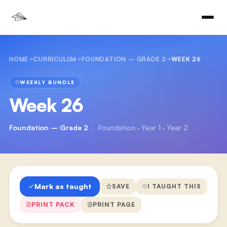
HOME
CURRICULUM
FOUNDATION – GRADE 2
WEEK 26
WEEKLY BUNDLE
Week 26
Foundation – Grade 2
·
Foundation · Year 1 · Year 2
Mark as taught
SAVE
I TAUGHT THIS
PRINT PACK
PRINT PAGE