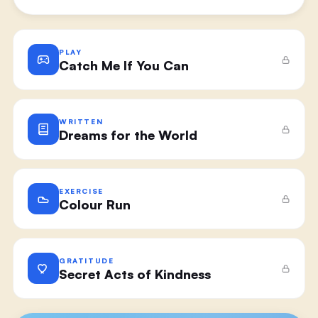
PLAY
Catch Me If You Can
WRITTEN
Dreams for the World
EXERCISE
Colour Run
GRATITUDE
Secret Acts of Kindness