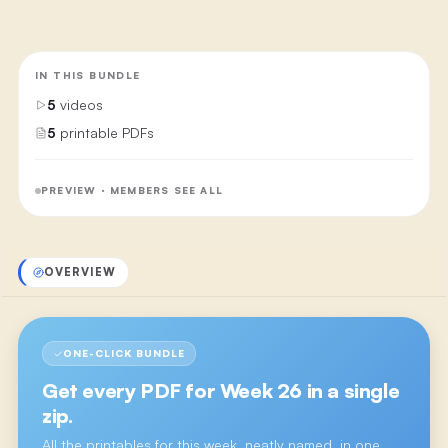
IN THIS BUNDLE
5
videos
5
printable PDFs
PREVIEW · MEMBERS SEE ALL
OVERVIEW
ONE-CLICK BUNDLE
Get every PDF for
Week 26
in a single
zip.
All the printables for this week, neatly named, in one