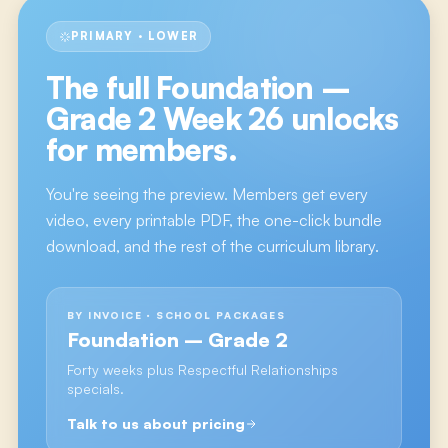
PRIMARY · LOWER
The full
Foundation –
Grade 2 Week 26
unlocks
for members.
You're seeing the preview. Members get every
video, every printable PDF, the one-click bundle
download, and the rest of the curriculum library.
BY INVOICE · SCHOOL PACKAGES
Foundation – Grade 2
Forty weeks plus Respectful Relationships
specials.
Talk to us about pricing