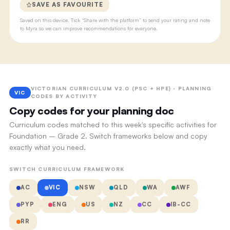
SAVE AS FAVOURITE
Saved on this device. Tick “Share with the platform” to send your rating and note
to Myra so we can improve recommendations for everyone.
VICTORIAN CURRICULUM V2.0 (PSC + HPE) · PLANNING
VIC
CODES BY ACTIVITY
Copy codes for your planning doc
Curriculum codes matched to this week's specific activities for
Foundation – Grade 2. Switch frameworks below and copy
exactly what you need.
SWITCH CURRICULUM FRAMEWORK
AC
VIC
NSW
QLD
WA
AWF
PYP
ENG
US
NZ
CC
IB-CC
RR