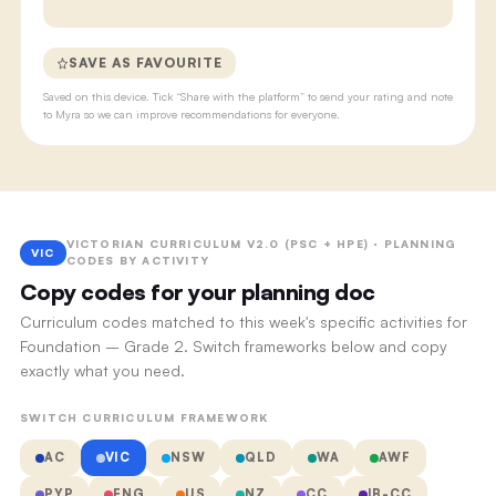
SAVE AS FAVOURITE
Saved on this device. Tick “Share with the platform” to send your rating and note
to Myra so we can improve recommendations for everyone.
VICTORIAN CURRICULUM V2.0 (PSC + HPE) · PLANNING
VIC
CODES BY ACTIVITY
Copy codes for your planning doc
Curriculum codes matched to this week's specific activities for
Foundation – Grade 2. Switch frameworks below and copy
exactly what you need.
SWITCH CURRICULUM FRAMEWORK
AC
VIC
NSW
QLD
WA
AWF
PYP
ENG
US
NZ
CC
IB-CC