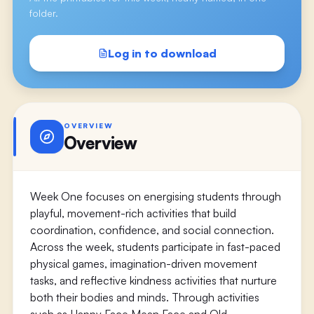
folder.
Log in to download
OVERVIEW
Overview
Week One focuses on energising students through
playful, movement-rich activities that build
coordination, confidence, and social connection.
Across the week, students participate in fast-paced
physical games, imagination-driven movement
tasks, and reflective kindness activities that nurture
both their bodies and minds. Through activities