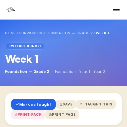
HOME
CURRICULUM
FOUNDATION – GRADE 2
WEEK 1
WEEKLY BUNDLE
Week 1
Foundation – Grade 2
·
Foundation · Year 1 · Year 2
Mark as taught
SAVE
I TAUGHT THIS
PRINT PACK
PRINT PAGE