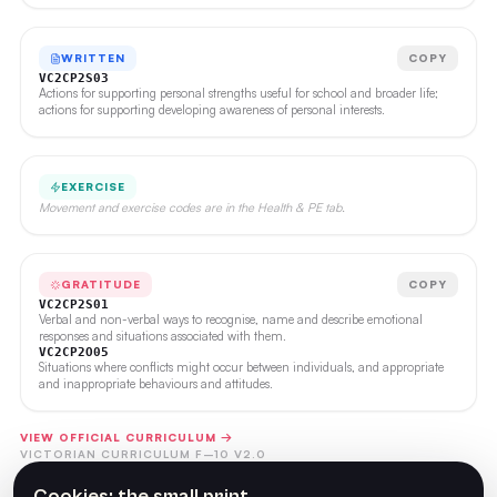
WRITTEN
COPY
VC2CP2S03
Actions for supporting personal strengths useful for school and broader life;
actions for supporting developing awareness of personal interests.
EXERCISE
Movement and exercise codes are in the Health & PE tab.
GRATITUDE
COPY
VC2CP2S01
Verbal and non-verbal ways to recognise, name and describe emotional
responses and situations associated with them.
VC2CP2O05
Situations where conflicts might occur between individuals, and appropriate
and inappropriate behaviours and attitudes.
VIEW OFFICIAL CURRICULUM →
VICTORIAN CURRICULUM F–10 V2.0
Cookies: the small print.