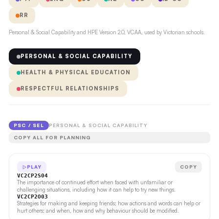
RR
Personal & Social Capability and HPE Version 2.0, VCAA, used by Victorian schools.
PERSONAL & SOCIAL CAPABILITY
HEALTH & PHYSICAL EDUCATION
RESPECTFUL RELATIONSHIPS
PSC / SEL
PERSONAL & SOCIAL CAPABILITY
COPY ALL FOR PLANNING
PLAY
COPY
VC2CP2S04
The importance of continued effort when faced with unfamiliar or
challenging situations, including how it can help to try new things.
VC2CP2O03
Strategies for making and keeping friends; how actions and words can help or
hurt others; and when, how and why behaviour should be modified.