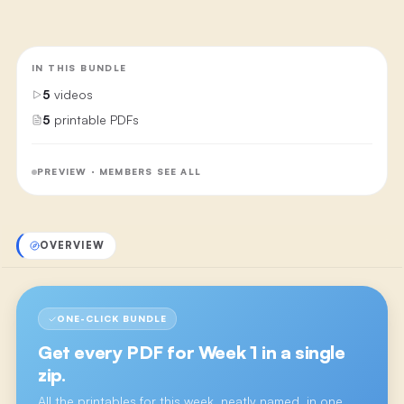
IN THIS BUNDLE
5
videos
5
printable PDFs
PREVIEW · MEMBERS SEE ALL
OVERVIEW
ONE-CLICK BUNDLE
Get every PDF for
Week 1
in a single
zip.
All the printables for this week, neatly named, in one