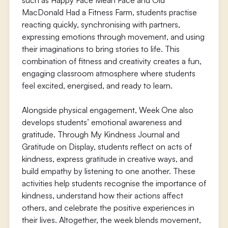
such as Happy Face Mean Face and Old
MacDonald Had a Fitness Farm, students practise
reacting quickly, synchronising with partners,
expressing emotions through movement, and using
their imaginations to bring stories to life. This
combination of fitness and creativity creates a fun,
engaging classroom atmosphere where students
feel excited, energised, and ready to learn.
Alongside physical engagement, Week One also
develops students’ emotional awareness and
gratitude. Through My Kindness Journal and
Gratitude on Display, students reflect on acts of
kindness, express gratitude in creative ways, and
build empathy by listening to one another. These
activities help students recognise the importance of
kindness, understand how their actions affect
others, and celebrate the positive experiences in
their lives. Altogether, the week blends movement,