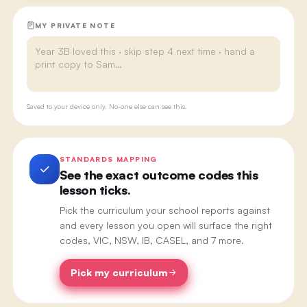
MY PRIVATE NOTE
Saved to your device only. No-one else can see this.
STANDARDS MAPPING
See the exact outcome codes this
lesson ticks.
Pick the curriculum your school reports against
and every lesson you open will surface the right
codes, VIC, NSW, IB, CASEL, and 7 more.
Pick my curriculum