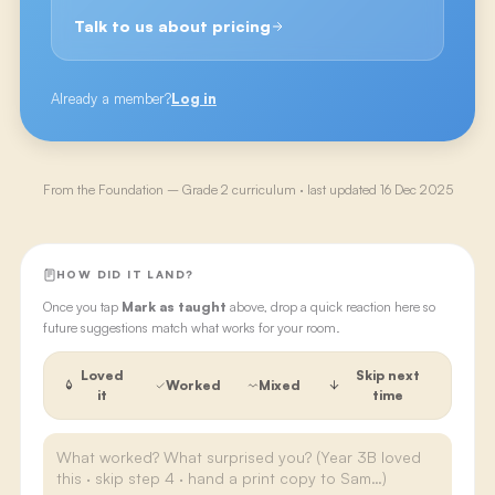
Talk to us about pricing
Already a member?
Log in
From the
Foundation – Grade 2
curriculum · last updated
16 Dec 2025
HOW DID IT LAND?
Once you tap
Mark as taught
above, drop a quick reaction here so
future suggestions match what works for your room.
Loved
Skip next
Worked
Mixed
it
time