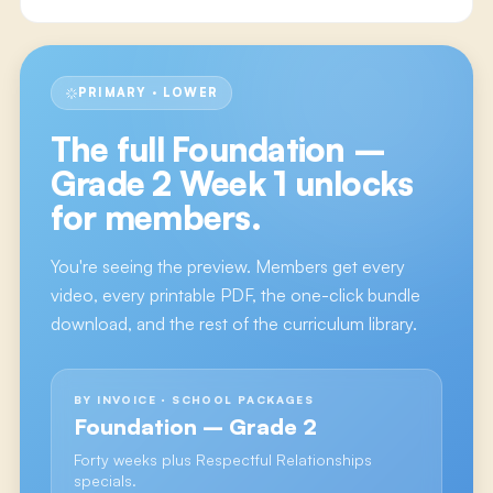
PRIMARY · LOWER
The full
Foundation –
Grade 2 Week 1
unlocks
for members.
You're seeing the preview. Members get every
video, every printable PDF, the one-click bundle
download, and the rest of the curriculum library.
BY INVOICE · SCHOOL PACKAGES
Foundation – Grade 2
Forty weeks plus Respectful Relationships
specials.