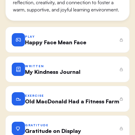
reflection, creativity, and connection to foster a
warm, supportive, and joyful learning environment.
PLAY
Happy Face Mean Face
WRITTEN
My Kindness Journal
EXERCISE
Old MacDonald Had a Fitness Farm
GRATITUDE
Gratitude on Display