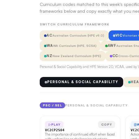
Curriculum codes matched to this week's specific
frameworks below and copy exactly what you ne
SWITCH CURRICULUM FRAMEWORK
AC
VIC
Australian Curriculum (HPE v9.0)
Victorian
WA
AWF
WA Curriculum (HPE, SCSA)
Australian St
NZ
CC
New Zealand Curriculum (HPE)
Cross-Curri
Personal & Social Capability and HPE Version 2.0, VCAA, used by V
PERSONAL & SOCIAL CAPABILITY
HEA
PSC / SEL
PERSONAL & SOCIAL CAPABILITY
PLAY
COPY
VC2CP2S04
VC2
The importance of continued effort when faced
Actio