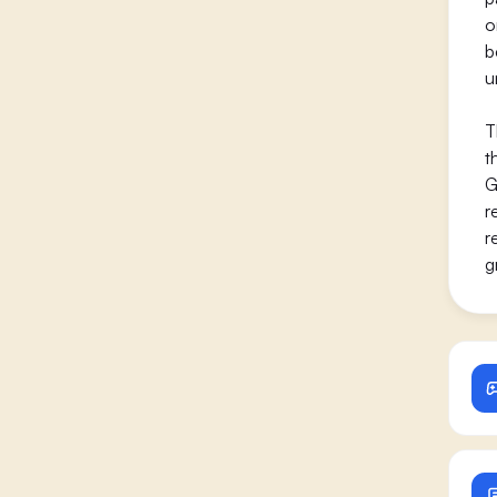
o
b
u
T
t
G
r
r
g