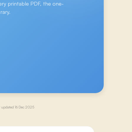
ery printable PDF, the one-
rary.
t updated
16 Dec 2025