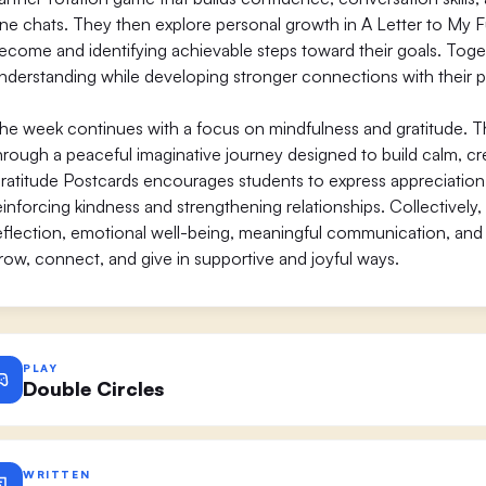
ne chats. They then explore personal growth in A Letter to My F
ecome and identifying achievable steps toward their goals. Togethe
nderstanding while developing stronger connections with their p
he week continues with a focus on mindfulness and gratitude. 
hrough a peaceful imaginative journey designed to build calm, crea
ratitude Postcards encourages students to express appreciatio
einforcing kindness and strengthening relationships. Collectively,
eflection, emotional well-being, meaningful communication, and p
row, connect, and give in supportive and joyful ways.
PLAY
Double Circles
WRITTEN