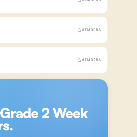
MEMBERS
MEMBERS
 Grade 2 Week
s.