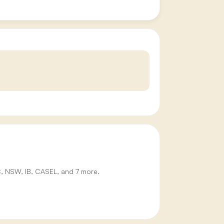
IC, NSW, IB, CASEL, and 7 more.