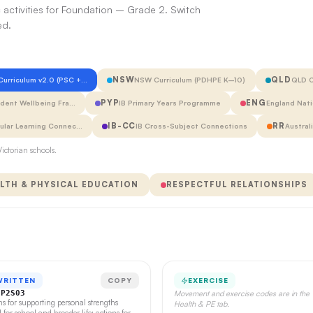
 activities for Foundation – Grade 2. Switch
ed.
NSW
QLD
 Curriculum v2.0 (PSC +…
NSW Curriculum (PDHPE K–10)
QLD C
PYP
ENG
udent Wellbeing Fra…
IB Primary Years Programme
England Nati
IB-CC
RR
cular Learning Connec…
IB Cross-Subject Connections
Austral
ictorian schools.
LTH & PHYSICAL EDUCATION
RESPECTFUL RELATIONSHIPS
WRITTEN
COPY
EXERCISE
CP2S03
Movement and exercise codes are in the
ns for supporting personal strengths
Health & PE tab.