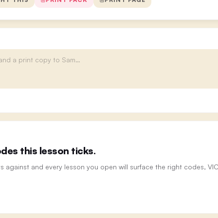
es this lesson ticks.
ts against and every lesson you open will surface the right codes, V