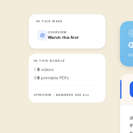
IN THIS WEEK
OVERVIEW
Watch this first
G
Al
IN THIS BUNDLE
5
videos
5
printable PDFs
PREVIEW · MEMBERS SEE ALL
W
t
p