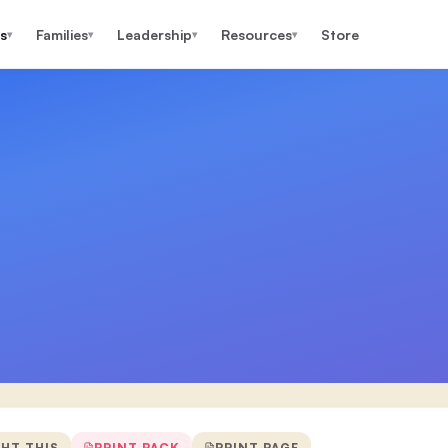
s
Families
Leadership
Resources
Store
▾
▾
▾
▾
GHT THIS
PRINT PACK
PRINT PAGE