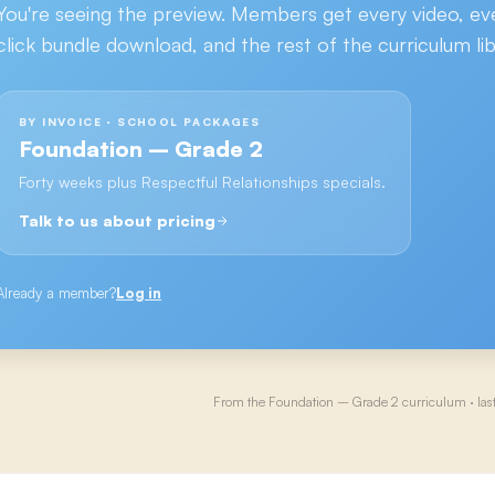
You're seeing the preview. Members get every video, ev
click bundle download, and the rest of the curriculum lib
BY INVOICE · SCHOOL PACKAGES
Foundation – Grade 2
Forty weeks plus Respectful Relationships specials.
Talk to us about pricing
Already a member?
Log in
From the
Foundation – Grade 2
curriculum · las