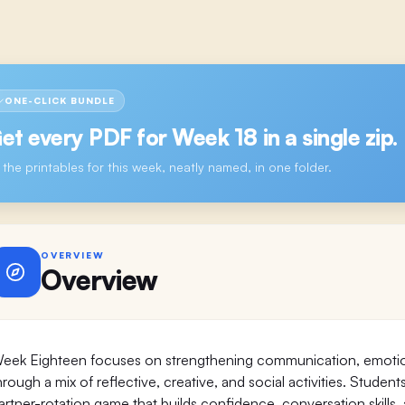
ONE-CLICK BUNDLE
et every PDF for
Week 18
in a single zip.
l the printables for this week, neatly named, in one folder.
OVERVIEW
Overview
eek Eighteen focuses on strengthening communication, emotiona
hrough a mix of reflective, creative, and social activities. Student
artner-rotation game that builds confidence, conversation skill