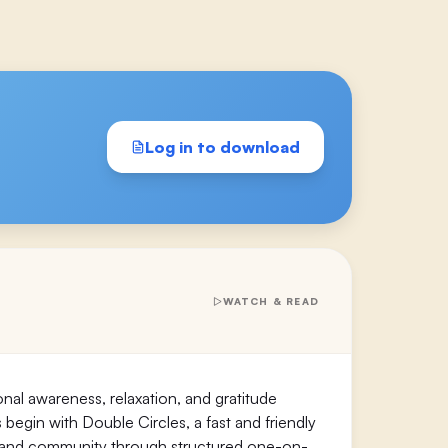
Log in to download
WATCH & READ
l awareness, relaxation, and gratitude
s begin with Double Circles, a fast and friendly
s, and community through structured one-on-