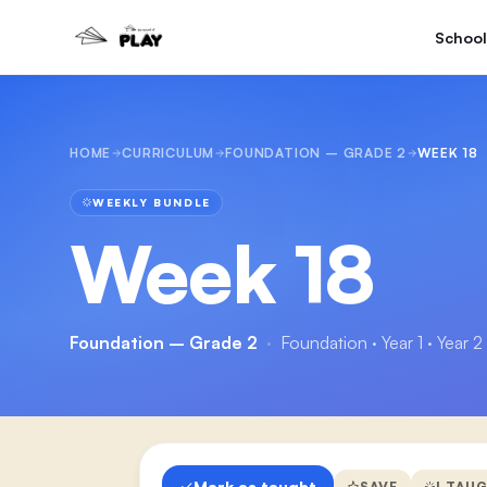
School
HOME
CURRICULUM
FOUNDATION – GRADE 2
WEEK 18
WEEKLY BUNDLE
Week 18
Foundation – Grade 2
·
Foundation · Year 1 · Year 2
Mark as taught
SAVE
I TAU