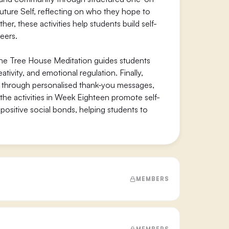
uture Self, reflecting on who they hope to
r, these activities help students build self-
eers.
The Tree House Meditation guides students
tivity, and emotional regulation. Finally,
n through personalised thank-you messages,
 the activities in Week Eighteen promote self-
ositive social bonds, helping students to
MEMBERS
MEMBERS