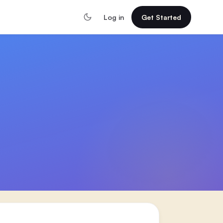
Log in
Get Started