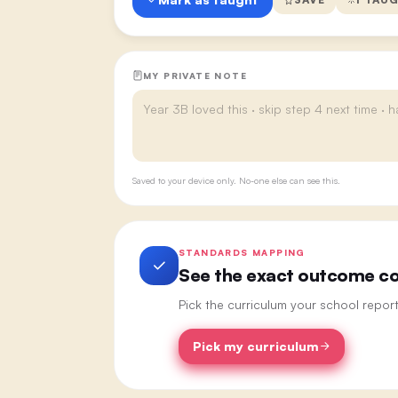
MY PRIVATE NOTE
Saved to your device only. No-one else can see this.
STANDARDS MAPPING
See the exact outcome cod
Pick the curriculum your school repor
Pick my curriculum