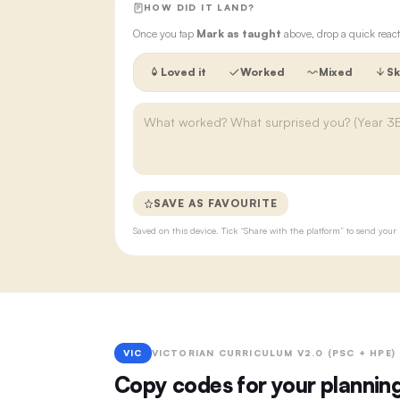
HOW DID IT LAND?
Once you tap
Mark as taught
above, drop a quick react
Loved it
Worked
Mixed
Sk
SAVE AS FAVOURITE
Saved on this device. Tick “Share with the platform” to send yo
VIC
VICTORIAN CURRICULUM V2.0 (PSC + HPE)
Copy codes for your plannin