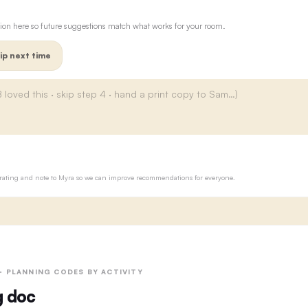
ion here so future suggestions match what works for your room.
ip next time
ur rating and note to Myra so we can improve recommendations for everyone.
 · PLANNING CODES BY ACTIVITY
g doc