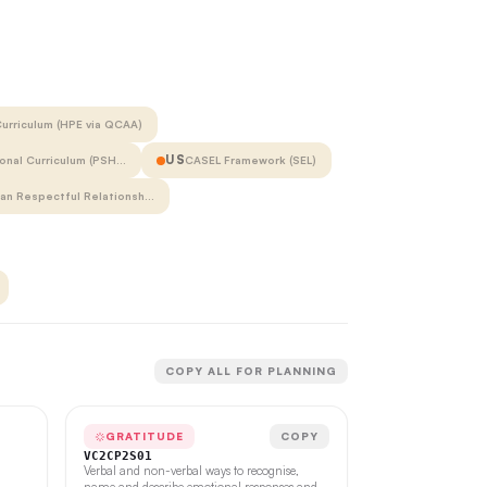
urriculum (HPE via QCAA)
US
onal Curriculum (PSH…
CASEL Framework (SEL)
ian Respectful Relationsh…
COPY ALL FOR PLANNING
GRATITUDE
COPY
VC2CP2S01
Verbal and non-verbal ways to recognise,