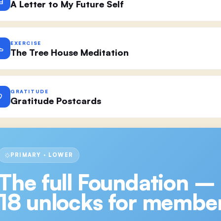
A Letter to My Future Self
EXERCISE
The Tree House Meditation
GRATITUDE
Gratitude Postcards
PRIMARY · LOWER
The full
Foundation –
18
unlocks for member