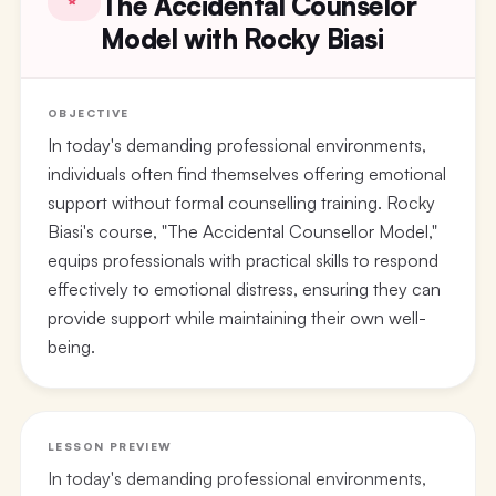
The Accidental Counselor
Model with Rocky Biasi
OBJECTIVE
In today's demanding professional environments,
individuals often find themselves offering emotional
support without formal counselling training. Rocky
Biasi's course, "The Accidental Counsellor Model,"
equips professionals with practical skills to respond
effectively to emotional distress, ensuring they can
provide support while maintaining their own well-
being.
LESSON PREVIEW
In today's demanding professional environments,