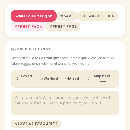
Mark as taught
SAVE
I TAUGHT THIS
PRINT PACK
PRINT PAGE
HOW DID IT LAND?
Once you tap
Mark as taught
above, drop a quick reaction here so
future suggestions match what works for your room.
Loved
Skip next
Worked
Mixed
it
time
SAVE AS FAVOURITE