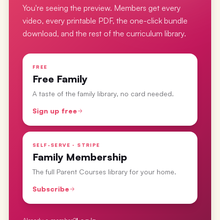
You're seeing the preview. Members get every
video, every printable PDF, the one-click bundle
download, and the rest of the curriculum library.
FREE
Free Family
A taste of the family library, no card needed.
Sign up free
SELF-SERVE · STRIPE
Family Membership
The full Parent Courses library for your home.
Subscribe