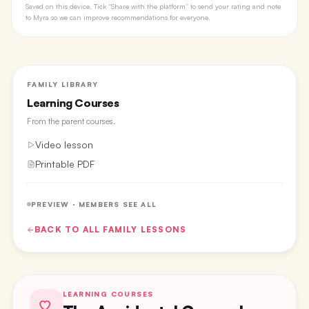
Saved on this device. Tick “Share with the platform” to send your rating and note
to Myra so we can improve recommendations for everyone.
FAMILY LIBRARY
Learning Courses
From the
parent courses
.
Video lesson
Printable PDF
PREVIEW · MEMBERS SEE ALL
BACK TO ALL
FAMILY
LESSONS
LEARNING COURSES