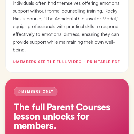
individuals often find themselves offering emotional
support without formal counselling training. Rocky
Biasi's course, "The Accidental Counsellor Model,"
equips professionals with practical skills to respond
effectively to emotional distress, ensuring they can
provide support while maintaining their own well-
being.
MEMBERS SEE THE FULL VIDEO + PRINTABLE PDF
MEMBERS ONLY
The full
Parent Courses
lesson
unlocks for
members.