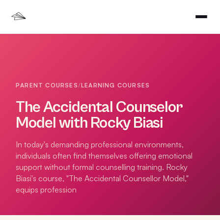
PARENT COURSES
/
LEARNING COURSES
The Accidental Counselor
Model with Rocky Biasi
In today's demanding professional environments,
individuals often find themselves offering emotional
support without formal counselling training. Rocky
Biasi's course, "The Accidental Counsellor Model,"
equips profession