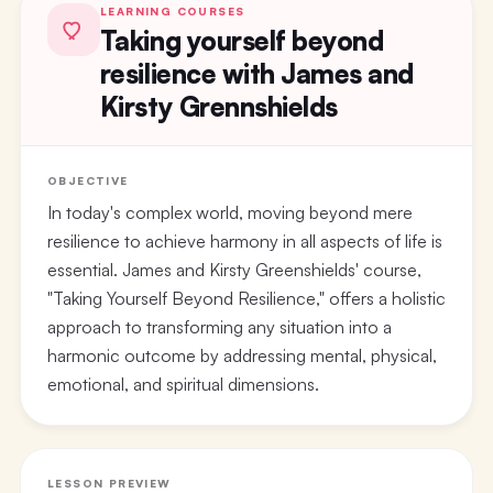
LEARNING COURSES
Taking yourself beyond
resilience with James and
Kirsty Grennshields
OBJECTIVE
In today's complex world, moving beyond mere
resilience to achieve harmony in all aspects of life is
essential. James and Kirsty Greenshields' course,
"Taking Yourself Beyond Resilience," offers a holistic
approach to transforming any situation into a
harmonic outcome by addressing mental, physical,
emotional, and spiritual dimensions.
LESSON PREVIEW