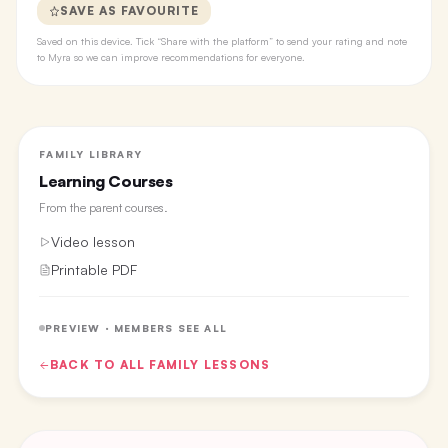
SAVE AS FAVOURITE
Saved on this device. Tick “Share with the platform” to send your rating and note
to Myra so we can improve recommendations for everyone.
FAMILY LIBRARY
Learning Courses
From the
parent courses
.
Video lesson
Printable PDF
PREVIEW · MEMBERS SEE ALL
BACK TO ALL
FAMILY
LESSONS