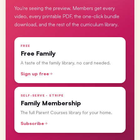
You're seeing the preview. Members get every
video, every printable PDF, the one-click bundle
download, and the rest of the curriculum library.
FREE
Free Family
A taste of the family library, no card needed.
Sign up free
SELF-SERVE · STRIPE
Family Membership
The full Parent Courses library for your home.
Subscribe