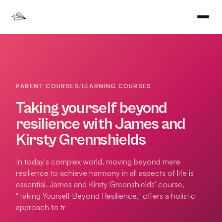
PARENT COURSES
/
LEARNING COURSES
Taking yourself beyond
resilience with James and
Kirsty Grennshields
In today's complex world, moving beyond mere
resilience to achieve harmony in all aspects of life is
essential. James and Kirsty Greenshields' course,
"Taking Yourself Beyond Resilience," offers a holistic
approach to tr