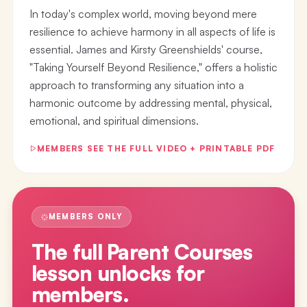
In today's complex world, moving beyond mere
resilience to achieve harmony in all aspects of life is
essential. James and Kirsty Greenshields' course,
"Taking Yourself Beyond Resilience," offers a holistic
approach to transforming any situation into a
harmonic outcome by addressing mental, physical,
emotional, and spiritual dimensions.
MEMBERS SEE THE FULL VIDEO + PRINTABLE PDF
MEMBERS ONLY
The full
Parent Courses
lesson
unlocks for
members.