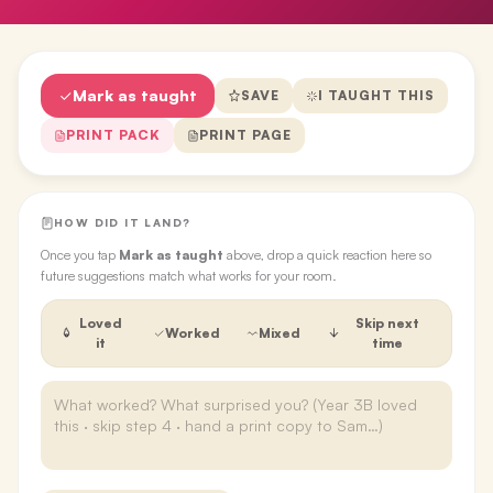
Mark as taught
SAVE
I TAUGHT THIS
PRINT PACK
PRINT PAGE
HOW DID IT LAND?
Once you tap
Mark as taught
above, drop a quick reaction here so
future suggestions match what works for your room.
Loved
Skip next
Worked
Mixed
it
time