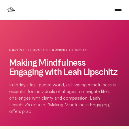
PARENT COURSES
/
LEARNING COURSES
Making Mindfulness
Engaging with Leah Lipschitz
In today's fast-paced world, cultivating mindfulness is
essential for individuals of all ages to navigate life's
challenges with clarity and compassion. Leah
Lipschitz's course, "Making Mindfulness Engaging,"
offers prac