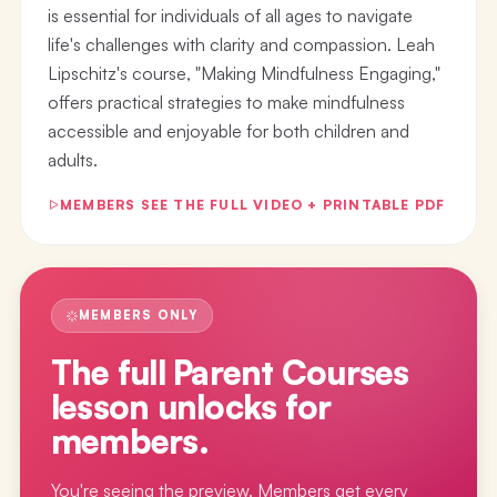
is essential for individuals of all ages to navigate
life's challenges with clarity and compassion. Leah
Lipschitz's course, "Making Mindfulness Engaging,"
offers practical strategies to make mindfulness
accessible and enjoyable for both children and
adults.
MEMBERS SEE THE FULL VIDEO + PRINTABLE PDF
MEMBERS ONLY
The full
Parent Courses
lesson
unlocks for
members.
You're seeing the preview. Members get every