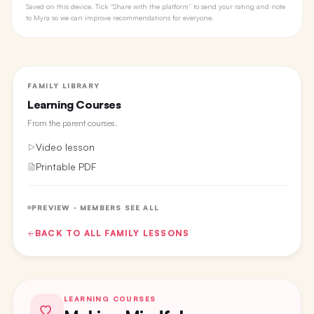
Saved on this device. Tick “Share with the platform” to send your rating and note
to Myra so we can improve recommendations for everyone.
FAMILY LIBRARY
Learning Courses
From the
parent courses
.
Video lesson
Printable PDF
PREVIEW · MEMBERS SEE ALL
BACK TO ALL
FAMILY
LESSONS
LEARNING COURSES