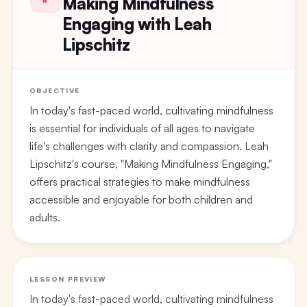
Making Mindfulness
Engaging with Leah
Lipschitz
OBJECTIVE
In today's fast-paced world, cultivating mindfulness
is essential for individuals of all ages to navigate
life's challenges with clarity and compassion. Leah
Lipschitz's course, "Making Mindfulness Engaging,"
offers practical strategies to make mindfulness
accessible and enjoyable for both children and
adults.
LESSON PREVIEW
In today's fast-paced world, cultivating mindfulness