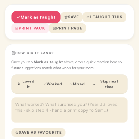
Mark as taught
SAVE
I TAUGHT THIS
PRINT PACK
PRINT PAGE
HOW DID IT LAND?
Once you tap
Mark as taught
above, drop a quick reaction here so
future suggestions match what works for your room.
Loved
Skip next
Worked
Mixed
it
time
SAVE AS FAVOURITE