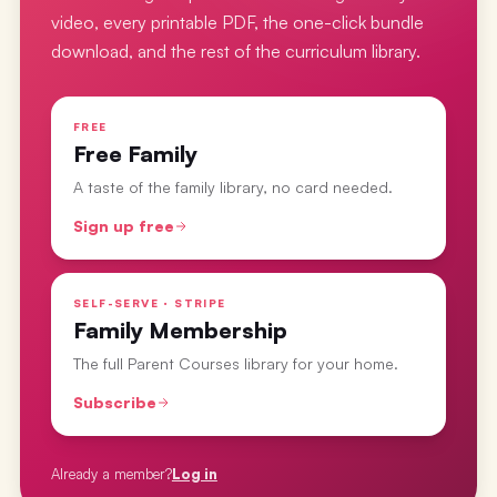
video, every printable PDF, the one-click bundle
download, and the rest of the curriculum library.
FREE
Free Family
A taste of the family library, no card needed.
Sign up free
SELF-SERVE · STRIPE
Family Membership
The full Parent Courses library for your home.
Subscribe
Already a member?
Log in