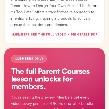
"Learn How to Design Your Own Bucket List Before
It's Too Late," offers a transformative approach to
intentional living, inspiring individuals to actively
pursue their passions and dreams.
MEMBERS SEE THE FULL VIDEO + PRINTABLE PDF
MEMBERS ONLY
The full
Parent Courses
lesson
unlocks for
members.
You're seeing the preview. Members get every
video, every printable PDF, the one-click bundle