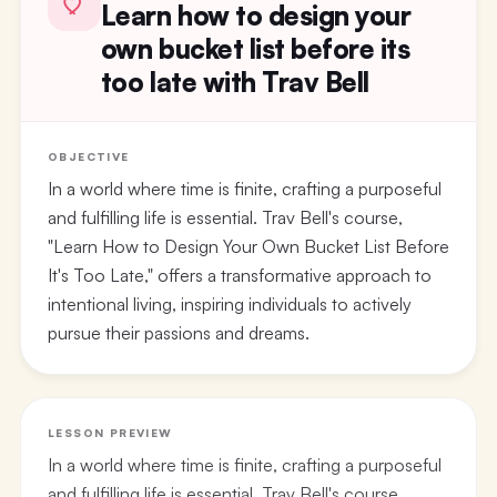
Learn how to design your
own bucket list before its
too late with Trav Bell
OBJECTIVE
In a world where time is finite, crafting a purposeful
and fulfilling life is essential. Trav Bell's course,
"Learn How to Design Your Own Bucket List Before
It's Too Late," offers a transformative approach to
intentional living, inspiring individuals to actively
pursue their passions and dreams.
LESSON PREVIEW
In a world where time is finite, crafting a purposeful
and fulfilling life is essential. Trav Bell's course,