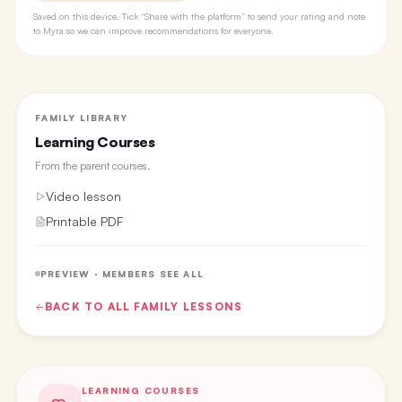
Saved on this device. Tick “Share with the platform” to send your rating and note
to Myra so we can improve recommendations for everyone.
FAMILY LIBRARY
Learning Courses
From the
parent courses
.
Video lesson
Printable PDF
PREVIEW · MEMBERS SEE ALL
BACK TO ALL
FAMILY
LESSONS
LEARNING COURSES