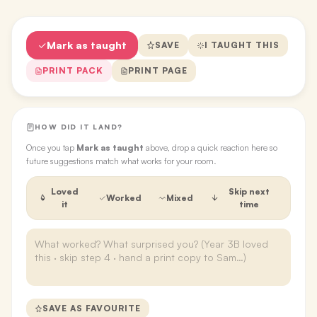
Mark as taught
SAVE
I TAUGHT THIS
PRINT PACK
PRINT PAGE
HOW DID IT LAND?
Once you tap
Mark as taught
above, drop a quick reaction here so
future suggestions match what works for your room.
Loved
Skip next
Worked
Mixed
it
time
SAVE AS FAVOURITE