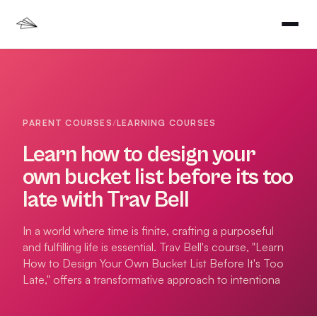
PARENT COURSES
/
LEARNING COURSES
Learn how to design your
own bucket list before its too
late with Trav Bell
In a world where time is finite, crafting a purposeful
and fulfilling life is essential. Trav Bell's course, "Learn
How to Design Your Own Bucket List Before It's Too
Late," offers a transformative approach to intentiona