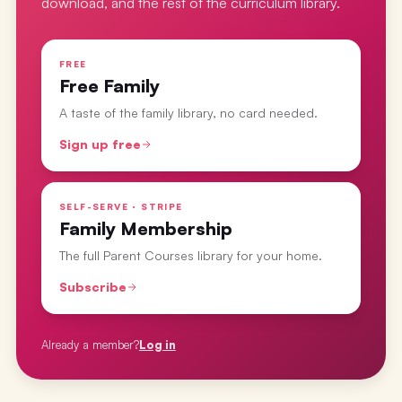
download, and the rest of the curriculum library.
FREE
Free Family
A taste of the family library, no card needed.
Sign up free
SELF-SERVE · STRIPE
Family Membership
The full Parent Courses library for your home.
Subscribe
Already a member?
Log in