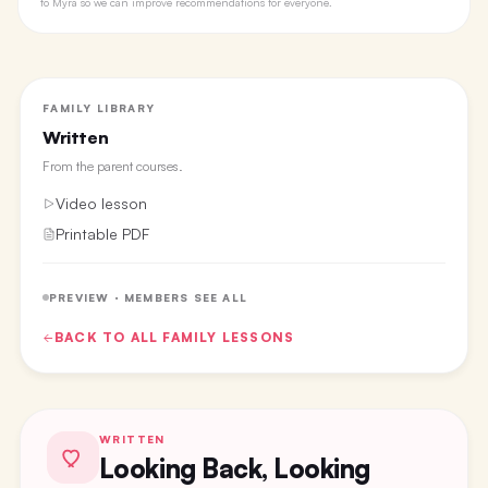
to Myra so we can improve recommendations for everyone.
FAMILY LIBRARY
Written
From the
parent courses
.
Video lesson
Printable PDF
PREVIEW · MEMBERS SEE ALL
BACK TO ALL
FAMILY
LESSONS
WRITTEN
Looking Back, Looking