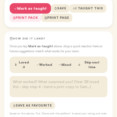
Mark as taught
SAVE
I TAUGHT THIS
PRINT PACK
PRINT PAGE
HOW DID IT LAND?
Once you tap
Mark as taught
above, drop a quick reaction here so
future suggestions match what works for your room.
Loved
Skip next
Worked
Mixed
it
time
SAVE AS FAVOURITE
Saved on this device. Tick “Share with the platform” to send your rating and note