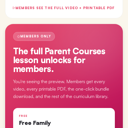
MEMBERS SEE THE FULL VIDEO + PRINTABLE PDF
MEMBERS ONLY
The full
Parent Courses
lesson
unlocks for
members.
You're seeing the preview. Members get every
video, every printable PDF, the one-click bundle
download, and the rest of the curriculum library.
FREE
Free Family