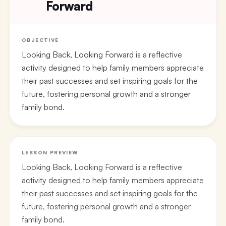
Forward
OBJECTIVE
Looking Back, Looking Forward is a reflective
activity designed to help family members appreciate
their past successes and set inspiring goals for the
future, fostering personal growth and a stronger
family bond.
LESSON PREVIEW
Looking Back, Looking Forward is a reflective
activity designed to help family members appreciate
their past successes and set inspiring goals for the
future, fostering personal growth and a stronger
family bond.