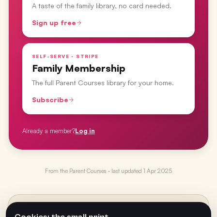
A taste of the family library, no card needed.
Sign up free
SELF-SERVE · STRIPE
Family Membership
The full Parent Courses library for your home.
Subscribe
Already a member?
Log in
From the
Parent Courses
· last updated
1 Apr 2025
PREVIOUS
←