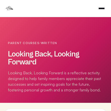
PARENT COURSES
/
WRITTEN
Looking Back, Looking
Forward
Looking Back, Looking Forward is a reflective activity
designed to help family members appreciate their past
successes and set inspiring goals for the future,
fostering personal growth and a stronger family bond.