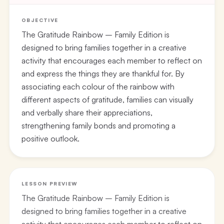
OBJECTIVE
The Gratitude Rainbow – Family Edition is
designed to bring families together in a creative
activity that encourages each member to reflect on
and express the things they are thankful for. By
associating each colour of the rainbow with
different aspects of gratitude, families can visually
and verbally share their appreciations,
strengthening family bonds and promoting a
positive outlook.
LESSON PREVIEW
The Gratitude Rainbow – Family Edition is
designed to bring families together in a creative
activity that encourages each member to reflect on