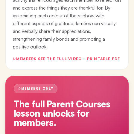
and express the things they are thankful for. By
associating each colour of the rainbow with
different aspects of gratitude, families can visually
and verbally share their appreciations,
strengthening family bonds and promoting a
positive outlook.
MEMBERS SEE THE FULL VIDEO + PRINTABLE PDF
MEMBERS ONLY
The full
Parent Courses
lesson
unlocks for
members.