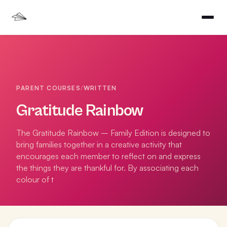
PARENT COURSES
/
WRITTEN
Gratitude Rainbow
The Gratitude Rainbow – Family Edition is designed to
bring families together in a creative activity that
encourages each member to reflect on and express
the things they are thankful for. By associating each
colour of t