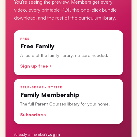
You're seeing the preview. Members get every
video, every printable PDF, the one-click bundle
download, and the rest of the curriculum library.
FREE
Free Family
A taste of the family library, no card needed.
Sign up free
SELF-SERVE · STRIPE
Family Membership
The full Parent Courses library for your home.
Subscribe
Already a member?
Log in