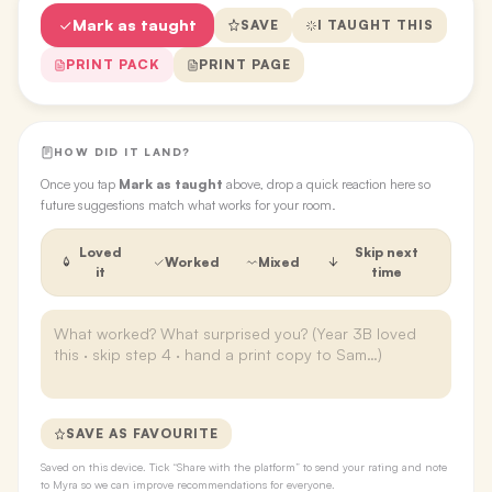
Mark as taught
SAVE
I TAUGHT THIS
PRINT PACK
PRINT PAGE
HOW DID IT LAND?
Once you tap
Mark as taught
above, drop a quick reaction here so
future suggestions match what works for your room.
Loved
Skip next
Worked
Mixed
it
time
SAVE AS FAVOURITE
Saved on this device. Tick “Share with the platform” to send your rating and note
to Myra so we can improve recommendations for everyone.