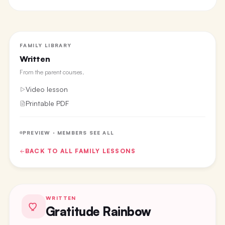
FAMILY LIBRARY
Written
From the
parent courses
.
Video lesson
Printable PDF
PREVIEW · MEMBERS SEE ALL
BACK TO ALL
FAMILY
LESSONS
WRITTEN
Gratitude Rainbow