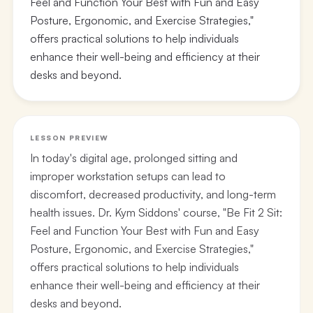
Feel and Function Your Best with Fun and Easy
Posture, Ergonomic, and Exercise Strategies,"
offers practical solutions to help individuals
enhance their well-being and efficiency at their
desks and beyond.
LESSON PREVIEW
In today's digital age, prolonged sitting and
improper workstation setups can lead to
discomfort, decreased productivity, and long-term
health issues. Dr. Kym Siddons' course, "Be Fit 2 Sit:
Feel and Function Your Best with Fun and Easy
Posture, Ergonomic, and Exercise Strategies,"
offers practical solutions to help individuals
enhance their well-being and efficiency at their
desks and beyond.