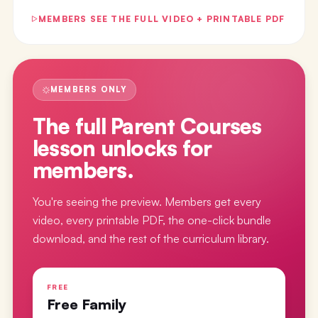
MEMBERS SEE THE FULL VIDEO + PRINTABLE PDF
MEMBERS ONLY
The full
Parent Courses
lesson
unlocks for
members.
You're seeing the preview. Members get every
video, every printable PDF, the one-click bundle
download, and the rest of the curriculum library.
FREE
Free Family