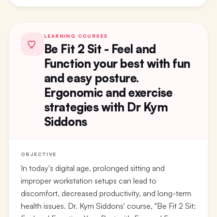
LEARNING COURSES
Be Fit 2 Sit - Feel and
Function your best with fun
and easy posture.
Ergonomic and exercise
strategies with Dr Kym
Siddons
OBJECTIVE
In today's digital age, prolonged sitting and
improper workstation setups can lead to
discomfort, decreased productivity, and long-term
health issues. Dr. Kym Siddons' course, "Be Fit 2 Sit: