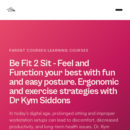
PARENT COURSES
/
LEARNING COURSES
Be Fit 2 Sit - Feel and
Function your best with fun
and easy posture. Ergonomic
and exercise strategies with
Dr Kym Siddons
In today's digital age, prolonged sitting and improper
workstation setups can lead to discomfort, decreased
productivity, and long-term health issues. Dr. Kym