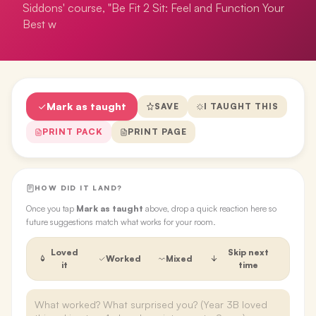
Siddons' course, "Be Fit 2 Sit: Feel and Function Your
Best w
Mark as taught
SAVE
I TAUGHT THIS
PRINT PACK
PRINT PAGE
HOW DID IT LAND?
Once you tap
Mark as taught
above, drop a quick reaction here so
future suggestions match what works for your room.
Loved
Skip next
Worked
Mixed
it
time