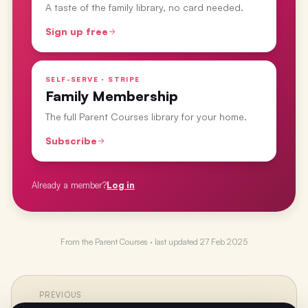
A taste of the family library, no card needed.
Sign up free
SELF-SERVE · STRIPE
Family Membership
The full Parent Courses library for your home.
Subscribe
Already a member?
Log in
From the
Parent Courses
· last updated
27 Feb 2025
PREVIOUS
←