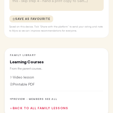
SAVE AS FAVOURITE
Saved on this device. Tick “Share with the platform” to send your rating and note
to Myra so we can improve recommendations for everyone.
FAMILY LIBRARY
Learning Courses
From the
parent courses
.
Video lesson
Printable PDF
PREVIEW · MEMBERS SEE ALL
BACK TO ALL
FAMILY
LESSONS