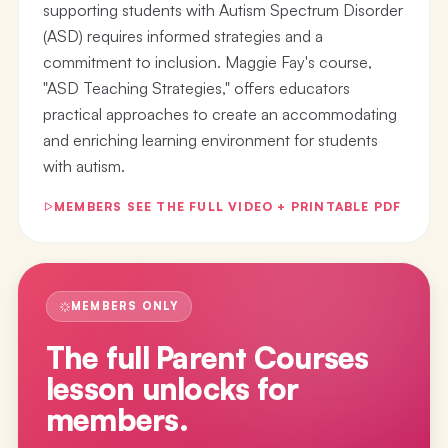
supporting students with Autism Spectrum Disorder
(ASD) requires informed strategies and a
commitment to inclusion. Maggie Fay's course,
"ASD Teaching Strategies," offers educators
practical approaches to create an accommodating
and enriching learning environment for students
with autism.
MEMBERS SEE THE FULL VIDEO + PRINTABLE PDF
MEMBERS ONLY
The full
Parent Courses
lesson
unlocks for
members.