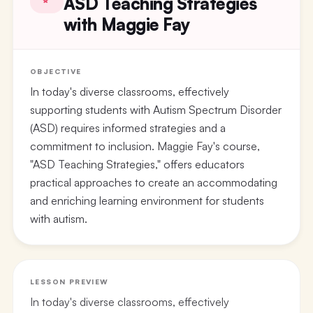
ASD Teaching Strategies
with Maggie Fay
OBJECTIVE
In today's diverse classrooms, effectively
supporting students with Autism Spectrum Disorder
(ASD) requires informed strategies and a
commitment to inclusion. Maggie Fay's course,
"ASD Teaching Strategies," offers educators
practical approaches to create an accommodating
and enriching learning environment for students
with autism.
LESSON PREVIEW
In today's diverse classrooms, effectively