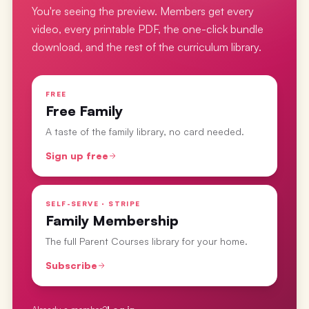
You're seeing the preview. Members get every
video, every printable PDF, the one-click bundle
download, and the rest of the curriculum library.
FREE
Free Family
A taste of the family library, no card needed.
Sign up free
SELF-SERVE · STRIPE
Family Membership
The full Parent Courses library for your home.
Subscribe