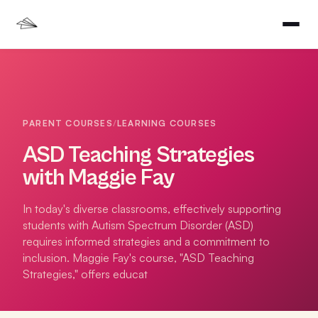
PARENT COURSES
/
LEARNING COURSES
ASD Teaching Strategies
with Maggie Fay
In today's diverse classrooms, effectively supporting
students with Autism Spectrum Disorder (ASD)
requires informed strategies and a commitment to
inclusion. Maggie Fay's course, "ASD Teaching
Strategies," offers educat