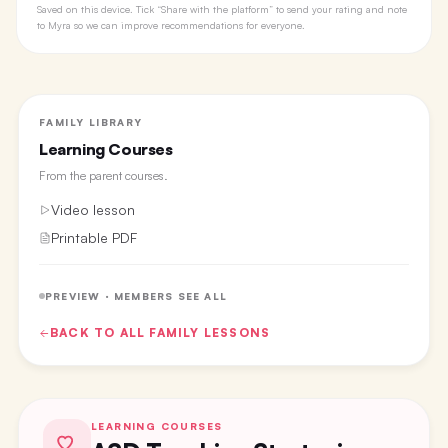
Saved on this device. Tick “Share with the platform” to send your rating and note
to Myra so we can improve recommendations for everyone.
FAMILY LIBRARY
Learning Courses
From the
parent courses
.
Video lesson
Printable PDF
PREVIEW · MEMBERS SEE ALL
BACK TO ALL
FAMILY
LESSONS
LEARNING COURSES