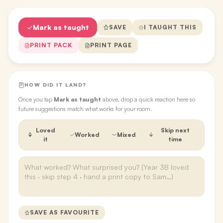
Mark as taught
SAVE
I TAUGHT THIS
PRINT PACK
PRINT PAGE
HOW DID IT LAND?
Once you tap
Mark as taught
above, drop a quick reaction here so
future suggestions match what works for your room.
Loved
Skip next
Worked
Mixed
it
time
SAVE AS FAVOURITE