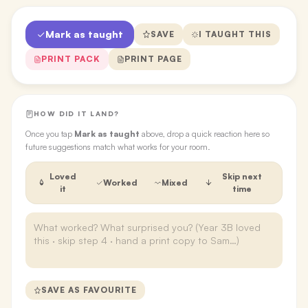
Mark as taught
SAVE
I TAUGHT THIS
PRINT PACK
PRINT PAGE
HOW DID IT LAND?
Once you tap
Mark as taught
above, drop a quick reaction here so
future suggestions match what works for your room.
Loved
Skip next
Worked
Mixed
it
time
SAVE AS FAVOURITE