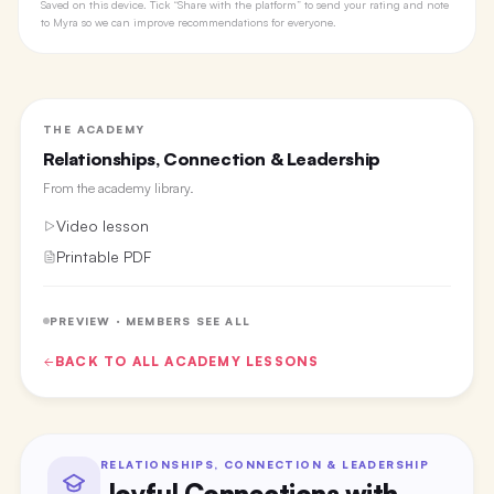
Saved on this device. Tick “Share with the platform” to send your rating and note
to Myra so we can improve recommendations for everyone.
THE ACADEMY
Relationships, Connection & Leadership
From the
academy library
.
Video lesson
Printable PDF
PREVIEW · MEMBERS SEE ALL
BACK TO ALL
ACADEMY
LESSONS
RELATIONSHIPS, CONNECTION & LEADERSHIP
Joyful Connections with