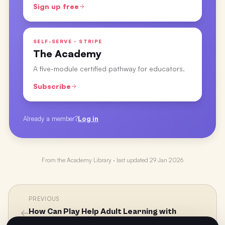
Sign up free
SELF-SERVE · STRIPE
The Academy
A five-module certified pathway for educators.
Subscribe
Already a member?
Log in
From the
Academy Library
· last updated
29 Jan 2026
PREVIOUS
←
How Can Play Help Adult Learning with
Professor Alison James