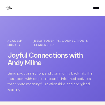
ACADEMY
RELATIONSHIPS, CONNECTION &
/
LIBRARY
LEADERSHIP
Joyful Connections with
Andy Milne
Bring joy, connection, and community back into the
classroom with simple, research-informed activities
that create meaningful relationships and energised
learning.