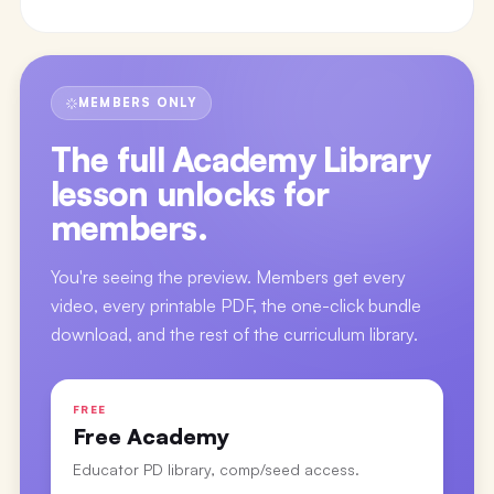
MEMBERS ONLY
The full
Academy Library
lesson
unlocks for
members.
You're seeing the preview. Members get every
video, every printable PDF, the one-click bundle
download, and the rest of the curriculum library.
FREE
Free Academy
Educator PD library, comp/seed access.