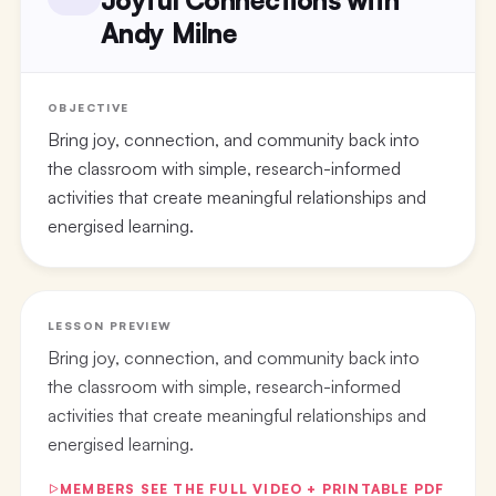
Andy Milne
OBJECTIVE
Bring joy, connection, and community back into
the classroom with simple, research-informed
activities that create meaningful relationships and
energised learning.
LESSON PREVIEW
Bring joy, connection, and community back into
the classroom with simple, research-informed
activities that create meaningful relationships and
energised learning.
MEMBERS SEE THE FULL VIDEO + PRINTABLE PDF