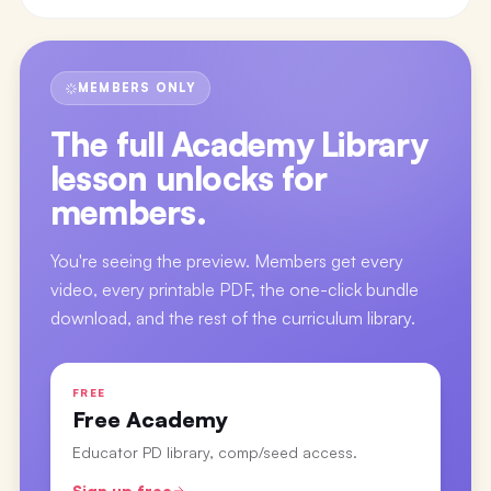
MEMBERS ONLY
The full
Academy Library
lesson
unlocks for
members.
You're seeing the preview. Members get every
video, every printable PDF, the one-click bundle
download, and the rest of the curriculum library.
FREE
Free Academy
Educator PD library, comp/seed access.
Sign up free