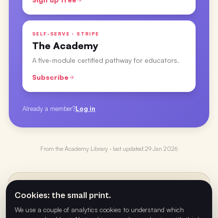
SELF-SERVE · STRIPE
The Academy
A five-module certified pathway for educators.
Subscribe
Already a member?
Log in
From the
Academy Library
· last updated
29 Jan 2026
PREVIOUS
←
Cookies: the small print.
Figuring Out Your Play Type with Ryan Ellis
We use a couple of analytics cookies to understand which