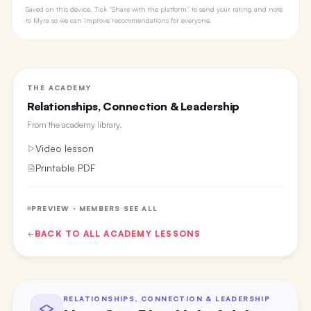
Saved on this device. Tick “Share with the platform” to send your rating and note
to Myra so we can improve recommendations for everyone.
THE ACADEMY
Relationships, Connection & Leadership
From the
academy library
.
Video lesson
Printable PDF
PREVIEW · MEMBERS SEE ALL
BACK TO ALL
ACADEMY
LESSONS
RELATIONSHIPS, CONNECTION & LEADERSHIP