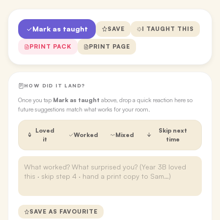
Mark as taught
SAVE
I TAUGHT THIS
PRINT PACK
PRINT PAGE
HOW DID IT LAND?
Once you tap
Mark as taught
above, drop a quick reaction here so
future suggestions match what works for your room.
Loved
Skip next
Worked
Mixed
it
time
SAVE AS FAVOURITE