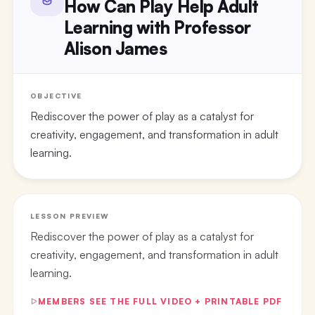
How Can Play Help Adult
Learning with Professor
Alison James
OBJECTIVE
Rediscover the power of play as a catalyst for
creativity, engagement, and transformation in adult
learning.
LESSON PREVIEW
Rediscover the power of play as a catalyst for
creativity, engagement, and transformation in adult
learning.
MEMBERS SEE THE FULL VIDEO + PRINTABLE PDF