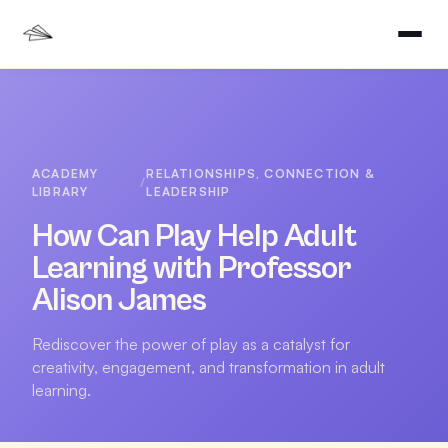
ACADEMY
RELATIONSHIPS, CONNECTION &
/
LIBRARY
LEADERSHIP
How Can Play Help Adult
Learning with Professor
Alison James
Rediscover the power of play as a catalyst for
creativity, engagement, and transformation in adult
learning.