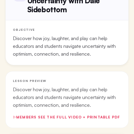
Uncertainty with Dale
Sidebottom
OBJECTIVE
Discover how joy, laughter, and play can help
educators and students navigate uncertainty with
optimism, connection, and resilience.
LESSON PREVIEW
Discover how joy, laughter, and play can help
educators and students navigate uncertainty with
optimism, connection, and resilience.
MEMBERS SEE THE FULL VIDEO + PRINTABLE PDF