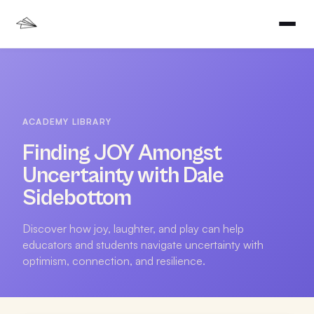
ACADEMY LIBRARY
Finding JOY Amongst
Uncertainty with Dale
Sidebottom
Discover how joy, laughter, and play can help
educators and students navigate uncertainty with
optimism, connection, and resilience.