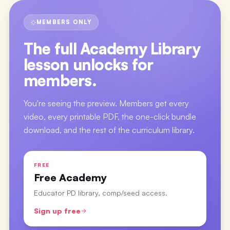
MEMBERS ONLY
The full
Academy Library
lesson
unlocks for
members.
You're seeing the preview. Members get every
video, every printable PDF, the one-click bundle
download, and the rest of the curriculum library.
FREE
Free Academy
Educator PD library, comp/seed access.
Sign up free