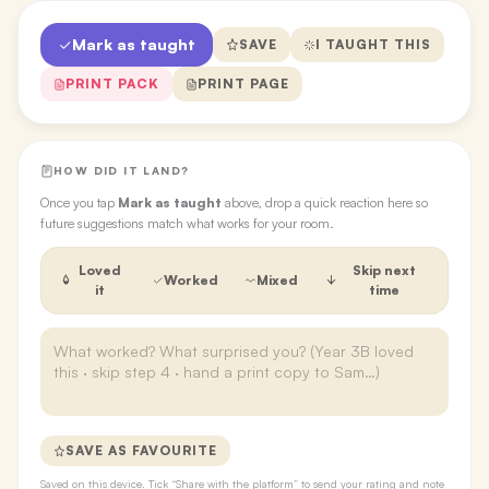
Mark as taught
SAVE
I TAUGHT THIS
PRINT PACK
PRINT PAGE
HOW DID IT LAND?
Once you tap
Mark as taught
above, drop a quick reaction here so
future suggestions match what works for your room.
Loved
Skip next
Worked
Mixed
it
time
SAVE AS FAVOURITE
Saved on this device. Tick “Share with the platform” to send your rating and note