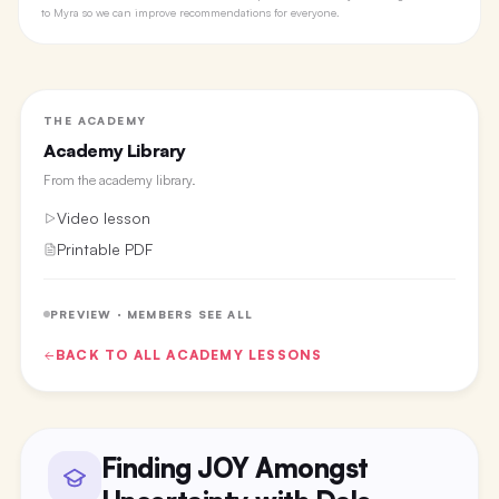
to Myra so we can improve recommendations for everyone.
THE ACADEMY
Academy Library
From the
academy library
.
Video lesson
Printable PDF
PREVIEW · MEMBERS SEE ALL
BACK TO ALL
ACADEMY
LESSONS
Finding JOY Amongst