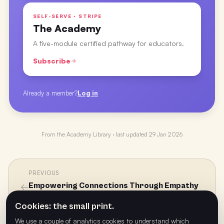
SELF-SERVE · STRIPE
The Academy
A five-module certified pathway for educators.
Subscribe
Already a member?
Log in
From the
Academy Library
· last updated
29 Jan 2026
PREVIOUS
←
Empowering Connections Through Empathy
with Sam Moinet
Cookies: the small print.
We use a couple of analytics cookies to understand which