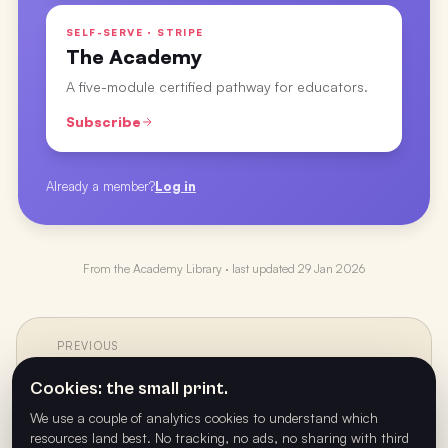
SELF-SERVE · STRIPE
The Academy
A five-module certified pathway for educators.
Subscribe
Already a member?
Log in
From the
Academy Library
· last updated
29 Jan 2026
PREVIOUS
←
Crafting Your Best Decade with Ryan Fahey
Cookies: the small print.
We use a couple of analytics cookies to understand which
resources land best. No tracking, no ads, no sharing with third
NEXT