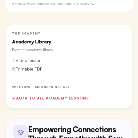
to Myra so we can improve recommendations for everyone.
THE ACADEMY
Academy Library
From the
academy library
.
Video lesson
Printable PDF
PREVIEW · MEMBERS SEE ALL
BACK TO ALL
ACADEMY
LESSONS
Empowering Connections