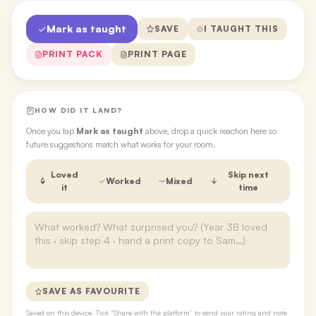
Mark as taught
SAVE
I TAUGHT THIS
PRINT PACK
PRINT PAGE
HOW DID IT LAND?
Once you tap
Mark as taught
above, drop a quick reaction here so
future suggestions match what works for your room.
Loved
Skip next
Worked
Mixed
it
time
SAVE AS FAVOURITE
Saved on this device. Tick “Share with the platform” to send your rating and note