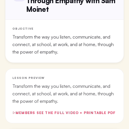
Through Empathy with Sam
Moinet
OBJECTIVE
Transform the way you listen, communicate, and
connect, at school, at work, and at home, through
the power of empathy.
LESSON PREVIEW
Transform the way you listen, communicate, and
connect, at school, at work, and at home, through
the power of empathy.
MEMBERS SEE THE FULL VIDEO + PRINTABLE PDF