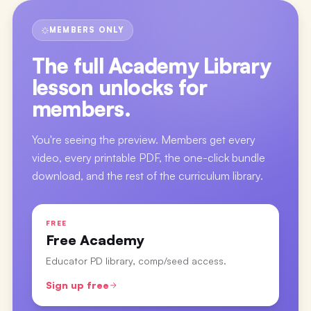
MEMBERS ONLY
The full
Academy Library
lesson
unlocks for
members.
You're seeing the preview. Members get every
video, every printable PDF, the one-click bundle
download, and the rest of the curriculum library.
FREE
Free Academy
Educator PD library, comp/seed access.
Sign up free