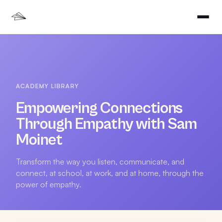
ACADEMY LIBRARY
Empowering Connections
Through Empathy with Sam
Moinet
Transform the way you listen, communicate, and
connect, at school, at work, and at home, through the
power of empathy.