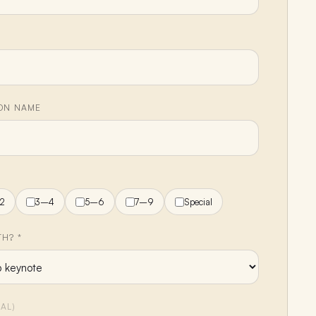
ION NAME
H
2
3–4
5–6
7–9
Special
H? *
AL)