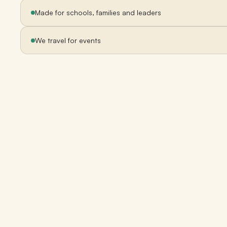
Made for schools, families and leaders
We travel for events