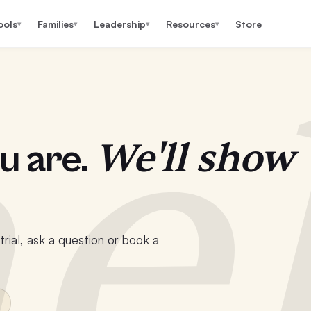
ools
Families
Leadership
Resources
Store
▾
▾
▾
▾
e
We'll show
u are.
rial, ask a question or book a