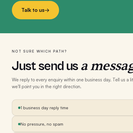
Talk to us
→
NOT SURE WHICH PATH?
a messag
Just send us
We reply to every enquiry within one business day. Tell us a 
we'll point you in the right direction.
1 business day reply time
No pressure, no spam