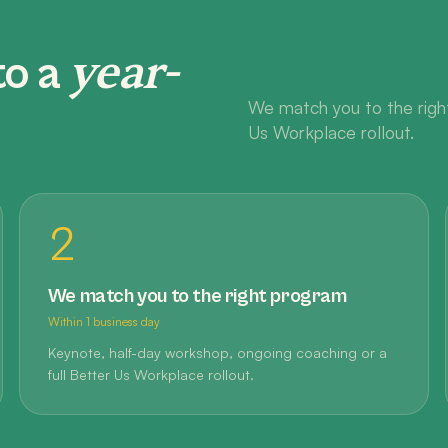
year-
to a
We match you to the right
Us Workplace rollout.
2
We match you to the right program
Within 1 business day
Keynote, half-day workshop, ongoing coaching or a
full Better Us Workplace rollout.