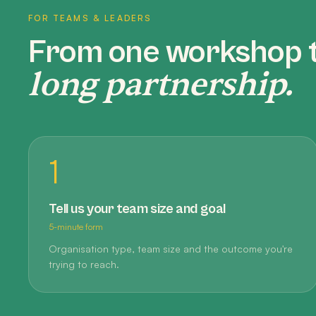
FOR TEAMS & LEADERS
From one workshop 
long partnership.
1
Tell us your team size and goal
5-minute form
Organisation type, team size and the outcome you're
trying to reach.