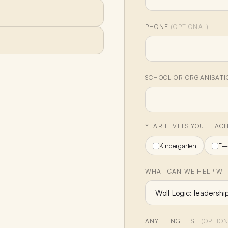
PHONE
(OPTIONAL)
SCHOOL OR ORGANISAT
YEAR LEVELS YOU TEAC
Kindergarten
F–
WHAT CAN WE HELP WIT
ANYTHING ELSE
(OPTION