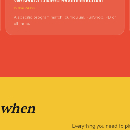
We send a tailored recommendation
Within 24 hrs
A specific program match: curriculum, FunShop, PD or
all three.
 when
Everything you need to pl