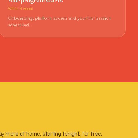
Your program starts
Within 4 weeks
Onboarding, platform access and your first session
scheduled.
ay more at home, starting tonight, for free.