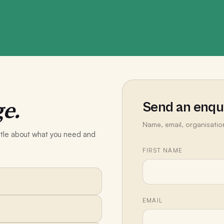
e.
Send an enqu
Name, email, organisatio
little about what you need and
FIRST NAME
EMAIL