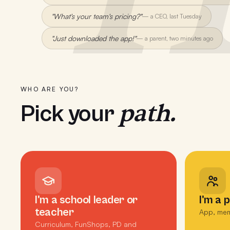
"What's your team's pricing?"
—
a CEO, last Tuesday
"Just downloaded the app!"
—
a parent, two minutes ago
WHO ARE YOU?
path.
Pick your
I'm a school leader or
I'm a 
teacher
App, mem
Curriculum, FunShops, PD and