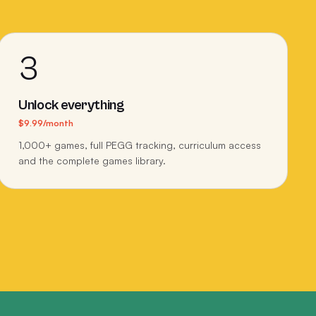
3
Unlock everything
$9.99/month
1,000+ games, full PEGG tracking, curriculum access
and the complete games library.