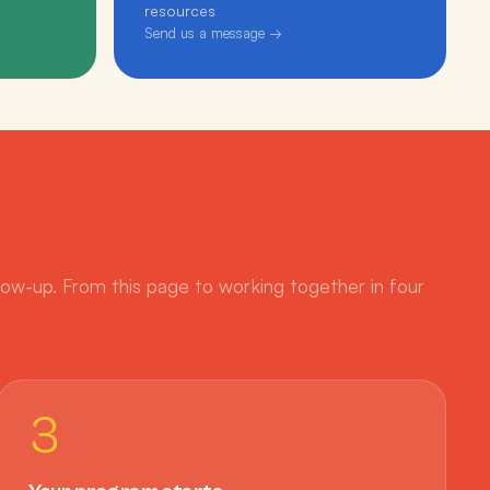
resources
Send us a message →
low-up. From this page to working together in four
3