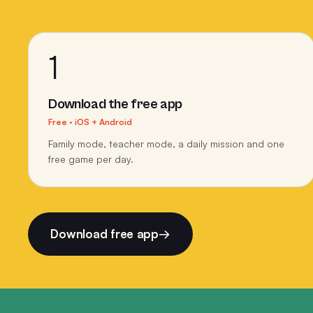
1
Download the free app
Free · iOS + Android
Family mode, teacher mode, a daily mission and one
free game per day.
Download free app
→