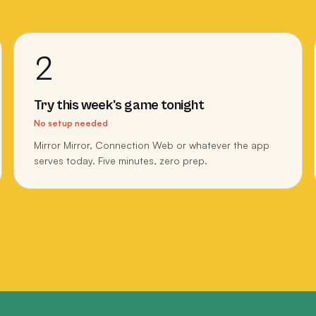
2
Try this week's game tonight
No setup needed
Mirror Mirror, Connection Web or whatever the app
serves today. Five minutes, zero prep.