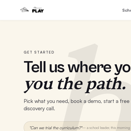
Sch
h
GET STARTED
Tell us where yo
you the path.
Pick what you need, book a demo, start a free t
discovery call.
"Can we trial the curriculum?"
—
a school leader, this morning