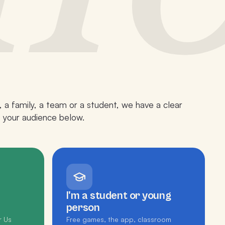
 a family, a team or a student, we have a clear
p your audience below.
I'm a student or young
person
r Us
Free games, the app, classroom