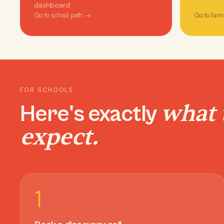
dashboard
Go to school path →
Go to fami
FOR SCHOOLS
what 
Here's exactly
expect.
1