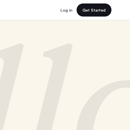
Log in
Get Started
ll