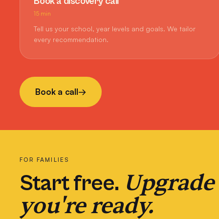
Book a discovery call
15 min
Tell us your school, year levels and goals. We tailor
every recommendation.
Book a call
→
FOR FAMILIES
Upgrade
Start free.
you're ready.