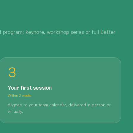
 program: keynote, workshop series or full Better
3
Your first session
Within 2 weeks
Aligned to your team calendar, delivered in person or
virtually.