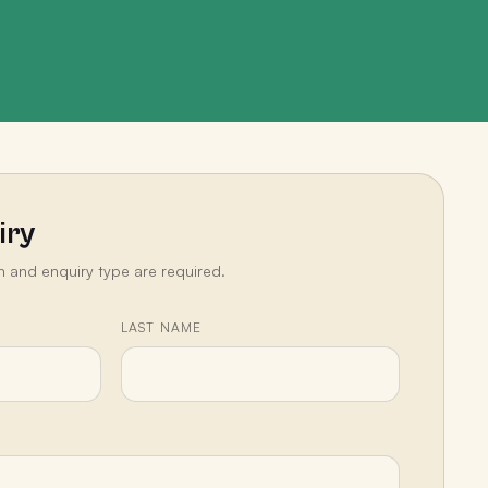
iry
n and enquiry type are required.
LAST NAME