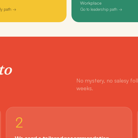
Workplace
ly path →
Go to leadership path →
to
No mystery, no salesy fol
weeks.
2