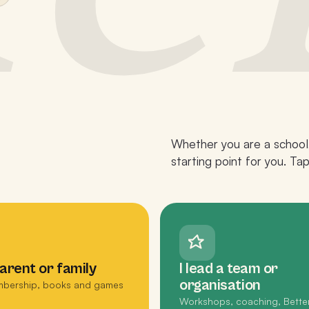
Whether you are a school,
starting point for you. Ta
parent or family
I lead a team or
organisation
bership, books and games
Workshops, coaching, Bette