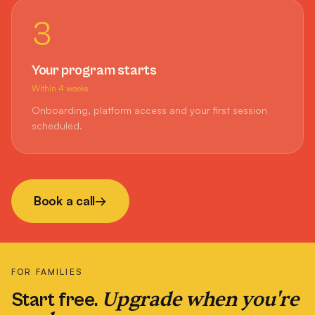
3
Your program starts
Within 4 weeks
Onboarding, platform access and your first session
scheduled.
Book a call
→
FOR FAMILIES
Upgrade when you're
Start free.