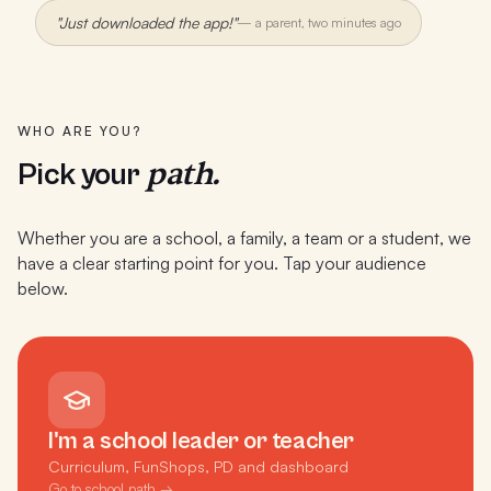
"Just downloaded the app!"
—
a parent, two minutes ago
WHO ARE YOU?
path.
Pick your
Whether you are a school, a family, a team or a student, we
have a clear starting point for you. Tap your audience
below.
I'm a school leader or teacher
Curriculum, FunShops, PD and dashboard
Go to school path →