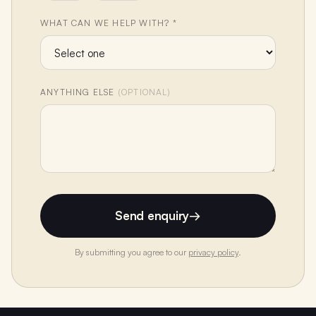
WHAT CAN WE HELP WITH? *
ANYTHING ELSE
(OPTIONAL)
Send enquiry
→
By submitting you agree to our
privacy policy
.