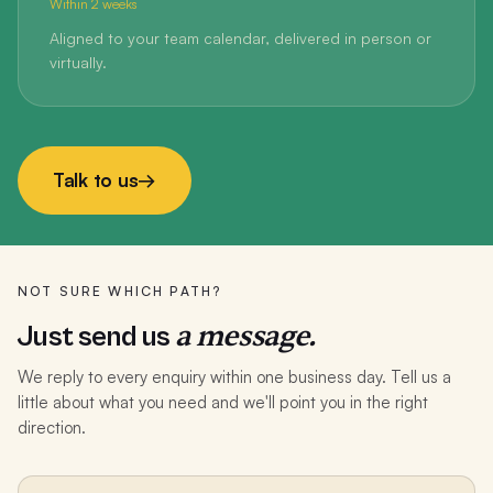
Within 2 weeks
Aligned to your team calendar, delivered in person or
virtually.
Talk to us
→
NOT SURE WHICH PATH?
a message.
Just send us
We reply to every enquiry within one business day. Tell us a
little about what you need and we'll point you in the right
direction.