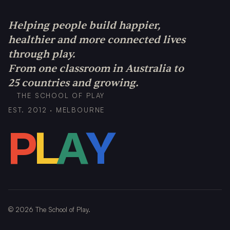
Helping people build happier,
healthier and more connected lives
through play.
From one classroom in Australia to
25 countries and growing.
THE SCHOOL OF PLAY
EST. 2012 · MELBOURNE
P
L
A
Y
©
2026
The School of Play.