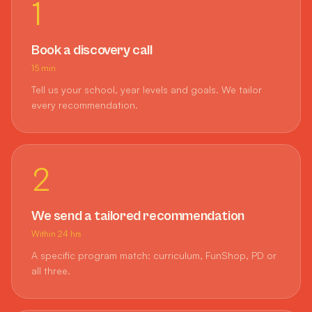
1
Book a discovery call
15 min
Tell us your school, year levels and goals. We tailor
every recommendation.
2
We send a tailored recommendation
Within 24 hrs
A specific program match: curriculum, FunShop, PD or
all three.