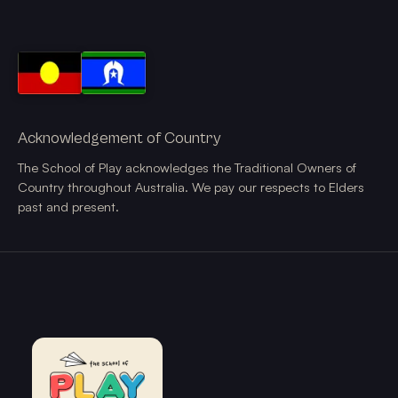
Acknowledgement of Country
The School of Play acknowledges the Traditional Owners of
Country throughout Australia. We pay our respects to Elders
past and present.