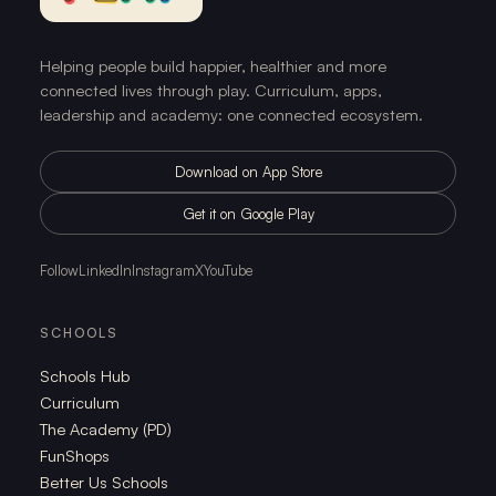
Helping people build happier, healthier and more
connected lives through play. Curriculum, apps,
leadership and academy: one connected ecosystem.
Download on App Store
Get it on Google Play
Follow
LinkedIn
Instagram
X
YouTube
SCHOOLS
Schools Hub
Curriculum
The Academy (PD)
FunShops
Better Us Schools