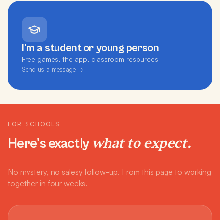
I'm a student or young person
Free games, the app, classroom resources
Send us a message →
FOR SCHOOLS
what to expect.
Here's exactly
No mystery, no salesy follow-up. From this page to working
together in four weeks.