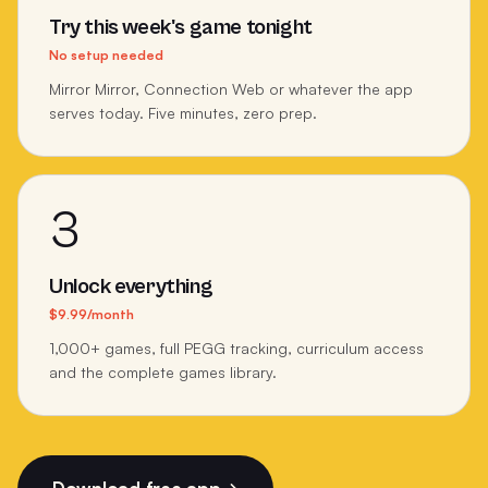
Try this week's game tonight
No setup needed
Mirror Mirror, Connection Web or whatever the app
serves today. Five minutes, zero prep.
3
Unlock everything
$9.99/month
1,000+ games, full PEGG tracking, curriculum access
and the complete games library.