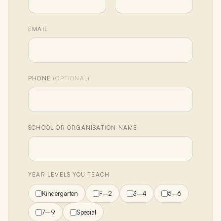
EMAIL
PHONE
(OPTIONAL)
SCHOOL OR ORGANISATION NAME
YEAR LEVELS YOU TEACH
Kindergarten
F–2
3–4
5–6
7–9
Special