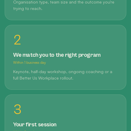
Organisation type, team size and the outcome you're
trying to reach.
2
We match you to the right program
Within 1 business day
Keynote, half-day workshop, ongoing coaching or a
full Better Us Workplace rollout.
3
Your first session