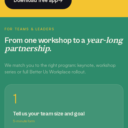
Download free app
→
FOR TEAMS & LEADERS
year-long
From one workshop to a
partnership.
We match you to the right program: keynote, workshop
series or full Better Us Workplace rollout.
1
Tell us your team size and goal
5-minute form