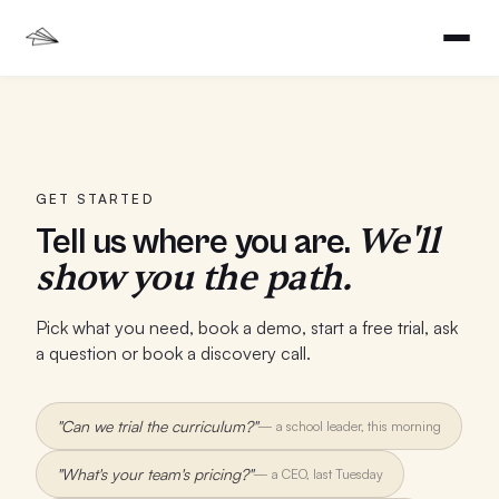
GET STARTED
We'll
Tell us where you are.
show you the path.
Pick what you need, book a demo, start a free trial, ask
a question or book a discovery call.
"Can we trial the curriculum?"
—
a school leader, this morning
"What's your team's pricing?"
—
a CEO, last Tuesday