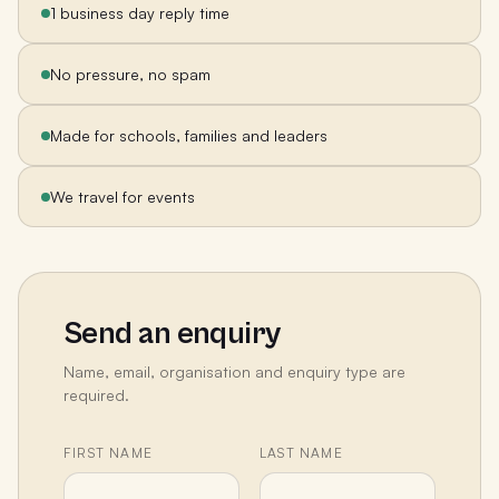
1 business day reply time
No pressure, no spam
Made for schools, families and leaders
We travel for events
Send an enquiry
Name, email, organisation and enquiry type are
required.
FIRST NAME
LAST NAME