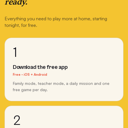
ready.
Everything you need to play more at home, starting
tonight, for free.
1
Download the free app
Free · iOS + Android
Family mode, teacher mode, a daily mission and one
free game per day.
2