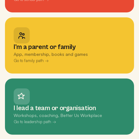
I'm a parent or family
App, membership, books and games
Go to family path →
I lead a team or organisation
Workshops, coaching, Better Us Workplace
Go to leadership path →