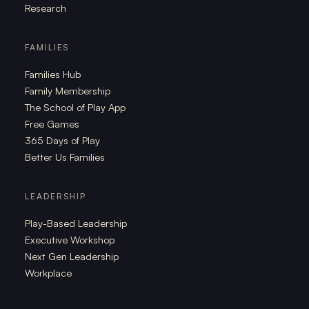
Research
FAMILIES
Families Hub
Family Membership
The School of Play App
Free Games
365 Days of Play
Better Us Families
LEADERSHIP
Play-Based Leadership
Executive Workshop
Next Gen Leadership
Workplace