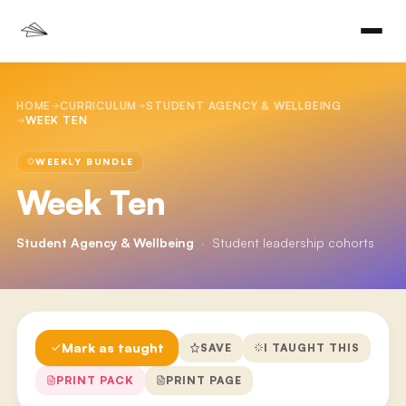
HOME
CURRICULUM
STUDENT AGENCY & WELLBEING
WEEK TEN
WEEKLY BUNDLE
Week Ten
Student Agency & Wellbeing
·
Student leadership cohorts
Mark as taught
SAVE
I TAUGHT THIS
PRINT PACK
PRINT PAGE