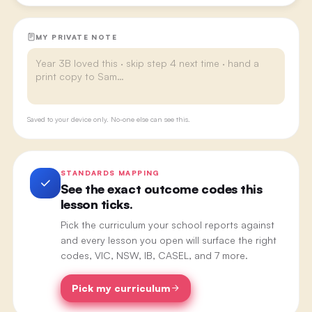
MY PRIVATE NOTE
Saved to your device only. No-one else can see this.
STANDARDS MAPPING
See the exact outcome codes this
lesson ticks.
Pick the curriculum your school reports against
and every lesson you open will surface the right
codes, VIC, NSW, IB, CASEL, and 7 more.
Pick my curriculum