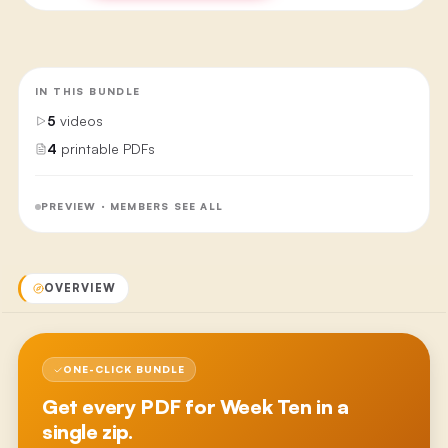
IN THIS BUNDLE
5
videos
4
printable PDFs
PREVIEW · MEMBERS SEE ALL
OVERVIEW
ONE-CLICK BUNDLE
Get every PDF for
Week Ten
in a
single zip.