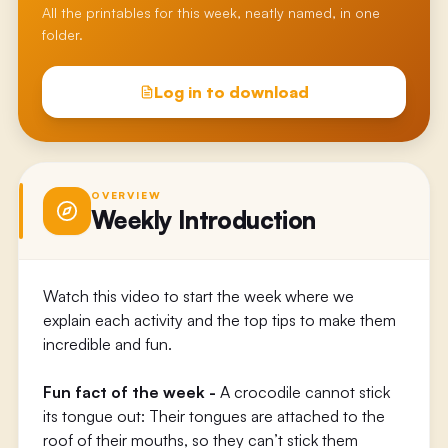
All the printables for this week, neatly named, in one
folder.
Log in to download
OVERVIEW
Weekly Introduction
Watch this video to start the week where we
explain each activity and the top tips to make them
incredible and fun.
Fun fact of the week -
A crocodile cannot stick
its tongue out: Their tongues are attached to the
roof of their mouths, so they can’t stick them