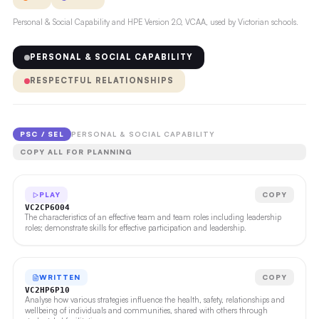
Personal & Social Capability and HPE Version 2.0, VCAA, used by Victorian schools.
PERSONAL & SOCIAL CAPABILITY
RESPECTFUL RELATIONSHIPS
PSC / SEL
PERSONAL & SOCIAL CAPABILITY
COPY ALL FOR PLANNING
PLAY
COPY
VC2CP6O04
The characteristics of an effective team and team roles including leadership
roles; demonstrate skills for effective participation and leadership.
WRITTEN
COPY
VC2HP6P10
Analyse how various strategies influence the health, safety, relationships and
wellbeing of individuals and communities, shared with others through