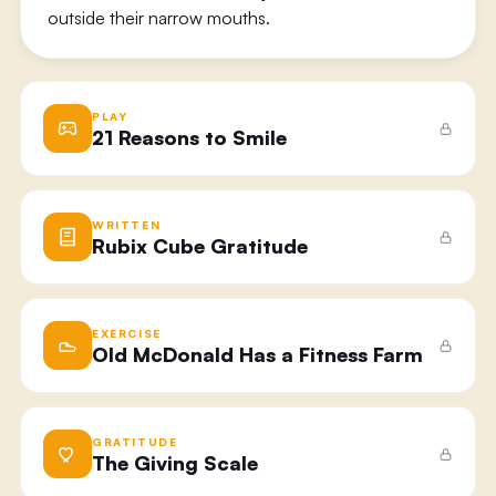
outside their narrow mouths.
PLAY
21 Reasons to Smile
WRITTEN
Rubix Cube Gratitude
EXERCISE
Old McDonald Has a Fitness Farm
GRATITUDE
The Giving Scale