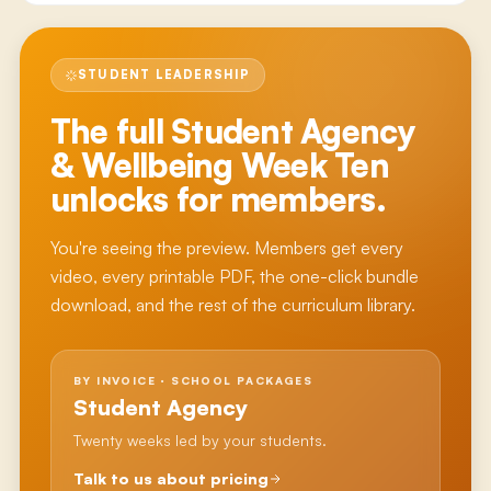
STUDENT LEADERSHIP
The full
Student Agency
& Wellbeing Week Ten
unlocks for members.
You're seeing the preview. Members get every
video, every printable PDF, the one-click bundle
download, and the rest of the curriculum library.
BY INVOICE · SCHOOL PACKAGES
Student Agency
Twenty weeks led by your students.
Talk to us about pricing