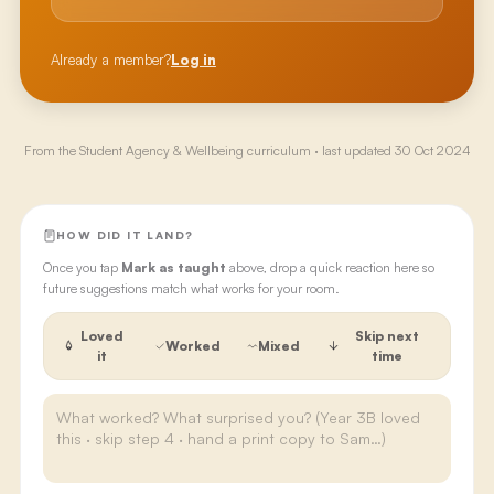
Already a member?
Log in
From the
Student Agency & Wellbeing
curriculum · last updated
30 Oct 2024
HOW DID IT LAND?
Once you tap
Mark as taught
above, drop a quick reaction here so
future suggestions match what works for your room.
Loved
Skip next
Worked
Mixed
it
time