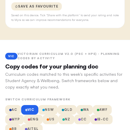
SAVE AS FAVOURITE
Saved on this device. Tick “Share with the platform” to send your rating and note
to Myra so we can improve recommendations for everyone.
VICTORIAN CURRICULUM V2.0 (PSC + HPE) · PLANNING
VIC
CODES BY ACTIVITY
Copy codes for your planning doc
Curriculum codes matched to this week's specific activities for
Student Agency & Wellbeing. Switch frameworks below and
copy exactly what you need.
SWITCH CURRICULUM FRAMEWORK
AC
VIC
NSW
QLD
WA
AWF
MYP
ENG
US
NZ
CC
IB-CC
RR
AITSL