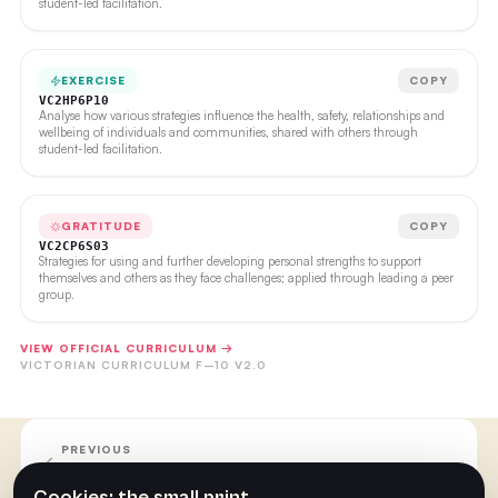
student-led facilitation.
EXERCISE
COPY
VC2HP6P10
Analyse how various strategies influence the health, safety, relationships and
wellbeing of individuals and communities, shared with others through
student-led facilitation.
GRATITUDE
COPY
VC2CP6S03
Strategies for using and further developing personal strengths to support
themselves and others as they face challenges; applied through leading a peer
group.
VIEW OFFICIAL CURRICULUM →
VICTORIAN CURRICULUM F–10 V2.0
PREVIOUS
Week Nine
Cookies: the small print.