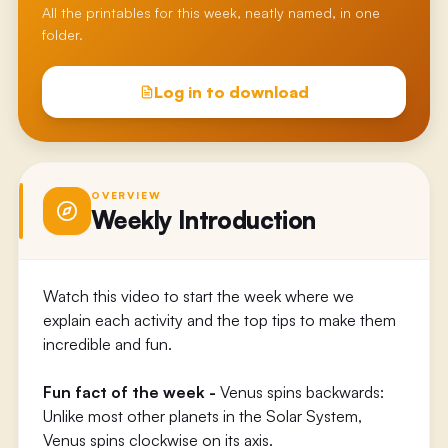
All the printables for this week, neatly named, in one
folder.
Log in to download
OVERVIEW
Weekly Introduction
Watch this video to start the week where we
explain each activity and the top tips to make them
incredible and fun.
Fun fact of the week -
Venus spins backwards:
Unlike most other planets in the Solar System,
Venus spins clockwise on its axis.