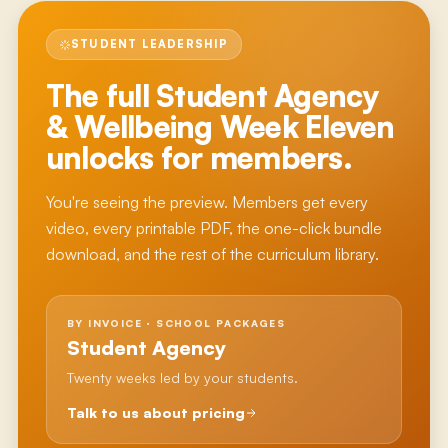
STUDENT LEADERSHIP
The full
Student Agency
& Wellbeing Week Eleven
unlocks for members.
You're seeing the preview. Members get every
video, every printable PDF, the one-click bundle
download, and the rest of the curriculum library.
BY INVOICE · SCHOOL PACKAGES
Student Agency
Twenty weeks led by your students.
Talk to us about pricing