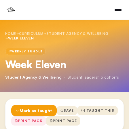
HOME
CURRICULUM
STUDENT AGENCY & WELLBEING
WEEK ELEVEN
WEEKLY BUNDLE
Week Eleven
Student Agency & Wellbeing
·
Student leadership cohorts
Mark as taught
SAVE
I TAUGHT THIS
PRINT PACK
PRINT PAGE