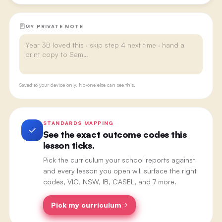
MY PRIVATE NOTE
Saved to your device only. No-one else can see this.
STANDARDS MAPPING
See the exact outcome codes this
lesson ticks.
Pick the curriculum your school reports against
and every lesson you open will surface the right
codes, VIC, NSW, IB, CASEL, and 7 more.
Pick my curriculum