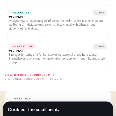
EXERCISE
COPY
VC2HP6P10
Analyse how various strategies influence the health, safety, relationships and
wellbeing of individuals and communities, shared with others through
student-led facilitation.
GRATITUDE
COPY
VC2CP6S03
Strategies for using and further developing personal strengths to support
themselves and others as they face challenges; applied through leading a peer
group.
VIEW OFFICIAL CURRICULUM →
VICTORIAN CURRICULUM F–10 V2.0
PREVIOUS
Week Ten
Cookies: the small print.