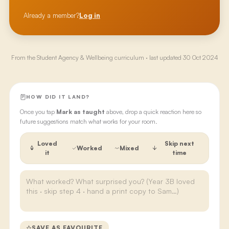
Already a member?
Log in
From the
Student Agency & Wellbeing
curriculum · last updated
30 Oct 2024
HOW DID IT LAND?
Once you tap
Mark as taught
above, drop a quick reaction here so
future suggestions match what works for your room.
Loved
Skip next
Worked
Mixed
it
time
SAVE AS FAVOURITE