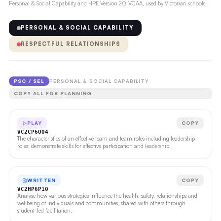
Personal & Social Capability and HPE Version 2.0, VCAA, used by Victorian schools.
PERSONAL & SOCIAL CAPABILITY
RESPECTFUL RELATIONSHIPS
PSC / SEL
PERSONAL & SOCIAL CAPABILITY
COPY ALL FOR PLANNING
PLAY
COPY
VC2CP6O04
The characteristics of an effective team and team roles including leadership
roles; demonstrate skills for effective participation and leadership.
WRITTEN
COPY
VC2HP6P10
Analyse how various strategies influence the health, safety, relationships and
wellbeing of individuals and communities, shared with others through
student-led facilitation.