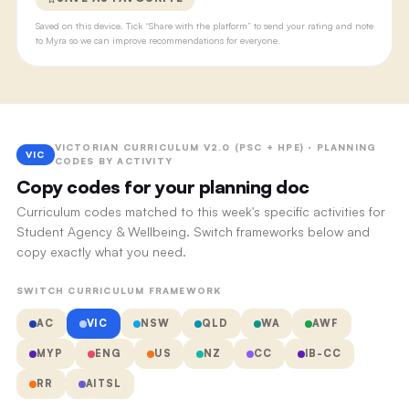
Saved on this device. Tick “Share with the platform” to send your rating and note
to Myra so we can improve recommendations for everyone.
VICTORIAN CURRICULUM V2.0 (PSC + HPE) · PLANNING
VIC
CODES BY ACTIVITY
Copy codes for your planning doc
Curriculum codes matched to this week's specific activities for
Student Agency & Wellbeing. Switch frameworks below and
copy exactly what you need.
SWITCH CURRICULUM FRAMEWORK
AC
VIC
NSW
QLD
WA
AWF
MYP
ENG
US
NZ
CC
IB-CC
RR
AITSL