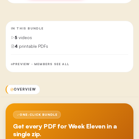
IN THIS BUNDLE
5
videos
4
printable PDFs
PREVIEW · MEMBERS SEE ALL
OVERVIEW
ONE-CLICK BUNDLE
Get every PDF for
Week Eleven
in a
single zip.