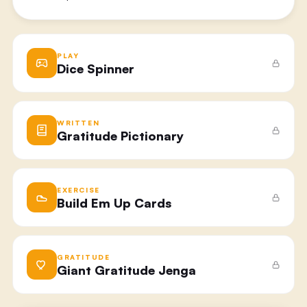
PLAY
Dice Spinner
WRITTEN
Gratitude Pictionary​
EXERCISE
Build Em Up Cards
GRATITUDE
Giant Gratitude Jenga