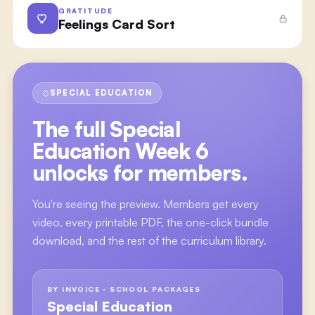
GRATITUDE
Feelings Card Sort
SPECIAL EDUCATION
The full
Special
Education Week 6
unlocks for members.
You're seeing the preview. Members get every
video, every printable PDF, the one-click bundle
download, and the rest of the curriculum library.
BY INVOICE · SCHOOL PACKAGES
Special Education