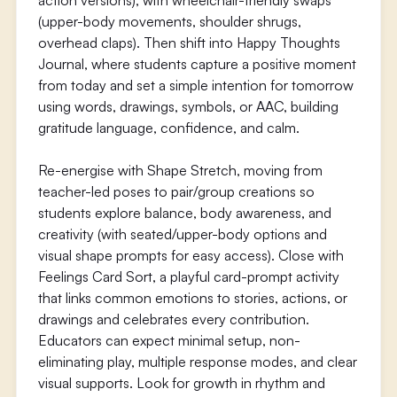
action versions), with wheelchair-friendly swaps
(upper-body movements, shoulder shrugs,
overhead claps). Then shift into Happy Thoughts
Journal, where students capture a positive moment
from today and set a simple intention for tomorrow
using words, drawings, symbols, or AAC, building
gratitude language, confidence, and calm.
Re-energise with Shape Stretch, moving from
teacher-led poses to pair/group creations so
students explore balance, body awareness, and
creativity (with seated/upper-body options and
visual shape prompts for easy access). Close with
Feelings Card Sort, a playful card-prompt activity
that links common emotions to stories, actions, or
drawings and celebrates every contribution.
Educators can expect minimal setup, non-
eliminating play, multiple response modes, and clear
visual supports. Look for growth in rhythm and