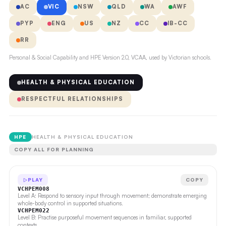
AC
VIC
NSW
QLD
WA
AWF
PYP
ENG
US
NZ
CC
IB-CC
RR
Personal & Social Capability and HPE Version 2.0, VCAA, used by Victorian schools.
HEALTH & PHYSICAL EDUCATION
RESPECTFUL RELATIONSHIPS
HPE
HEALTH & PHYSICAL EDUCATION
COPY ALL FOR PLANNING
PLAY
COPY
VCHPEM008
Level A: Respond to sensory input through movement; demonstrate emerging
whole-body control in supported situations.
VCHPEM022
Level B: Practise purposeful movement sequences in familiar, supported
contexts.