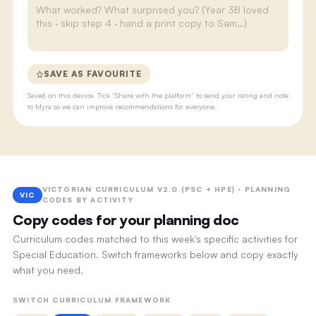
SAVE AS FAVOURITE
Saved on this device. Tick “Share with the platform” to send your rating and note
to Myra so we can improve recommendations for everyone.
VICTORIAN CURRICULUM V2.0 (PSC + HPE) · PLANNING
VIC
CODES BY ACTIVITY
Copy codes for your planning doc
Curriculum codes matched to this week's specific activities for
Special Education. Switch frameworks below and copy exactly
what you need.
SWITCH CURRICULUM FRAMEWORK