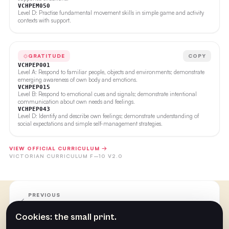
VCHPEM050
Level D: Practise fundamental movement skills in simple game and activity
contexts with support.
GRATITUDE
COPY
VCHPEP001
Level A: Respond to familiar people, objects and environments; demonstrate
emerging awareness of own body and emotions.
VCHPEP015
Level B: Respond to emotional cues and signals; demonstrate intentional
communication about own needs and feelings.
VCHPEP043
Level D: Identify and describe own feelings; demonstrate understanding of
social expectations and simple self-management strategies.
VIEW OFFICIAL CURRICULUM →
VICTORIAN CURRICULUM F–10 V2.0
PREVIOUS
Week 5
Cookies: the small print.