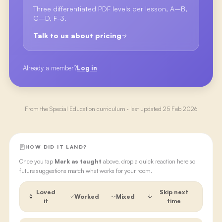
Three differentiated PDF levels per lesson, A–B,
C–D, F-3.
Talk to us about pricing
Already a member?
Log in
From the
Special Education
curriculum · last updated
25 Feb 2026
HOW DID IT LAND?
Once you tap
Mark as taught
above, drop a quick reaction here so
future suggestions match what works for your room.
Loved
Skip next
Worked
Mixed
it
time