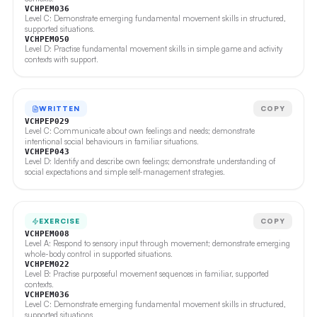
VCHPEM036
Level C: Demonstrate emerging fundamental movement skills in structured,
supported situations.
VCHPEM050
Level D: Practise fundamental movement skills in simple game and activity
contexts with support.
WRITTEN
COPY
VCHPEP029
Level C: Communicate about own feelings and needs; demonstrate
intentional social behaviours in familiar situations.
VCHPEP043
Level D: Identify and describe own feelings; demonstrate understanding of
social expectations and simple self-management strategies.
EXERCISE
COPY
VCHPEM008
Level A: Respond to sensory input through movement; demonstrate emerging
whole-body control in supported situations.
VCHPEM022
Level B: Practise purposeful movement sequences in familiar, supported
contexts.
VCHPEM036
Level C: Demonstrate emerging fundamental movement skills in structured,
supported situations.