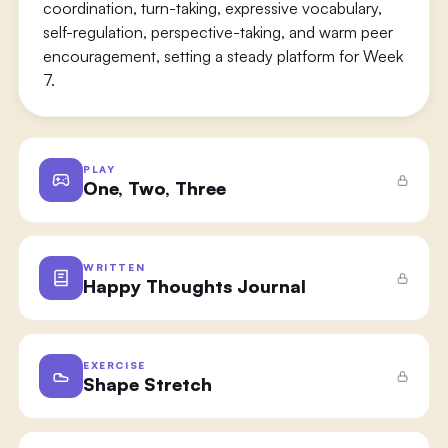
coordination, turn-taking, expressive vocabulary,
self-regulation, perspective-taking, and warm peer
encouragement, setting a steady platform for Week
7.
PLAY
One, Two, Three
WRITTEN
Happy Thoughts Journal
EXERCISE
Shape Stretch