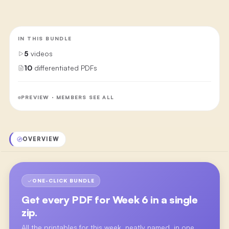
IN THIS BUNDLE
5
videos
10
differentiated PDFs
PREVIEW · MEMBERS SEE ALL
OVERVIEW
ONE-CLICK BUNDLE
Get every PDF for
Week 6
in a single
zip.
All the printables for this week, neatly named, in one