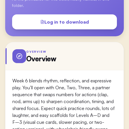
folder.
Log in to download
OVERVIEW
Overview
Week 6 blends rhythm, reflection, and expressive
play. You’ll open with One, Two, Three, a partner
sequence that swaps numbers for actions (clap,
nod, arms up) to sharpen coordination, timing, and
shared focus. Expect quick practice rounds, lots of
laughter, and easy scaffolds for Levels A–D and
F–3 (visual cue cards, slower pacing, or two-