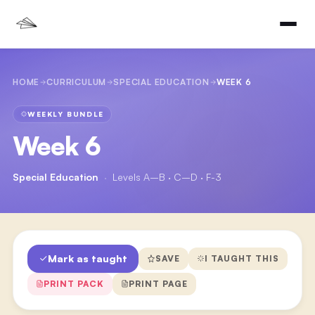
HOME
CURRICULUM
SPECIAL EDUCATION
WEEK 6
WEEKLY BUNDLE
Week 6
Special Education
·
Levels A–B · C–D · F-3
Mark as taught
SAVE
I TAUGHT THIS
PRINT PACK
PRINT PAGE