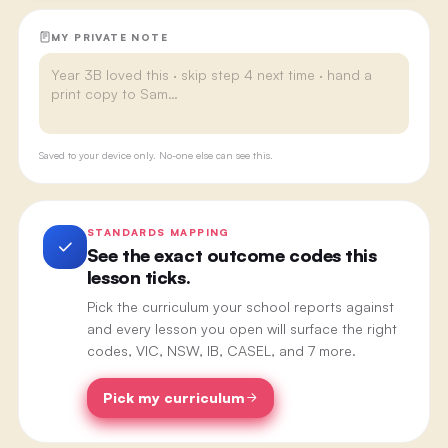
MY PRIVATE NOTE
Saved to your device only. No-one else can see this.
STANDARDS MAPPING
See the exact outcome codes this
lesson ticks.
Pick the curriculum your school reports against
and every lesson you open will surface the right
codes, VIC, NSW, IB, CASEL, and 7 more.
Pick my curriculum