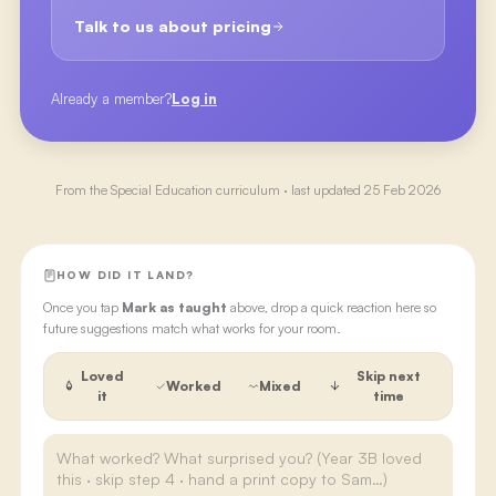
Talk to us about pricing
Already a member?
Log in
From the
Special Education
curriculum · last updated
25 Feb 2026
HOW DID IT LAND?
Once you tap
Mark as taught
above, drop a quick reaction here so
future suggestions match what works for your room.
Loved
Skip next
Worked
Mixed
it
time