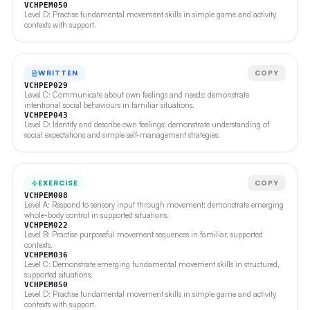
VCHPEM050
Level D: Practise fundamental movement skills in simple game and activity
contexts with support.
WRITTEN
COPY
VCHPEP029
Level C: Communicate about own feelings and needs; demonstrate
intentional social behaviours in familiar situations.
VCHPEP043
Level D: Identify and describe own feelings; demonstrate understanding of
social expectations and simple self-management strategies.
EXERCISE
COPY
VCHPEM008
Level A: Respond to sensory input through movement; demonstrate emerging
whole-body control in supported situations.
VCHPEM022
Level B: Practise purposeful movement sequences in familiar, supported
contexts.
VCHPEM036
Level C: Demonstrate emerging fundamental movement skills in structured,
supported situations.
VCHPEM050
Level D: Practise fundamental movement skills in simple game and activity
contexts with support.