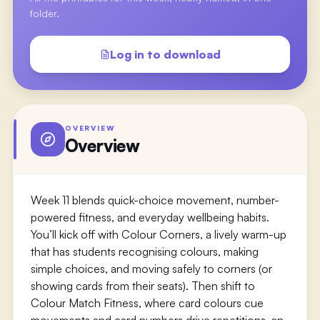
folder.
Log in to download
OVERVIEW
Overview
Week 11 blends quick-choice movement, number-
powered fitness, and everyday wellbeing habits.
You’ll kick off with Colour Corners, a lively warm-up
that has students recognising colours, making
simple choices, and moving safely to corners (or
showing cards from their seats). Then shift to
Colour Match Fitness, where card colours cue