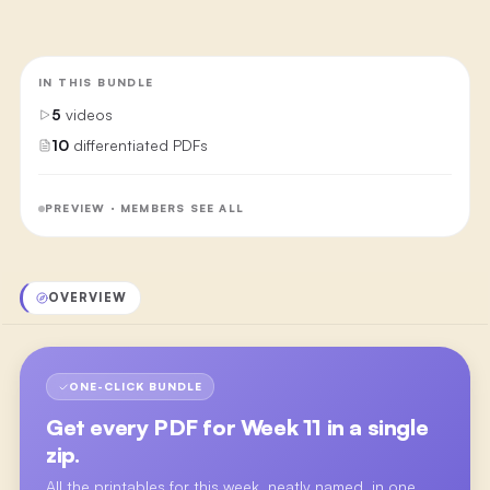
IN THIS BUNDLE
5
videos
10
differentiated PDFs
PREVIEW · MEMBERS SEE ALL
OVERVIEW
ONE-CLICK BUNDLE
Get every PDF for
Week 11
in a single
zip.
All the printables for this week, neatly named, in one