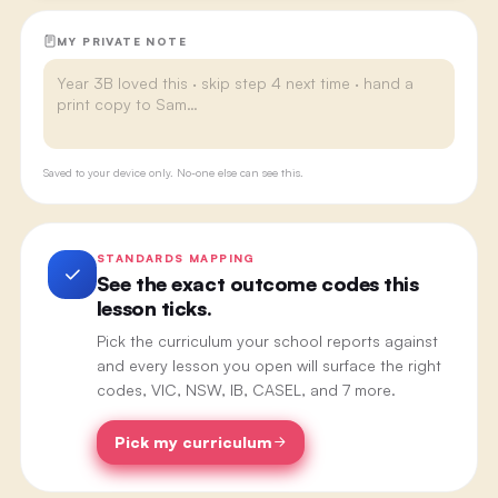
MY PRIVATE NOTE
Saved to your device only. No-one else can see this.
STANDARDS MAPPING
See the exact outcome codes this
lesson ticks.
Pick the curriculum your school reports against
and every lesson you open will surface the right
codes, VIC, NSW, IB, CASEL, and 7 more.
Pick my curriculum