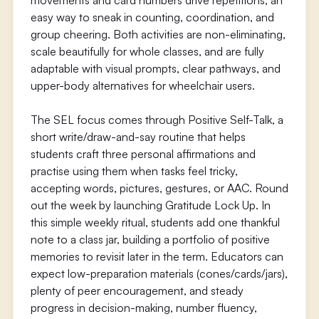
movements and card numbers drive repetitions, an
easy way to sneak in counting, coordination, and
group cheering. Both activities are non-eliminating,
scale beautifully for whole classes, and are fully
adaptable with visual prompts, clear pathways, and
upper-body alternatives for wheelchair users.
The SEL focus comes through Positive Self-Talk, a
short write/draw-and-say routine that helps
students craft three personal affirmations and
practise using them when tasks feel tricky,
accepting words, pictures, gestures, or AAC. Round
out the week by launching Gratitude Lock Up. In
this simple weekly ritual, students add one thankful
note to a class jar, building a portfolio of positive
memories to revisit later in the term. Educators can
expect low-preparation materials (cones/cards/jars),
plenty of peer encouragement, and steady
progress in decision-making, number fluency,