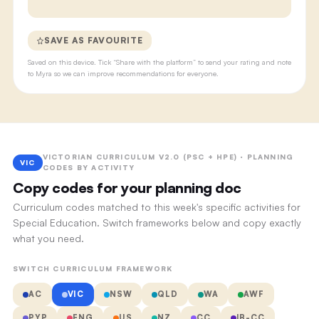
SAVE AS FAVOURITE
Saved on this device. Tick “Share with the platform” to send your rating and note
to Myra so we can improve recommendations for everyone.
VICTORIAN CURRICULUM V2.0 (PSC + HPE) · PLANNING
VIC
CODES BY ACTIVITY
Copy codes for your planning doc
Curriculum codes matched to this week's specific activities for
Special Education. Switch frameworks below and copy exactly
what you need.
SWITCH CURRICULUM FRAMEWORK
AC
VIC
NSW
QLD
WA
AWF
PYP
ENG
US
NZ
CC
IB-CC