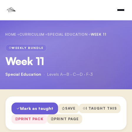
HOME
CURRICULUM
SPECIAL EDUCATION
WEEK 11
WEEKLY BUNDLE
Week 11
Special Education
·
Levels A–B · C–D · F-3
Mark as taught
SAVE
I TAUGHT THIS
PRINT PACK
PRINT PAGE