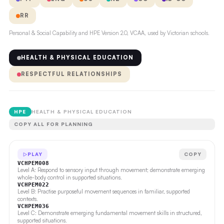
RR
Personal & Social Capability and HPE Version 2.0, VCAA, used by Victorian schools.
HEALTH & PHYSICAL EDUCATION
RESPECTFUL RELATIONSHIPS
HPE
HEALTH & PHYSICAL EDUCATION
COPY ALL FOR PLANNING
PLAY
COPY
VCHPEM008
Level A: Respond to sensory input through movement; demonstrate emerging
whole-body control in supported situations.
VCHPEM022
Level B: Practise purposeful movement sequences in familiar, supported
contexts.
VCHPEM036
Level C: Demonstrate emerging fundamental movement skills in structured,
supported situations.