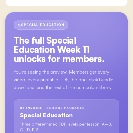
SPECIAL EDUCATION
The full
Special
Education Week 11
unlocks for members.
You're seeing the preview. Members get every
video, every printable PDF, the one-click bundle
download, and the rest of the curriculum library.
BY INVOICE · SCHOOL PACKAGES
Special Education
Three differentiated PDF levels per lesson, A–B,
C–D, F-3.