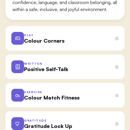
confidence, language, and classroom belonging, all
within a safe, inclusive, and joyful environment.
PLAY
Colour Corners
WRITTEN
Positive Self-Talk
EXERCISE
Colour Match Fitness
GRATITUDE
Gratitude Lock Up