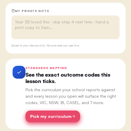
MY PRIVATE NOTE
Saved to your device only. No-one else can see this.
STANDARDS MAPPING
See the exact outcome codes this
lesson ticks.
Pick the curriculum your school reports against
and every lesson you open will surface the right
codes, VIC, NSW, IB, CASEL, and 7 more.
Pick my curriculum