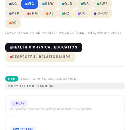
AC
VIC
NSW
QLD
WA
AWF
PYP
ENG
US
NZ
CC
IB-CC
RR
Personal & Social Capability and HPE Version 2.0, VCAA, used by Victorian schools.
HEALTH & PHYSICAL EDUCATION
RESPECTFUL RELATIONSHIPS
HPE
HEALTH & PHYSICAL EDUCATION
COPY ALL FOR PLANNING
PLAY
No specific codes for this activity in this framework section.
WRITTEN