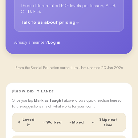
Three differentiated PDF levels per lesson, A–B,
C–D, F-3.
Talk to us about pricing
Already a member?
Log in
From the
Special Education
curriculum · last updated
20 Jan 2026
HOW DID IT LAND?
Once you tap
Mark as taught
above, drop a quick reaction here so
future suggestions match what works for your room.
Loved
Skip next
Worked
Mixed
it
time