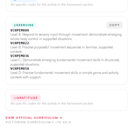
No specific codes for this activity in this framework section.
EXERCISE
COPY
VCHPEM008
Level A: Respond to sensory input through movement; demonstrate emerging
whole-body control in supported situations.
VCHPEM022
Level B: Practise purposeful movement sequences in familiar, supported
contexts.
VCHPEM036
Level C: Demonstrate emerging fundamental movement skills in structured,
supported situations.
VCHPEM050
Level D: Practise fundamental movement skills in simple game and activity
contexts with support.
GRATITUDE
No specific codes for this activity in this framework section.
VIEW OFFICIAL CURRICULUM →
VICTORIAN CURRICULUM F–10 V2.0