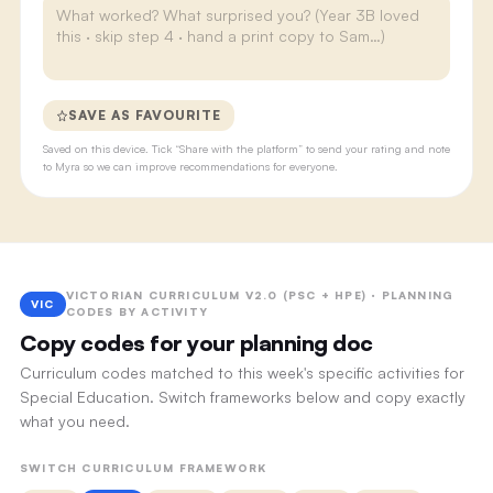
SAVE AS FAVOURITE
Saved on this device. Tick “Share with the platform” to send your rating and note
to Myra so we can improve recommendations for everyone.
VICTORIAN CURRICULUM V2.0 (PSC + HPE) · PLANNING
VIC
CODES BY ACTIVITY
Copy codes for your planning doc
Curriculum codes matched to this week's specific activities for
Special Education. Switch frameworks below and copy exactly
what you need.
SWITCH CURRICULUM FRAMEWORK