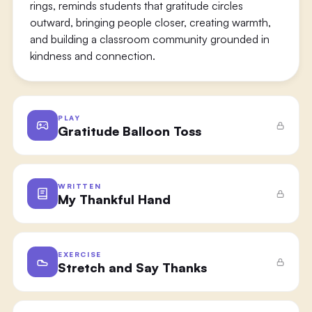
rings, reminds students that gratitude circles
outward, bringing people closer, creating warmth,
and building a classroom community grounded in
kindness and connection.
PLAY
Gratitude Balloon Toss
WRITTEN
My Thankful Hand
EXERCISE
Stretch and Say Thanks