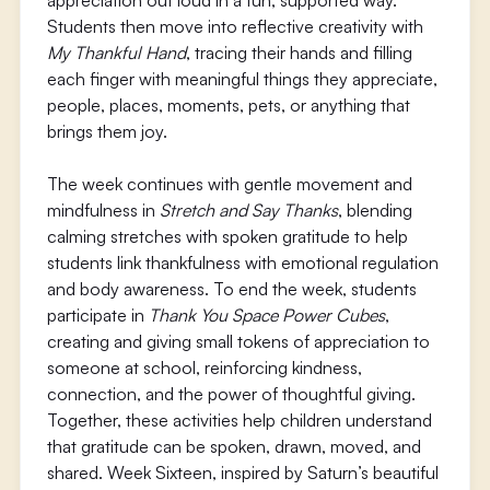
appreciation out loud in a fun, supported way.
Students then move into reflective creativity with
My Thankful Hand
, tracing their hands and filling
each finger with meaningful things they appreciate,
people, places, moments, pets, or anything that
brings them joy.
The week continues with gentle movement and
mindfulness in
Stretch and Say Thanks
, blending
calming stretches with spoken gratitude to help
students link thankfulness with emotional regulation
and body awareness. To end the week, students
participate in
Thank You Space Power Cubes
,
creating and giving small tokens of appreciation to
someone at school, reinforcing kindness,
connection, and the power of thoughtful giving.
Together, these activities help children understand
that gratitude can be spoken, drawn, moved, and
shared. Week Sixteen, inspired by Saturn’s beautiful