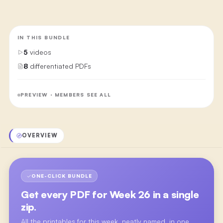
IN THIS BUNDLE
5
videos
8
differentiated PDFs
PREVIEW · MEMBERS SEE ALL
OVERVIEW
ONE-CLICK BUNDLE
Get every PDF for
Week 26
in a single
zip.
All the printables for this week, neatly named, in one