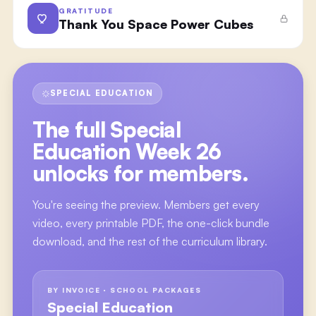
GRATITUDE
Thank You Space Power Cubes
SPECIAL EDUCATION
The full
Special
Education Week 26
unlocks for members.
You're seeing the preview. Members get every
video, every printable PDF, the one-click bundle
download, and the rest of the curriculum library.
BY INVOICE · SCHOOL PACKAGES
Special Education