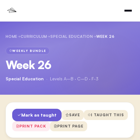
HOME
CURRICULUM
SPECIAL EDUCATION
WEEK 26
WEEKLY BUNDLE
Week 26
Special Education
·
Levels A–B · C–D · F-3
Mark as taught
SAVE
I TAUGHT THIS
PRINT PACK
PRINT PAGE