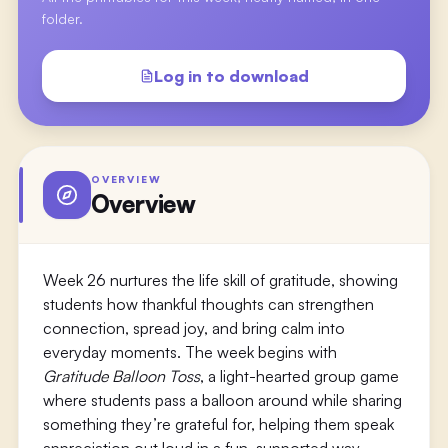
folder.
Log in to download
OVERVIEW
Overview
Week 26 nurtures the life skill of gratitude, showing
students how thankful thoughts can strengthen
connection, spread joy, and bring calm into
everyday moments. The week begins with
Gratitude Balloon Toss
, a light-hearted group game
where students pass a balloon around while sharing
something they’re grateful for, helping them speak