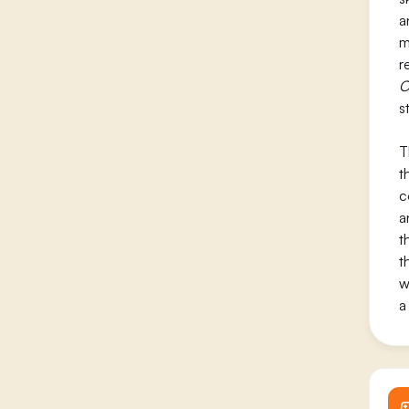
a
m
r
C
s
T
t
c
a
t
t
w
a