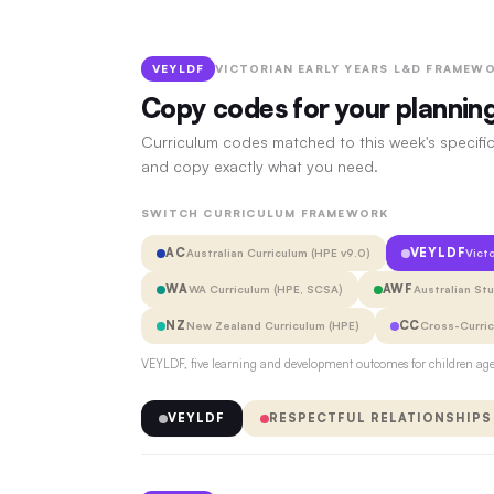
VEYLDF
VICTORIAN EARLY YEARS L&D FRAMEWO
Copy codes for your plannin
Curriculum codes matched to this week's specific
and copy exactly what you need.
SWITCH CURRICULUM FRAMEWORK
AC
VEYLDF
Australian Curriculum (HPE v9.0)
Vict
WA
AWF
WA Curriculum (HPE, SCSA)
Australian St
NZ
CC
New Zealand Curriculum (HPE)
Cross-Curri
VEYLDF, five learning and development outcomes for children aged
VEYLDF
RESPECTFUL RELATIONSHIPS