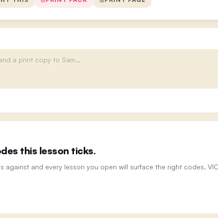
es this lesson ticks.
ts against and every lesson you open will surface the right codes, V