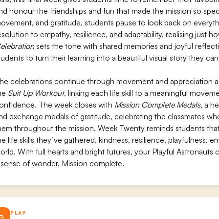
nd honour the friendships and fun that made the mission so specia
ovement, and gratitude, students pause to look back on everythi
esolution to empathy, resilience, and adaptability, realising just
elebration
sets the tone with shared memories and joyful reflect
tudents to turn their learning into a beautiful visual story they can
he celebrations continue through movement and appreciation as s
he
Suit Up Workout
, linking each life skill to a meaningful move
onfidence. The week closes with
Mission Complete Medals
, a h
nd exchange medals of gratitude, celebrating the classmates wh
hem throughout the mission. Week Twenty reminds students that 
he life skills they’ve gathered, kindness, resilience, playfulness, 
orld. With full hearts and bright futures, your Playful Astronauts 
 sense of wonder. Mission complete.
PLAY