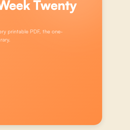
 Week Twenty
ery printable PDF, the one-
rary.