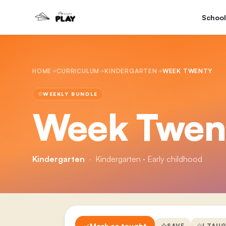
School
HOME
CURRICULUM
KINDERGARTEN
WEEK TWENTY
WEEKLY BUNDLE
Week Twen
Kindergarten
·
Kindergarten · Early childhood
Mark as taught
SAVE
I TAU