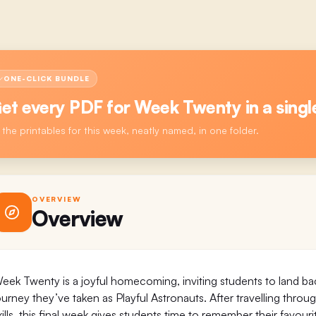
ONE-CLICK BUNDLE
et every PDF for
Week Twenty
in a singl
l the printables for this week, neatly named, in one folder.
OVERVIEW
Overview
eek Twenty is a joyful homecoming, inviting students to land ba
ourney they’ve taken as Playful Astronauts. After travelling throu
kills, this final week gives students time to remember their favo