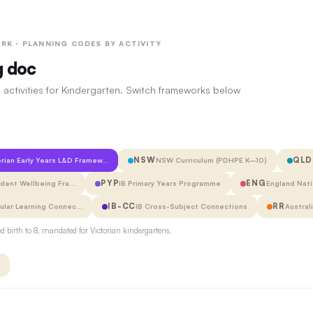
RK · PLANNING CODES BY ACTIVITY
g doc
 activities for Kindergarten. Switch frameworks below
NSW
QLD
orian Early Years L&D Framew…
NSW Curriculum (PDHPE K–10)
PYP
ENG
udent Wellbeing Fra…
IB Primary Years Programme
England Nati
IB-CC
RR
cular Learning Connec…
IB Cross-Subject Connections
Austral
 birth to 8, mandated for Victorian kindergartens.