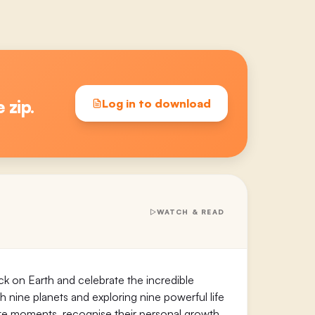
e zip.
Log in to download
WATCH & READ
ck on Earth and celebrate the incredible
gh nine planets and exploring nine powerful life
urite moments, recognise their personal growth,