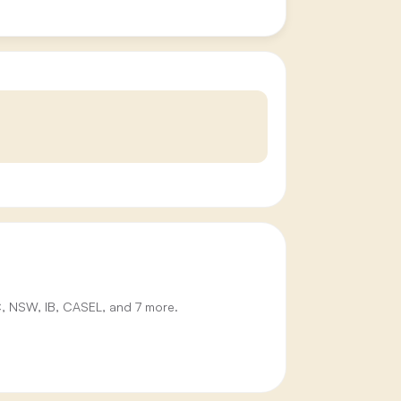
IC, NSW, IB, CASEL, and 7 more.