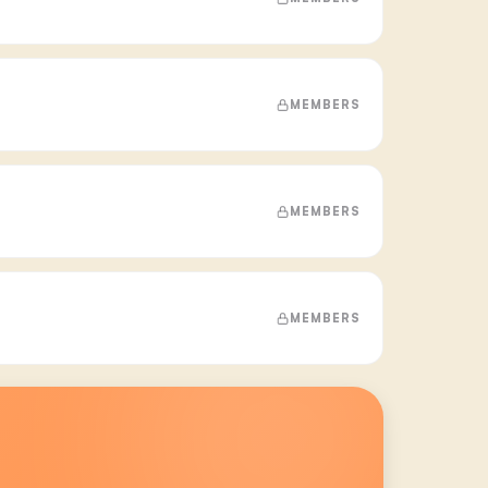
MEMBERS
MEMBERS
MEMBERS