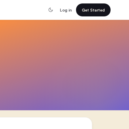
Log in
Get Started