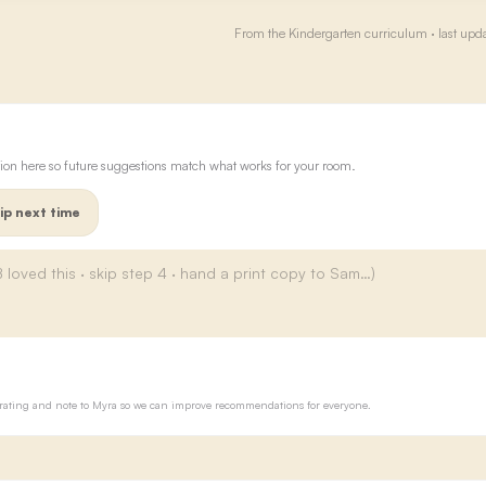
From the
Kindergarten
curriculum · last upd
ion here so future suggestions match what works for your room.
ip next time
ur rating and note to Myra so we can improve recommendations for everyone.