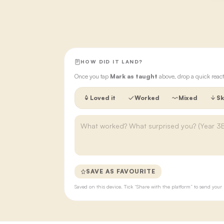
HOW DID IT LAND?
Once you tap
Mark as taught
above, drop a quick react
Loved it
Worked
Mixed
Sk
SAVE AS FAVOURITE
Saved on this device. Tick “Share with the platform” to send yo