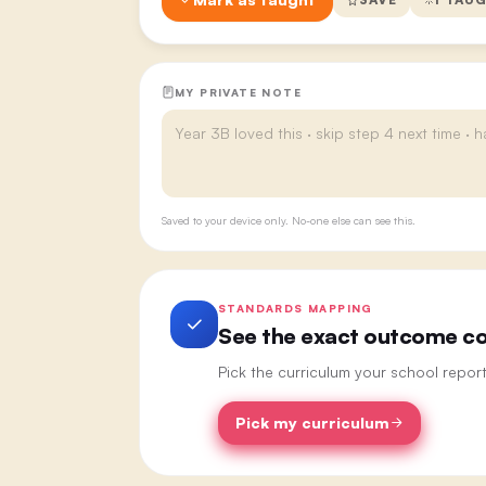
MY PRIVATE NOTE
Saved to your device only. No-one else can see this.
STANDARDS MAPPING
See the exact outcome cod
Pick the curriculum your school repor
Pick my curriculum