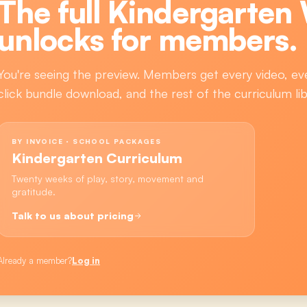
The full
Kindergarten
unlocks for members.
You're seeing the preview. Members get every video, ev
click bundle download, and the rest of the curriculum lib
BY INVOICE · SCHOOL PACKAGES
Kindergarten Curriculum
Twenty weeks of play, story, movement and
gratitude.
Talk to us about pricing
Already a member?
Log in