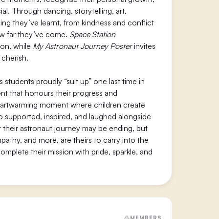
l. Through dancing, storytelling, art,
ng they’ve learnt, from kindness and conflict
 how far they’ve come.
Space Station
ion, while
My Astronaut Journey Poster
invites
 cherish.
tudents proudly “suit up” one last time in
ment that honours their progress and
eartwarming moment where children create
o supported, inspired, and laughed alongside
their astronaut journey may be ending, but
empathy, and more, are theirs to carry into the
complete their mission with pride, sparkle, and
MEMBERS