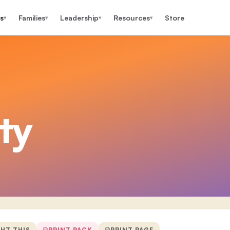
s
Families
Leadership
Resources
Store
▾
▾
▾
▾
ty
GHT THIS
PRINT PACK
PRINT PAGE