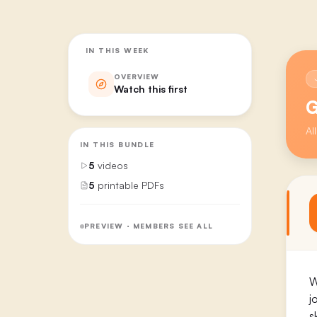
IN THIS WEEK
OVERVIEW
Watch this first
G
Al
IN THIS BUNDLE
5
videos
5
printable PDFs
PREVIEW · MEMBERS SEE ALL
W
j
s