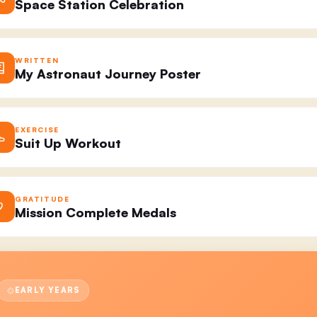
Space Station Celebration
WRITTEN
My Astronaut Journey Poster
EXERCISE
Suit Up Workout
GRATITUDE
Mission Complete Medals
EARLY YEARS