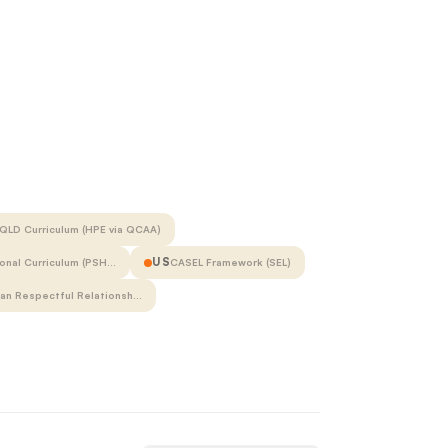
QLD Curriculum (HPE via QCAA)
US
onal Curriculum (PSH…
CASEL Framework (SEL)
ian Respectful Relationsh…