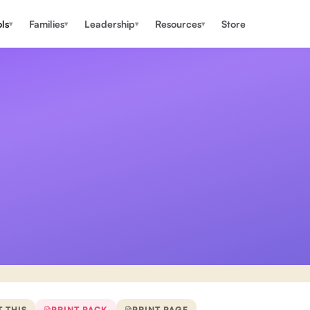
ls
Families
Leadership
Resources
Store
▾
▾
▾
▾
T THIS
PRINT PACK
PRINT PAGE