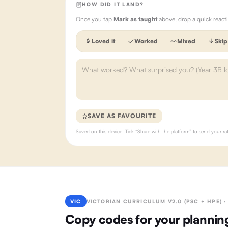
HOW DID IT LAND?
Once you tap
Mark as taught
above, drop a quick react
Loved it
Worked
Mixed
Skip
SAVE AS FAVOURITE
Saved on this device. Tick “Share with the platform” to send your 
VIC
VICTORIAN CURRICULUM V2.0 (PSC + HPE) 
Copy codes for your plannin