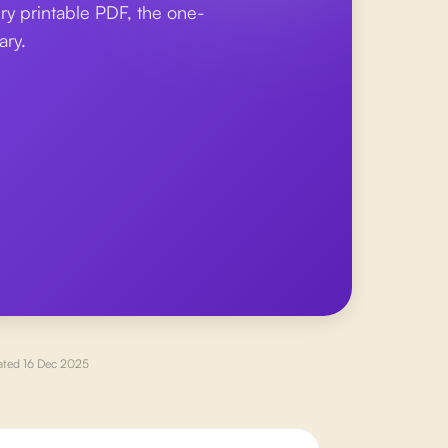
ry printable PDF, the one-
ary.
ated
16 Dec 2025