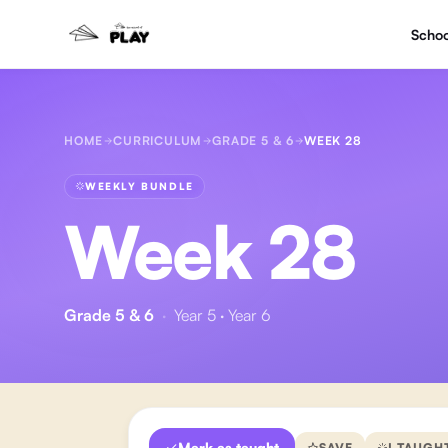
Schoo
HOME
CURRICULUM
GRADE 5 & 6
WEEK 28
WEEKLY BUNDLE
Week 28
Grade 5 & 6
·
Year 5 · Year 6
Mark as taught
SAVE
I TAUGH