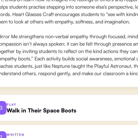
elps students practise stepping into someone else’s perspective, le
ords. Heart Glasses Craft encourages students to “see with kindn
hem to look at others with empathy, softness, and imagination.
irror Me strengthens non-verbal empathy through focused, mind
ompassion isn’t always spoken; it can be felt through presence a
ogether by inviting students to reflect on the kind actions they 
empathy boots.” Each activity builds social awareness, emotional
eaches students, just like Neptune taught the Playful Astronaut, t
nderstand others, respond gently, and make our classroom a kin
PLAY
Walk in Their Space Boots
WRITTEN