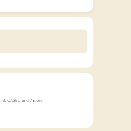
W, IB, CASEL, and 7 more.