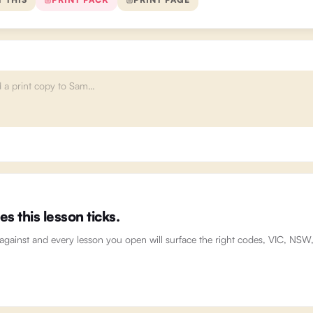
 this lesson ticks.
 against and every lesson you open will surface the right codes, VIC, NS