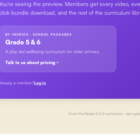
You're seeing the preview. Members get every video, eve
click bundle download, and the rest of the curriculum libr
BY INVOICE · SCHOOL PACKAGES
Grade 5 & 6
A play-led wellbeing curriculum for older primary.
Talk to us about pricing
Already a member?
Log in
From the
Grade 5 & 6
curriculum · last upd