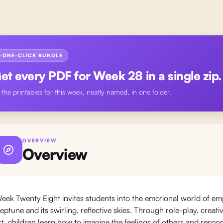
ONE-CLICK BUNDLE
et every PDF for
Week 28
in a single zip.
l the printables for this week, neatly named, in one folder.
OVERVIEW
Overview
eek Twenty Eight invites students into the emotional world of em
eptune and its swirling, reflective skies. Through role-play, crea
rt, children learn how to imagine the feelings of others and resp