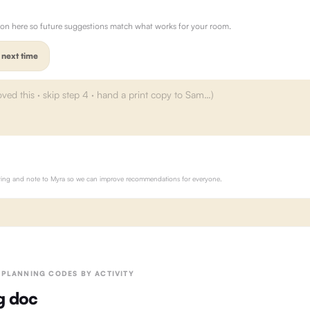
ion here so future suggestions match what works for your room.
 next time
rating and note to Myra so we can improve recommendations for everyone.
· PLANNING CODES BY ACTIVITY
g doc