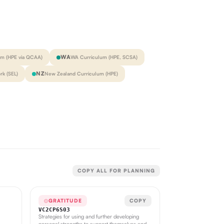
WA
um (HPE via QCAA)
WA Curriculum (HPE, SCSA)
NZ
k (SEL)
New Zealand Curriculum (HPE)
COPY ALL FOR PLANNING
GRATITUDE
COPY
VC2CP6S03
Strategies for using and further developing