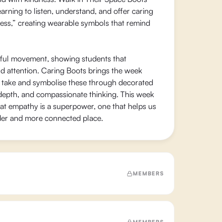
arning to listen, understand, and offer caring
ess,” creating wearable symbols that remind
ful movement, showing students that
nd attention. Caring Boots brings the week
can take and symbolise these through decorated
 depth, and compassionate thinking. This week
hat empathy is a superpower, one that helps us
der and more connected place.
MEMBERS
MEMBERS