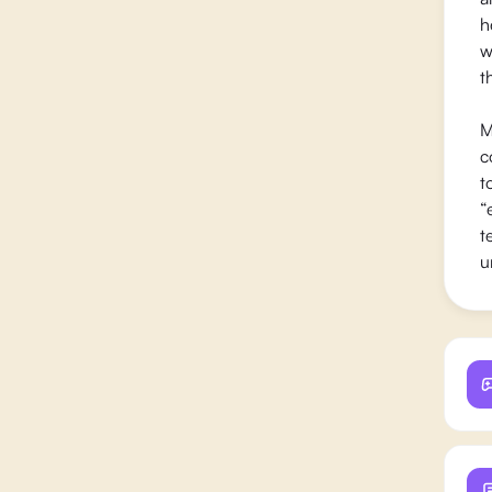
h
w
t
M
c
t
“
t
u