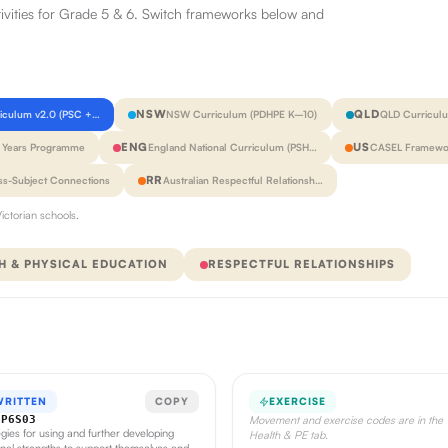
tivities for Grade 5 & 6. Switch frameworks below and
NSW
QLD
riculum v2.0 (PSC +…
NSW Curriculum (PDHPE K–10)
QLD Curricul
ENG
US
y Years Programme
England National Curriculum (PSH…
CASEL Framewor
RR
ss-Subject Connections
Australian Respectful Relationsh…
ictorian schools.
H & PHYSICAL EDUCATION
RESPECTFUL RELATIONSHIPS
WRITTEN
COPY
EXERCISE
CP6S03
Movement and exercise codes are in the
egies for using and further developing
Health & PE tab.