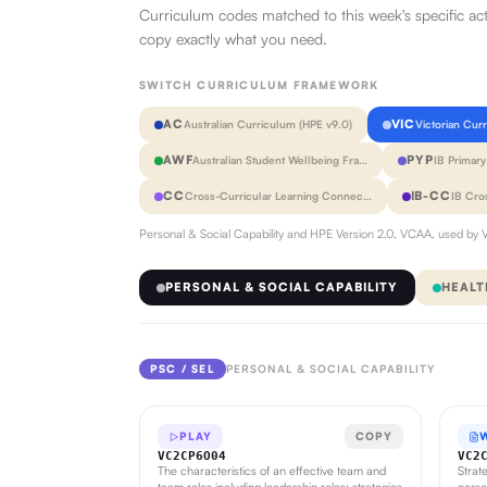
Curriculum codes matched to this week's specific ac
copy exactly what you need.
SWITCH CURRICULUM FRAMEWORK
AC
VIC
Australian Curriculum (HPE v9.0)
Victorian Cur
AWF
PYP
Australian Student Wellbeing Fra…
IB Primar
CC
IB-CC
Cross-Curricular Learning Connec…
IB Cro
Personal & Social Capability and HPE Version 2.0, VCAA, used by V
PERSONAL & SOCIAL CAPABILITY
HEALT
PSC / SEL
PERSONAL & SOCIAL CAPABILITY
PLAY
COPY
VC2CP6O04
VC2
The characteristics of an effective team and
Strat