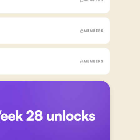
MEMBERS
MEMBERS
Week 28
unlocks