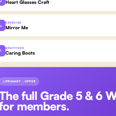
Heart Glasses Craft
EXERCISE
Mirror Me
GRATITUDE
Caring Boots
PRIMARY · UPPER
The full
Grade 5 & 6 
for members.