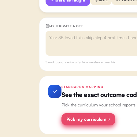
MY PRIVATE NOTE
Saved to your device only. No-one else can see this.
STANDARDS MAPPING
See the exact outcome codes
Pick the curriculum your school reports
Pick my curriculum