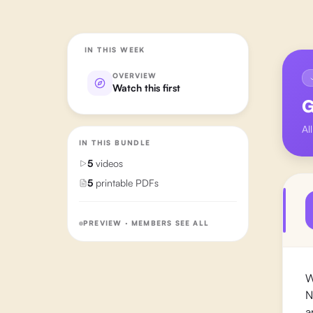
IN THIS WEEK
OVERVIEW
Watch this first
G
Al
IN THIS BUNDLE
5
videos
5
printable PDFs
PREVIEW · MEMBERS SEE ALL
W
N
a