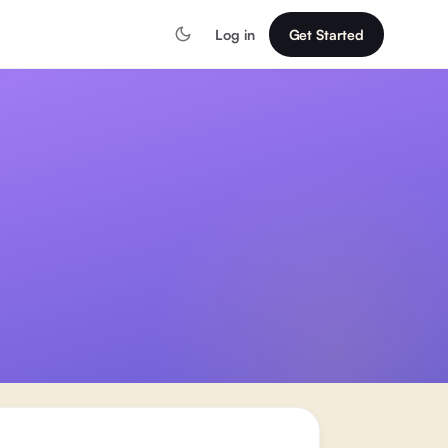
Log in
Get Started