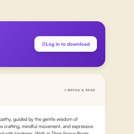
Log in to download
WATCH & READ
pathy, guided by the gentle wisdom of
tive crafting, mindful movement, and expressive
ond with kindness. Walk in Their Space Boots