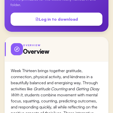
folder.
Log in to download
OVERVIEW
Overview
Week Thirteen brings together gratitude,
connection, physical activity, and kindness in a
beautifully balanced and energising way. Through
activities like
Gratitude Counting
and
Getting Dicey
With It
, students combine movement with mental
focus, squatting, counting, predicting outcomes,
and responding quickly, all while reflecting on the