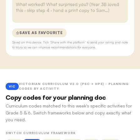
SAVE AS FAVOURITE
Saved on this device. Tick “Share with the platform” to send your rating and note
to Myra so we can improve recommendations for everyone.
VICTORIAN CURRICULUM V2.0 (PSC + HPE) · PLANNING
VIC
CODES BY ACTIVITY
Copy codes for your planning doc
Curriculum codes matched to this week's specific activities for
Grade 5 & 6. Switch frameworks below and copy exactly what
you need.
SWITCH CURRICULUM FRAMEWORK