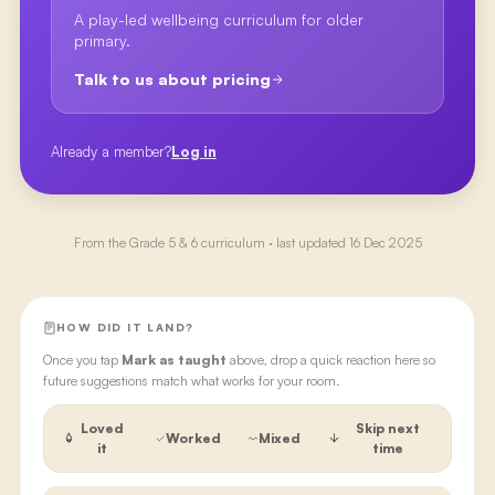
A play-led wellbeing curriculum for older
primary.
Talk to us about pricing
Already a member?
Log in
From the
Grade 5 & 6
curriculum · last updated
16 Dec 2025
HOW DID IT LAND?
Once you tap
Mark as taught
above, drop a quick reaction here so
future suggestions match what works for your room.
Loved
Skip next
Worked
Mixed
it
time