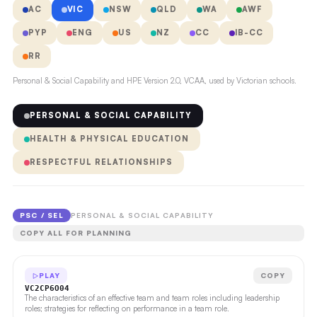
AC
VIC
NSW
QLD
WA
AWF
PYP
ENG
US
NZ
CC
IB-CC
RR
Personal & Social Capability and HPE Version 2.0, VCAA, used by Victorian schools.
PERSONAL & SOCIAL CAPABILITY
HEALTH & PHYSICAL EDUCATION
RESPECTFUL RELATIONSHIPS
PSC / SEL
PERSONAL & SOCIAL CAPABILITY
COPY ALL FOR PLANNING
PLAY
COPY
VC2CP6O04
The characteristics of an effective team and team roles including leadership
roles; strategies for reflecting on performance in a team role.