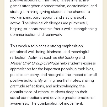
positive aspects of their lives. These interactive
games strengthen concentration, coordination, and
strategic thinking, giving students the chance to
work in pairs, build rapport, and stay physically
active. The physical challenges are purposeful,
helping students maintain focus while strengthening
communication and teamwork.
This week also places a strong emphasis on
emotional well-being, kindness, and meaningful
reflection. Activities such as
Get Sticking
and
Master Chef Group Gratitude
help students express
appreciation for the important people in their lives,
practise empathy, and recognise the impact of small
positive actions. By writing heartfelt notes, sharing
gratitude reflections, and acknowledging the
contributions of others, students deepen their
social connections and develop greater emotional
awareness. The combination of movement,