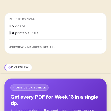
IN THIS BUNDLE
5
videos
4
printable PDFs
PREVIEW · MEMBERS SEE ALL
OVERVIEW
ONE-CLICK BUNDLE
Get every PDF for
Week 13
in a single
zip.
All the printables for this week, neatly named, in one