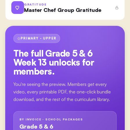
GRATITUDE
Master Chef Group Gratitude
PRIMARY · UPPER
The full
Grade 5 & 6
Week 13
unlocks for
members.
You're seeing the preview. Members get every
video, every printable PDF, the one-click bundle
download, and the rest of the curriculum library.
BY INVOICE · SCHOOL PACKAGES
Grade 5 & 6