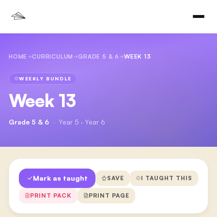
HOME
CURRICULUM
GRADE 5 & 6
WEEK 13
WEEKLY BUNDLE
Week 13
Grade 5 & 6
·
Year 5 · Year 6
Mark as taught
SAVE
I TAUGHT THIS
PRINT PACK
PRINT PAGE