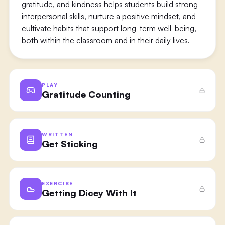
gratitude, and kindness helps students build strong
interpersonal skills, nurture a positive mindset, and
cultivate habits that support long-term well-being,
both within the classroom and in their daily lives.
PLAY
Gratitude Counting
WRITTEN
Get Sticking
EXERCISE
Getting Dicey With It