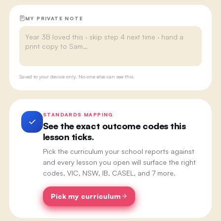
MY PRIVATE NOTE
Saved to your device only. No-one else can see this.
STANDARDS MAPPING
See the exact outcome codes this
lesson ticks.
Pick the curriculum your school reports against
and every lesson you open will surface the right
codes, VIC, NSW, IB, CASEL, and 7 more.
Pick my curriculum