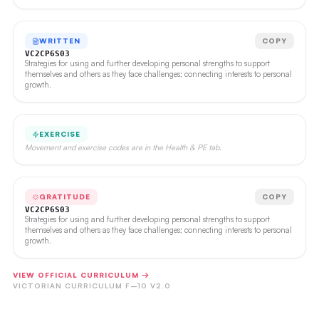
WRITTEN
COPY
VC2CP6S03
Strategies for using and further developing personal strengths to support
themselves and others as they face challenges; connecting interests to personal
growth.
EXERCISE
Movement and exercise codes are in the Health & PE tab.
GRATITUDE
COPY
VC2CP6S03
Strategies for using and further developing personal strengths to support
themselves and others as they face challenges; connecting interests to personal
growth.
VIEW OFFICIAL CURRICULUM →
VICTORIAN CURRICULUM F–10 V2.0