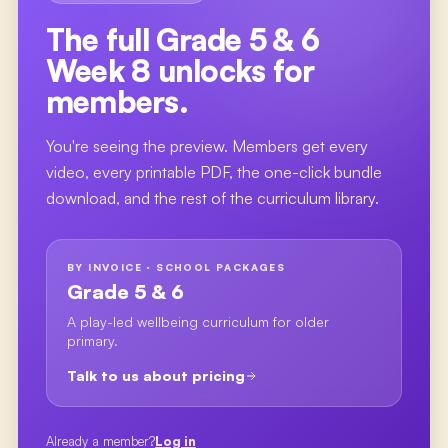
The full
Grade 5 & 6
Week 8
unlocks for
members.
You're seeing the preview. Members get every
video, every printable PDF, the one-click bundle
download, and the rest of the curriculum library.
BY INVOICE · SCHOOL PACKAGES
Grade 5 & 6
A play-led wellbeing curriculum for older
primary.
Talk to us about pricing
Already a member?
Log in