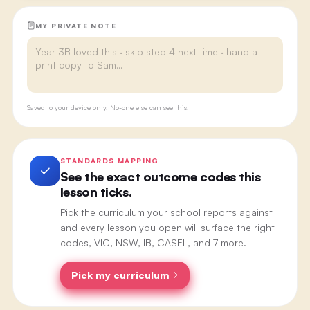
MY PRIVATE NOTE
Saved to your device only. No-one else can see this.
STANDARDS MAPPING
See the exact outcome codes this
lesson ticks.
Pick the curriculum your school reports against
and every lesson you open will surface the right
codes, VIC, NSW, IB, CASEL, and 7 more.
Pick my curriculum