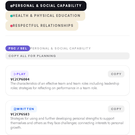
PERSONAL & SOCIAL CAPABILITY
HEALTH & PHYSICAL EDUCATION
RESPECTFUL RELATIONSHIPS
PSC / SEL
PERSONAL & SOCIAL CAPABILITY
COPY ALL FOR PLANNING
PLAY
COPY
VC2CP6O04
The characteristics of an effective team and team roles including leadership
roles; strategies for reflecting on performance in a team role.
WRITTEN
COPY
VC2CP6S03
Strategies for using and further developing personal strengths to support
themselves and others as they face challenges; connecting interests to personal
growth.