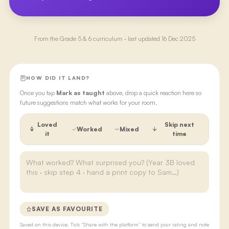
From the
Grade 5 & 6
curriculum · last updated
16 Dec 2025
HOW DID IT LAND?
Once you tap
Mark as taught
above, drop a quick reaction here so
future suggestions match what works for your room.
Loved
Skip next
Worked
Mixed
it
time
SAVE AS FAVOURITE
Saved on this device. Tick “Share with the platform” to send your rating and note