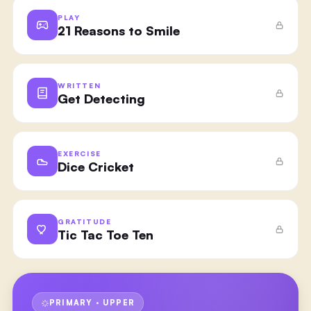
PLAY
21 Reasons to Smile
WRITTEN
Get Detecting
EXERCISE
Dice Cricket
GRATITUDE
Tic Tac Toe Ten
PRIMARY · UPPER