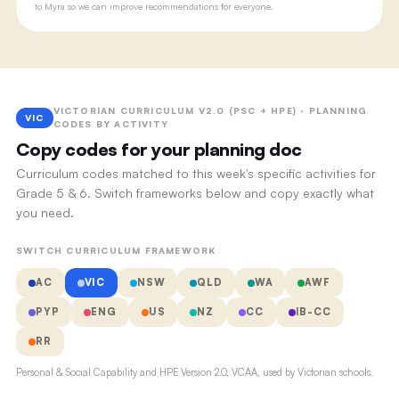
to Myra so we can improve recommendations for everyone.
VICTORIAN CURRICULUM V2.0 (PSC + HPE) · PLANNING
VIC
CODES BY ACTIVITY
Copy codes for your planning doc
Curriculum codes matched to this week's specific activities for
Grade 5 & 6. Switch frameworks below and copy exactly what
you need.
SWITCH CURRICULUM FRAMEWORK
AC
VIC
NSW
QLD
WA
AWF
PYP
ENG
US
NZ
CC
IB-CC
RR
Personal & Social Capability and HPE Version 2.0, VCAA, used by Victorian schools.