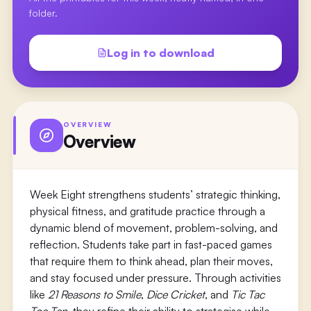
folder.
Log in to download
OVERVIEW
Overview
Week Eight strengthens students’ strategic thinking,
physical fitness, and gratitude practice through a
dynamic blend of movement, problem-solving, and
reflection. Students take part in fast-paced games
that require them to think ahead, plan their moves,
and stay focused under pressure. Through activities
like
21 Reasons to Smile
,
Dice Cricket
, and
Tic Tac