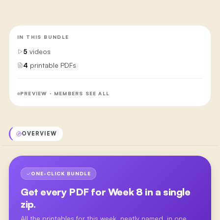
IN THIS BUNDLE
5
videos
4
printable PDFs
PREVIEW · MEMBERS SEE ALL
OVERVIEW
ONE-CLICK BUNDLE
Get every PDF for
Week 8
in a single
zip.
All the printables for this week, neatly named, in one