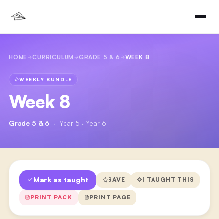
HOME
CURRICULUM
GRADE 5 & 6
WEEK 8
WEEKLY BUNDLE
Week 8
Grade 5 & 6
·
Year 5 · Year 6
Mark as taught
SAVE
I TAUGHT THIS
PRINT PACK
PRINT PAGE