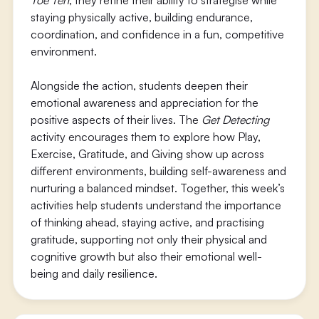
Toe Ten
, they refine their ability to strategise while
staying physically active, building endurance,
coordination, and confidence in a fun, competitive
environment.
Alongside the action, students deepen their
emotional awareness and appreciation for the
positive aspects of their lives. The
Get Detecting
activity encourages them to explore how Play,
Exercise, Gratitude, and Giving show up across
different environments, building self-awareness and
nurturing a balanced mindset. Together, this week’s
activities help students understand the importance
of thinking ahead, staying active, and practising
gratitude, supporting not only their physical and
cognitive growth but also their emotional well-
being and daily resilience.