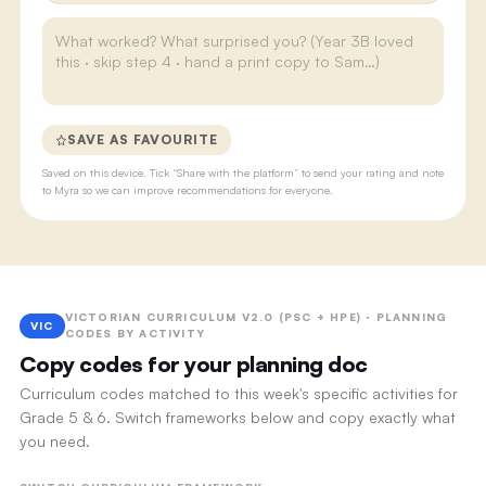
SAVE AS FAVOURITE
Saved on this device. Tick “Share with the platform” to send your rating and note
to Myra so we can improve recommendations for everyone.
VICTORIAN CURRICULUM V2.0 (PSC + HPE) · PLANNING
VIC
CODES BY ACTIVITY
Copy codes for your planning doc
Curriculum codes matched to this week's specific activities for
Grade 5 & 6. Switch frameworks below and copy exactly what
you need.