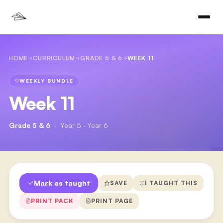
HOME
CURRICULUM
GRADE 5 & 6
WEEK 11
WEEKLY BUNDLE
Week 11
Grade 5 & 6
·
Year 5 · Year 6
Mark as taught
SAVE
I TAUGHT THIS
PRINT PACK
PRINT PAGE