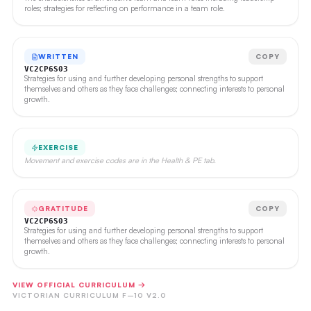
roles; strategies for reflecting on performance in a team role.
WRITTEN
COPY
VC2CP6S03
Strategies for using and further developing personal strengths to support
themselves and others as they face challenges; connecting interests to personal
growth.
EXERCISE
Movement and exercise codes are in the Health & PE tab.
GRATITUDE
COPY
VC2CP6S03
Strategies for using and further developing personal strengths to support
themselves and others as they face challenges; connecting interests to personal
growth.
VIEW OFFICIAL CURRICULUM →
VICTORIAN CURRICULUM F–10 V2.0