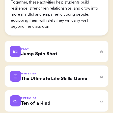
Together, these activities help students build
resilience, strengthen relationships, and grow into
more mindful and empathetic young people,
equipping them with skills they will carry well
beyond the classroom.
PLAY
Jump Spin Shot
WRITTEN
The Ultimate Life Skills Game
EXERCISE
Ten of a Kind