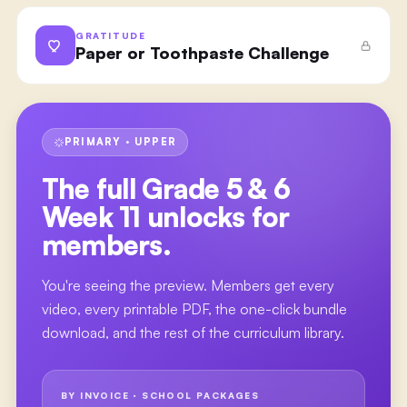
GRATITUDE
Paper or Toothpaste Challenge
PRIMARY · UPPER
The full
Grade 5 & 6
Week 11
unlocks for
members.
You're seeing the preview. Members get every
video, every printable PDF, the one-click bundle
download, and the rest of the curriculum library.
BY INVOICE · SCHOOL PACKAGES