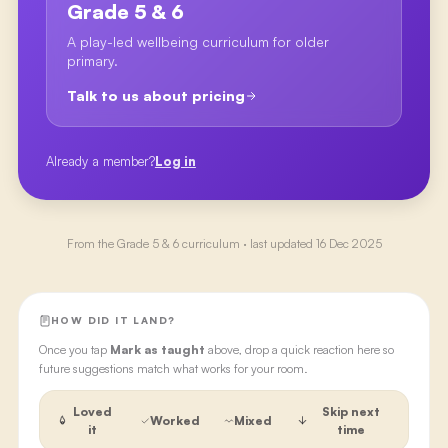
Grade 5 & 6
A play-led wellbeing curriculum for older
primary.
Talk to us about pricing
Already a member?
Log in
From the
Grade 5 & 6
curriculum · last updated
16 Dec 2025
HOW DID IT LAND?
Once you tap
Mark as taught
above, drop a quick reaction here so
future suggestions match what works for your room.
Loved
Skip next
Worked
Mixed
it
time