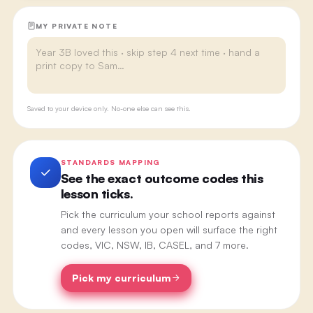
MY PRIVATE NOTE
Saved to your device only. No-one else can see this.
STANDARDS MAPPING
See the exact outcome codes this
lesson ticks.
Pick the curriculum your school reports against
and every lesson you open will surface the right
codes, VIC, NSW, IB, CASEL, and 7 more.
Pick my curriculum