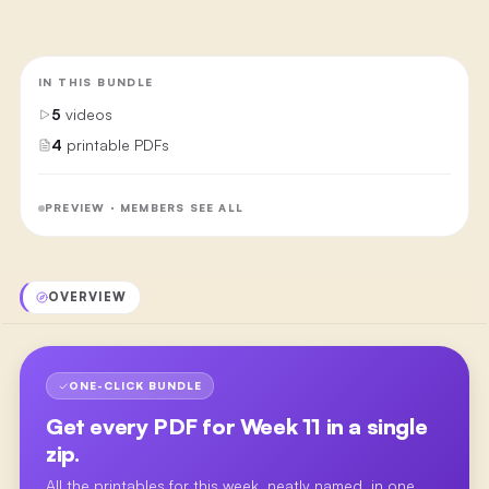
IN THIS BUNDLE
5
videos
4
printable PDFs
PREVIEW · MEMBERS SEE ALL
OVERVIEW
ONE-CLICK BUNDLE
Get every PDF for
Week 11
in a single
zip.
All the printables for this week, neatly named, in one