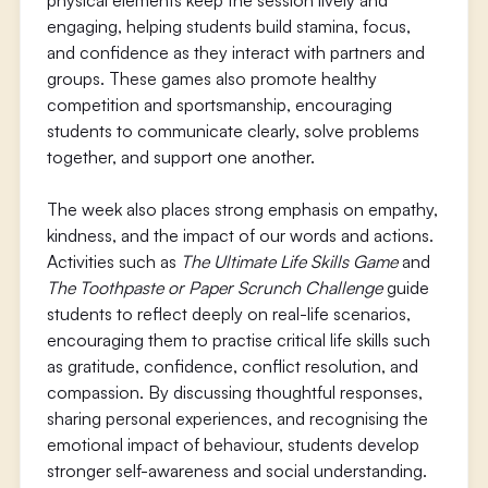
physical elements keep the session lively and
engaging, helping students build stamina, focus,
and confidence as they interact with partners and
groups. These games also promote healthy
competition and sportsmanship, encouraging
students to communicate clearly, solve problems
together, and support one another.
The week also places strong emphasis on empathy,
kindness, and the impact of our words and actions.
Activities such as
The Ultimate Life Skills Game
and
The Toothpaste or Paper Scrunch Challenge
guide
students to reflect deeply on real-life scenarios,
encouraging them to practise critical life skills such
as gratitude, confidence, conflict resolution, and
compassion. By discussing thoughtful responses,
sharing personal experiences, and recognising the
emotional impact of behaviour, students develop
stronger self-awareness and social understanding.