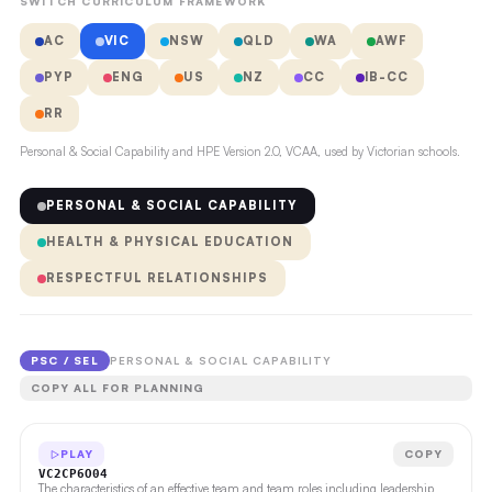
SWITCH CURRICULUM FRAMEWORK
AC
VIC
NSW
QLD
WA
AWF
PYP
ENG
US
NZ
CC
IB-CC
RR
Personal & Social Capability and HPE Version 2.0, VCAA, used by Victorian schools.
PERSONAL & SOCIAL CAPABILITY
HEALTH & PHYSICAL EDUCATION
RESPECTFUL RELATIONSHIPS
PSC / SEL
PERSONAL & SOCIAL CAPABILITY
COPY ALL FOR PLANNING
PLAY
COPY
VC2CP6O04
The characteristics of an effective team and team roles including leadership