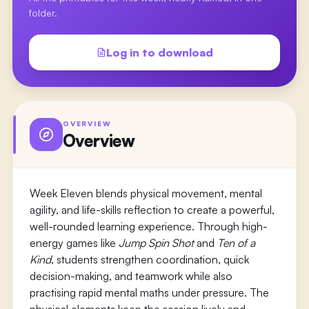
folder.
Log in to download
OVERVIEW
Overview
Week Eleven blends physical movement, mental
agility, and life-skills reflection to create a powerful,
well-rounded learning experience. Through high-
energy games like
Jump Spin Shot
and
Ten of a
Kind
, students strengthen coordination, quick
decision-making, and teamwork while also
practising rapid mental maths under pressure. The