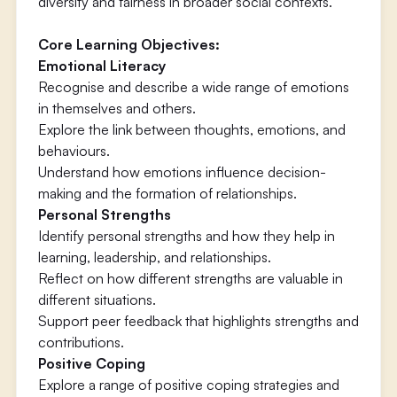
diversity and fairness in broader social contexts.
Core Learning Objectives:
Emotional Literacy
Recognise and describe a wide range of emotions
in themselves and others.
Explore the link between thoughts, emotions, and
behaviours.
Understand how emotions influence decision-
making and the formation of relationships.
Personal Strengths
Identify personal strengths and how they help in
learning, leadership, and relationships.
Reflect on how different strengths are valuable in
different situations.
Support peer feedback that highlights strengths and
contributions.
Positive Coping
Explore a range of positive coping strategies and