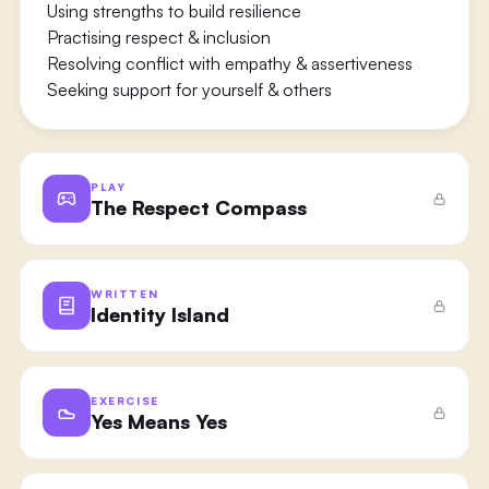
Using strengths to build resilience
Practising respect & inclusion
Resolving conflict with empathy & assertiveness
Seeking support for yourself & others
PLAY
The Respect Compass
WRITTEN
Identity Island
EXERCISE
Yes Means Yes