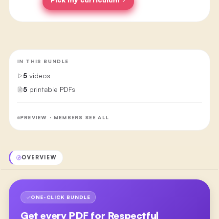
IN THIS BUNDLE
5
videos
5
printable PDFs
PREVIEW · MEMBERS SEE ALL
OVERVIEW
ONE-CLICK BUNDLE
Get every PDF for
Respectful