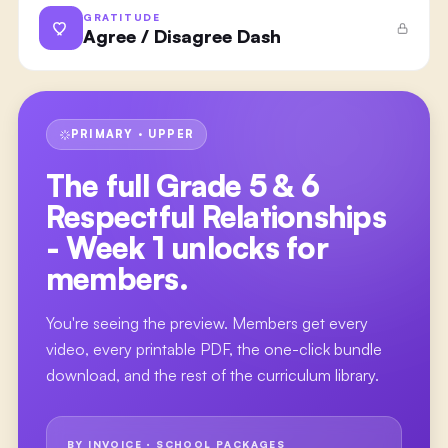
GRATITUDE
Agree / Disagree Dash
PRIMARY · UPPER
The full
Grade 5 & 6
Respectful Relationships
- Week 1
unlocks for
members.
You're seeing the preview. Members get every
video, every printable PDF, the one-click bundle
download, and the rest of the curriculum library.
BY INVOICE · SCHOOL PACKAGES