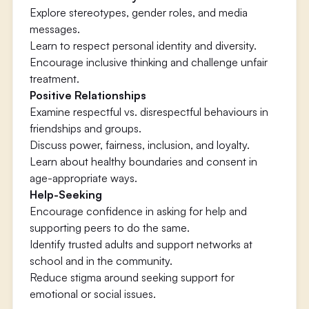
Explore stereotypes, gender roles, and media
messages.
Learn to respect personal identity and diversity.
Encourage inclusive thinking and challenge unfair
treatment.
Positive Relationships
Examine respectful vs. disrespectful behaviours in
friendships and groups.
Discuss power, fairness, inclusion, and loyalty.
Learn about healthy boundaries and consent in
age-appropriate ways.
Help-Seeking
Encourage confidence in asking for help and
supporting peers to do the same.
Identify trusted adults and support networks at
school and in the community.
Reduce stigma around seeking support for
emotional or social issues.