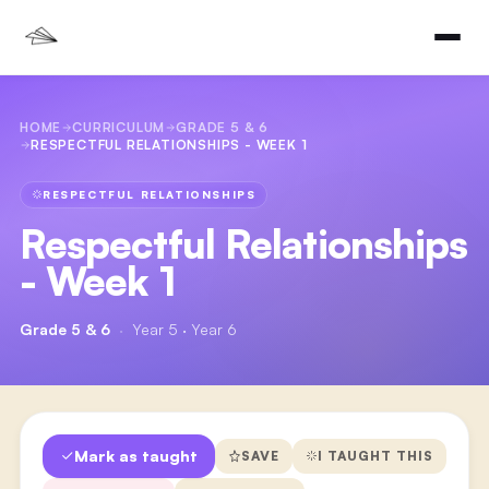
HOME
CURRICULUM
GRADE 5 & 6
RESPECTFUL RELATIONSHIPS - WEEK 1
RESPECTFUL RELATIONSHIPS
Respectful Relationships
- Week 1
Grade 5 & 6
·
Year 5 · Year 6
Mark as taught
SAVE
I TAUGHT THIS