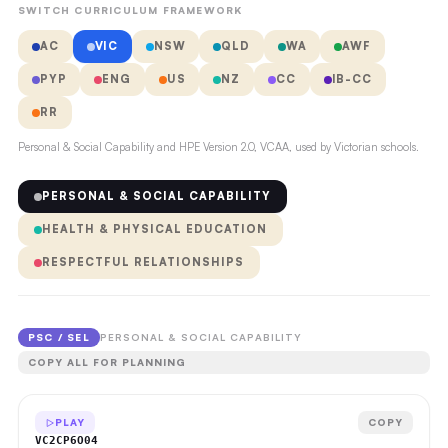
SWITCH CURRICULUM FRAMEWORK
AC
VIC
NSW
QLD
WA
AWF
PYP
ENG
US
NZ
CC
IB-CC
RR
Personal & Social Capability and HPE Version 2.0, VCAA, used by Victorian schools.
PERSONAL & SOCIAL CAPABILITY
HEALTH & PHYSICAL EDUCATION
RESPECTFUL RELATIONSHIPS
PSC / SEL
PERSONAL & SOCIAL CAPABILITY
COPY ALL FOR PLANNING
PLAY
COPY
VC2CP6O04