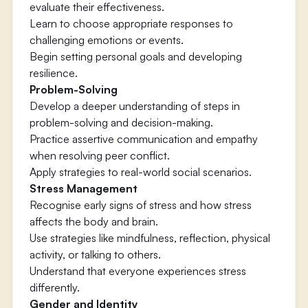
evaluate their effectiveness.
Learn to choose appropriate responses to
challenging emotions or events.
Begin setting personal goals and developing
resilience.
Problem-Solving
Develop a deeper understanding of steps in
problem-solving and decision-making.
Practice assertive communication and empathy
when resolving peer conflict.
Apply strategies to real-world social scenarios.
Stress Management
Recognise early signs of stress and how stress
affects the body and brain.
Use strategies like mindfulness, reflection, physical
activity, or talking to others.
Understand that everyone experiences stress
differently.
Gender and Identity