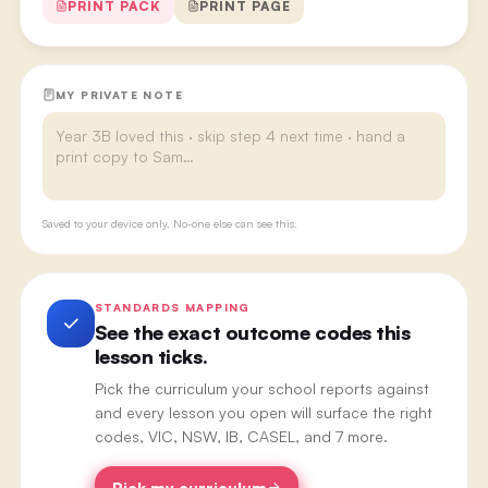
PRINT PACK
PRINT PAGE
MY PRIVATE NOTE
Saved to your device only. No-one else can see this.
STANDARDS MAPPING
See the exact outcome codes this
lesson ticks.
Pick the curriculum your school reports against
and every lesson you open will surface the right
codes, VIC, NSW, IB, CASEL, and 7 more.
Pick my curriculum