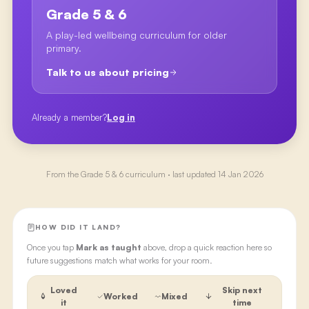
Grade 5 & 6
A play-led wellbeing curriculum for older
primary.
Talk to us about pricing
Already a member?
Log in
From the
Grade 5 & 6
curriculum · last updated
14 Jan 2026
HOW DID IT LAND?
Once you tap
Mark as taught
above, drop a quick reaction here so
future suggestions match what works for your room.
Loved
Skip next
Worked
Mixed
it
time