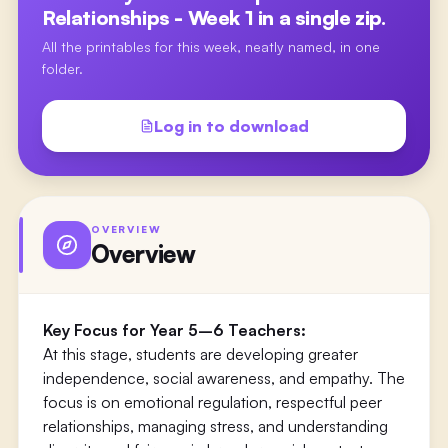
Relationships - Week 1
in a single zip.
All the printables for this week, neatly named, in one
folder.
Log in to download
OVERVIEW
Overview
Key Focus for Year 5–6 Teachers:
At this stage, students are developing greater
independence, social awareness, and empathy. The
focus is on emotional regulation, respectful peer
relationships, managing stress, and understanding