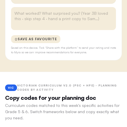
SAVE AS FAVOURITE
Saved on this device. Tick “Share with the platform” to send your rating and note
to Myra so we can improve recommendations for everyone.
VICTORIAN CURRICULUM V2.0 (PSC + HPE) · PLANNING
VIC
CODES BY ACTIVITY
Copy codes for your planning doc
Curriculum codes matched to this week's specific activities for
Grade 5 & 6. Switch frameworks below and copy exactly what
you need.