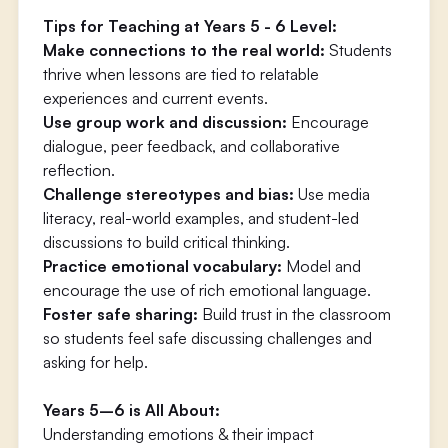
Tips for Teaching at Years 5 - 6 Level:
Make connections to the real world:
Students
thrive when lessons are tied to relatable
experiences and current events.
Use group work and discussion:
Encourage
dialogue, peer feedback, and collaborative
reflection.
Challenge stereotypes and bias:
Use media
literacy, real-world examples, and student-led
discussions to build critical thinking.
Practice emotional vocabulary:
Model and
encourage the use of rich emotional language.
Foster safe sharing:
Build trust in the classroom
so students feel safe discussing challenges and
asking for help.
Years 5–6 is All About:
Understanding emotions & their impact