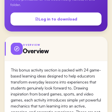
folder.
Log in to download
OVERVIEW
Overview
This bonus activity section is packed with 24 game-
based learning ideas designed to help educators
transform everyday lessons into experiences that
students genuinely look forward to. Drawing
inspiration from board games, sports, and video
games, each activity introduces simple yet powerful
mechanics that turn learning into an active,