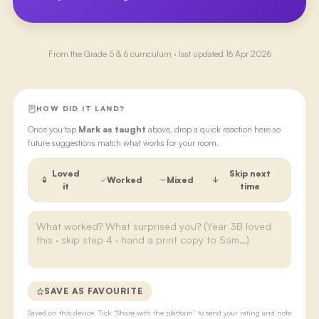
From the
Grade 5 & 6
curriculum · last updated
16 Apr 2026
HOW DID IT LAND?
Once you tap
Mark as taught
above, drop a quick reaction here so
future suggestions match what works for your room.
Loved
Skip next
Worked
Mixed
it
time
SAVE AS FAVOURITE
Saved on this device. Tick “Share with the platform” to send your rating and note