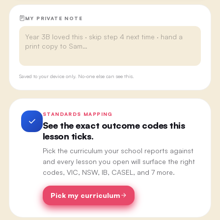
MY PRIVATE NOTE
Saved to your device only. No-one else can see this.
STANDARDS MAPPING
See the exact outcome codes this
lesson ticks.
Pick the curriculum your school reports against
and every lesson you open will surface the right
codes, VIC, NSW, IB, CASEL, and 7 more.
Pick my curriculum