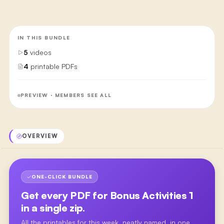
IN THIS BUNDLE
5
videos
4
printable PDFs
PREVIEW · MEMBERS SEE ALL
OVERVIEW
ONE-CLICK BUNDLE
Get every PDF for
Bonus Activities 1
in a single zip.
All the printables for this week, neatly named, in one