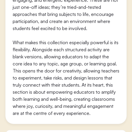
engaging, and energetic experience. These are not
just one-off ideas; they’re tried-and-tested
approaches that bring subjects to life, encourage
participation, and create an environment where
students feel excited to be involved.
What makes this collection especially powerful is its
flexibility. Alongside each structured activity are
blank versions, allowing educators to adapt the
core idea to any topic, age group, or learning goal.
This opens the door for creativity, allowing teachers
to experiment, take risks, and design lessons that
truly connect with their students. At its heart, this
section is about empowering educators to amplify
both learning and well-being, creating classrooms
where joy, curiosity, and meaningful engagement
are at the centre of every experience.