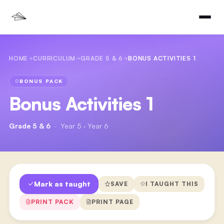
HOME
CURRICULUM
GRADE 5 & 6
BONUS ACTIVITIES 1
BONUS PACK
Bonus Activities 1
Grade 5 & 6
·
Year 5 · Year 6
Mark as taught
SAVE
I TAUGHT THIS
PRINT PACK
PRINT PAGE