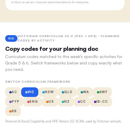
to Myra so we can improve recommendations for everyone.
VICTORIAN CURRICULUM V2.0 (PSC + HPE) · PLANNING
VIC
CODES BY ACTIVITY
Copy codes for your planning doc
Curriculum codes matched to this week's specific activities for
Grade 5 & 6. Switch frameworks below and copy exactly what
you need.
SWITCH CURRICULUM FRAMEWORK
AC
VIC
NSW
QLD
WA
AWF
PYP
ENG
US
NZ
CC
IB-CC
RR
Personal & Social Capability and HPE Version 2.0, VCAA, used by Victorian schools.