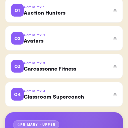
ACTIVITY
1
01
Auction Hunters
ACTIVITY
2
02
Avatars
ACTIVITY
3
03
Carcassonne Fitness
ACTIVITY
4
04
Classroom Supercoach
PRIMARY · UPPER