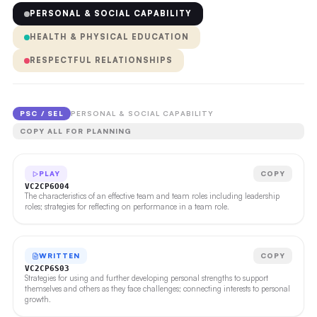
PERSONAL & SOCIAL CAPABILITY
HEALTH & PHYSICAL EDUCATION
RESPECTFUL RELATIONSHIPS
PSC / SEL
PERSONAL & SOCIAL CAPABILITY
COPY ALL FOR PLANNING
PLAY
COPY
VC2CP6O04
The characteristics of an effective team and team roles including leadership
roles; strategies for reflecting on performance in a team role.
WRITTEN
COPY
VC2CP6S03
Strategies for using and further developing personal strengths to support
themselves and others as they face challenges; connecting interests to personal
growth.