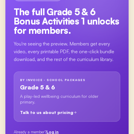
The full
Grade 5 & 6
Bonus Activities 1
unlocks
for members.
You're seeing the preview. Members get every
video, every printable PDF, the one-click bundle
download, and the rest of the curriculum library.
BY INVOICE · SCHOOL PACKAGES
Grade 5 & 6
A play-led wellbeing curriculum for older
primary.
Talk to us about pricing
Already a member?
Log in