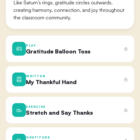
Like Saturn’s rings, gratitude circles outwards,
creating harmony, connection, and joy throughout
the classroom community.
PLAY
Gratitude Balloon Toss
WRITTEN
My Thankful Hand
EXERCISE
Stretch and Say Thanks
GRATITUDE