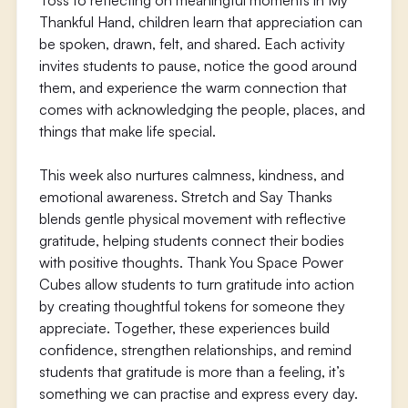
Toss to reflecting on meaningful moments in My
Thankful Hand, children learn that appreciation can
be spoken, drawn, felt, and shared. Each activity
invites students to pause, notice the good around
them, and experience the warm connection that
comes with acknowledging the people, places, and
things that make life special.
This week also nurtures calmness, kindness, and
emotional awareness. Stretch and Say Thanks
blends gentle physical movement with reflective
gratitude, helping students connect their bodies
with positive thoughts. Thank You Space Power
Cubes allow students to turn gratitude into action
by creating thoughtful tokens for someone they
appreciate. Together, these experiences build
confidence, strengthen relationships, and remind
students that gratitude is more than a feeling, it’s
something we can practise and express every day.