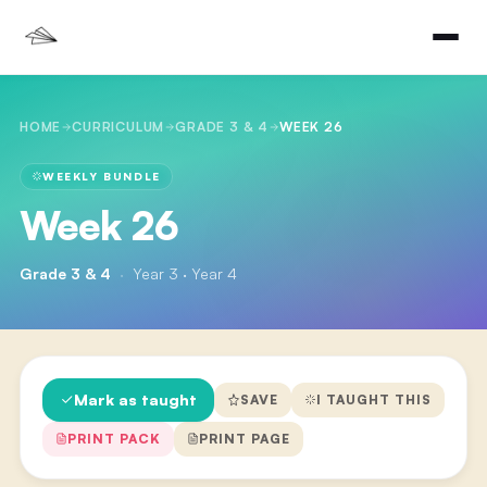
HOME
CURRICULUM
GRADE 3 & 4
WEEK 26
WEEKLY BUNDLE
Week 26
Grade 3 & 4
·
Year 3 · Year 4
Mark as taught
SAVE
I TAUGHT THIS
PRINT PACK
PRINT PAGE