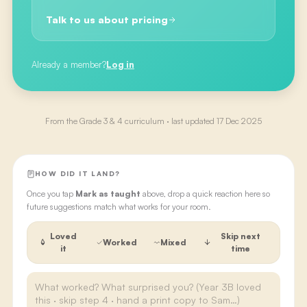
Talk to us about pricing
Already a member?
Log in
From the
Grade 3 & 4
curriculum · last updated
17 Dec 2025
HOW DID IT LAND?
Once you tap
Mark as taught
above, drop a quick reaction here so
future suggestions match what works for your room.
Loved
Skip next
Worked
Mixed
it
time