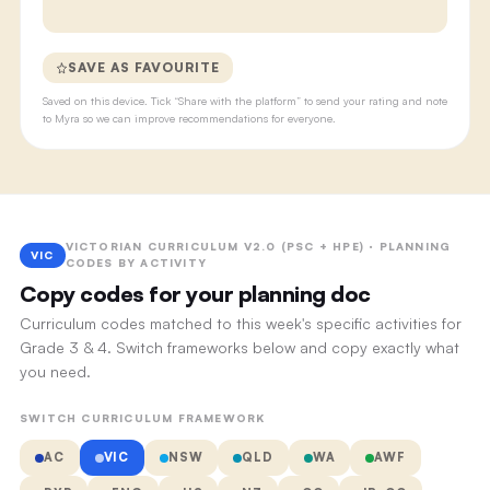
SAVE AS FAVOURITE
Saved on this device. Tick “Share with the platform” to send your rating and note
to Myra so we can improve recommendations for everyone.
VICTORIAN CURRICULUM V2.0 (PSC + HPE) · PLANNING
VIC
CODES BY ACTIVITY
Copy codes for your planning doc
Curriculum codes matched to this week's specific activities for
Grade 3 & 4. Switch frameworks below and copy exactly what
you need.
SWITCH CURRICULUM FRAMEWORK
AC
VIC
NSW
QLD
WA
AWF