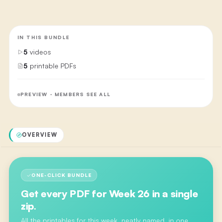
IN THIS BUNDLE
5
videos
5
printable PDFs
PREVIEW · MEMBERS SEE ALL
OVERVIEW
ONE-CLICK BUNDLE
Get every PDF for
Week 26
in a single
zip.
All the printables for this week, neatly named, in one