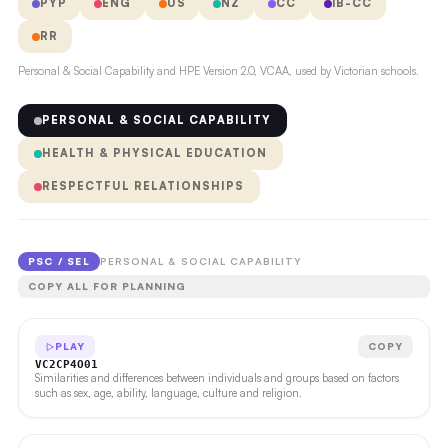
PYP
ENG
US
NZ
CC
IB-CC
RR
Personal & Social Capability and HPE Version 2.0, VCAA, used by Victorian schools.
PERSONAL & SOCIAL CAPABILITY
HEALTH & PHYSICAL EDUCATION
RESPECTFUL RELATIONSHIPS
PSC / SEL
PERSONAL & SOCIAL CAPABILITY
COPY ALL FOR PLANNING
PLAY
COPY
VC2CP4O01
Similarities and differences between individuals and groups based on factors
such as sex, age, ability, language, culture and religion.