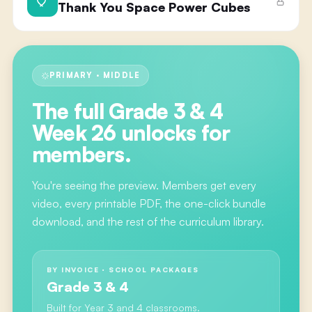
Thank You Space Power Cubes
PRIMARY · MIDDLE
The full
Grade 3 & 4
Week 26
unlocks for
members.
You're seeing the preview. Members get every
video, every printable PDF, the one-click bundle
download, and the rest of the curriculum library.
BY INVOICE · SCHOOL PACKAGES
Grade 3 & 4
Built for Year 3 and 4 classrooms.