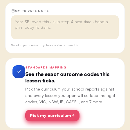
MY PRIVATE NOTE
Saved to your device only. No-one else can see this.
STANDARDS MAPPING
See the exact outcome codes this
lesson ticks.
Pick the curriculum your school reports against
and every lesson you open will surface the right
codes, VIC, NSW, IB, CASEL, and 7 more.
Pick my curriculum