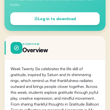
folder.
Log in to download
OVERVIEW
Overview
Week Twenty Six celebrates the life skill of
gratitude, inspired by Saturn and its shimmering
rings, which remind us that thankfulness radiates
outward and brings people closer together. Across
this week, students explore gratitude through joyful
play, creative expression, and mindful movement.
From sharing thankful thoughts in Gratitude Balloon