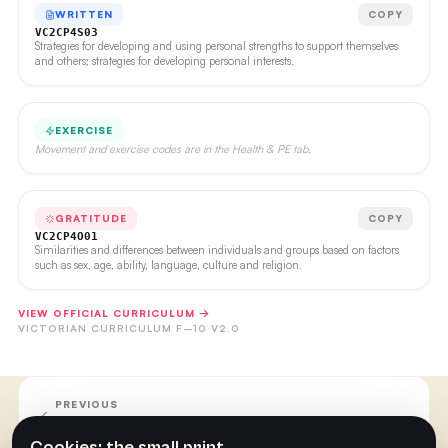
WRITTEN
COPY
VC2CP4S03
Strategies for developing and using personal strengths to support themselves
and others; strategies for developing personal interests.
EXERCISE
Movement and exercise codes are in the Health & PE tab.
GRATITUDE
COPY
VC2CP4O01
Similarities and differences between individuals and groups based on factors
such as sex, age, ability, language, culture and religion.
VIEW OFFICIAL CURRICULUM →
VICTORIAN CURRICULUM F–10 V2.0
PREVIOUS
Week 25
Cookies: the small print.