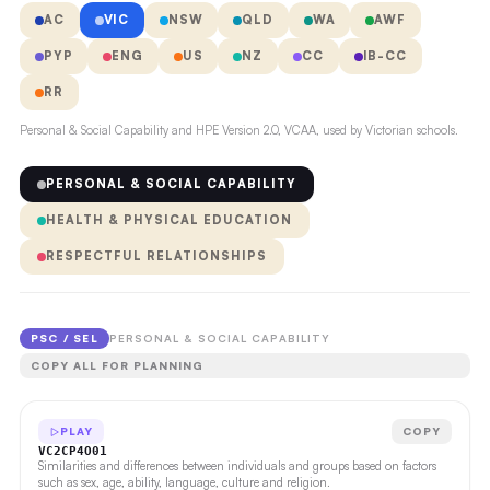
AC
VIC
NSW
QLD
WA
AWF
PYP
ENG
US
NZ
CC
IB-CC
RR
Personal & Social Capability and HPE Version 2.0, VCAA, used by Victorian schools.
PERSONAL & SOCIAL CAPABILITY
HEALTH & PHYSICAL EDUCATION
RESPECTFUL RELATIONSHIPS
PSC / SEL
PERSONAL & SOCIAL CAPABILITY
COPY ALL FOR PLANNING
PLAY
COPY
VC2CP4O01
Similarities and differences between individuals and groups based on factors
such as sex, age, ability, language, culture and religion.