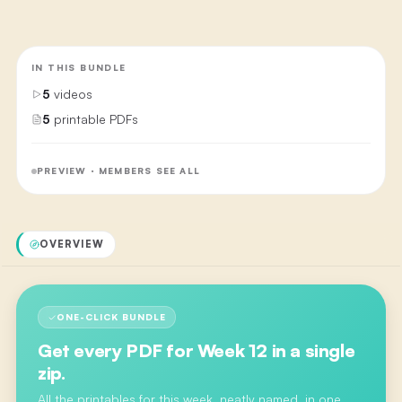
IN THIS BUNDLE
5
videos
5
printable PDFs
PREVIEW · MEMBERS SEE ALL
OVERVIEW
ONE-CLICK BUNDLE
Get every PDF for
Week 12
in a single
zip.
All the printables for this week, neatly named, in one