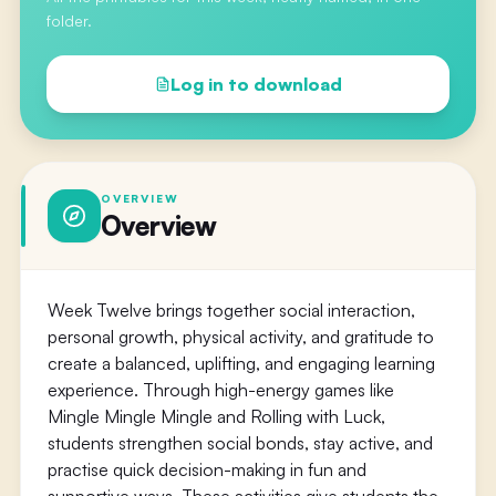
folder.
Log in to download
OVERVIEW
Overview
Week Twelve brings together social interaction,
personal growth, physical activity, and gratitude to
create a balanced, uplifting, and engaging learning
experience. Through high-energy games like
Mingle Mingle Mingle and Rolling with Luck,
students strengthen social bonds, stay active, and
practise quick decision-making in fun and