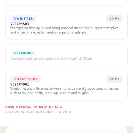
WRITTEN
COPY
VC2CP4S03
Strategies for developing and using personal strengths to support themselves
and others; strategies for developing personal interests.
EXERCISE
Movement and exercise codes are in the Health & PE tab.
GRATITUDE
COPY
VC2CP4O01
Similarities and differences between individuals and groups based on factors
such as sex, age, ability, language, culture and religion.
VIEW OFFICIAL CURRICULUM →
VICTORIAN CURRICULUM F–10 V2.0