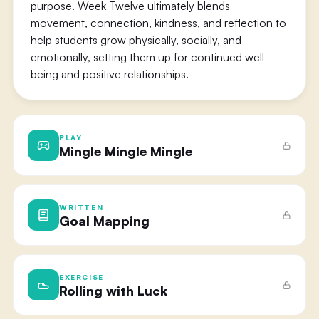
purpose. Week Twelve ultimately blends
movement, connection, kindness, and reflection to
help students grow physically, socially, and
emotionally, setting them up for continued well-
being and positive relationships.
PLAY
Mingle Mingle Mingle
WRITTEN
Goal Mapping
EXERCISE
Rolling with Luck