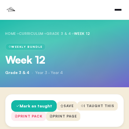
HOME
CURRICULUM
GRADE 3 & 4
WEEK 12
WEEKLY BUNDLE
Week 12
Grade 3 & 4
·
Year 3 · Year 4
Mark as taught
SAVE
I TAUGHT THIS
PRINT PACK
PRINT PAGE