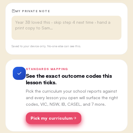
MY PRIVATE NOTE
Saved to your device only. No-one else can see this.
STANDARDS MAPPING
See the exact outcome codes this
lesson ticks.
Pick the curriculum your school reports against
and every lesson you open will surface the right
codes, VIC, NSW, IB, CASEL, and 7 more.
Pick my curriculum