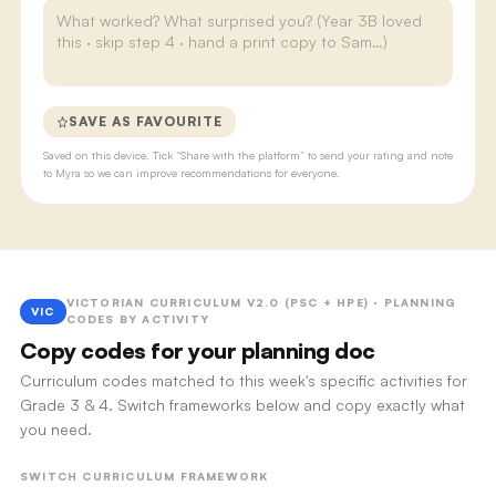
SAVE AS FAVOURITE
Saved on this device. Tick “Share with the platform” to send your rating and note
to Myra so we can improve recommendations for everyone.
VICTORIAN CURRICULUM V2.0 (PSC + HPE) · PLANNING
VIC
CODES BY ACTIVITY
Copy codes for your planning doc
Curriculum codes matched to this week's specific activities for
Grade 3 & 4. Switch frameworks below and copy exactly what
you need.
SWITCH CURRICULUM FRAMEWORK