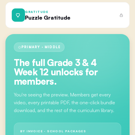
GRATITUDE
Puzzle Gratitude
PRIMARY · MIDDLE
The full
Grade 3 & 4
Week 12
unlocks for
members.
You're seeing the preview. Members get every
video, every printable PDF, the one-click bundle
download, and the rest of the curriculum library.
BY INVOICE · SCHOOL PACKAGES