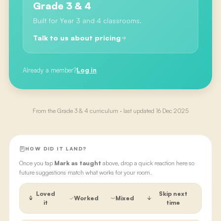
Grade 3 & 4
Built for Year 3 and 4 classrooms.
Talk to us about pricing
Already a member?
Log in
From the
Grade 3 & 4
curriculum · last updated
16 Dec 2025
HOW DID IT LAND?
Once you tap
Mark as taught
above, drop a quick reaction here so
future suggestions match what works for your room.
Loved
Skip next
Worked
Mixed
it
time