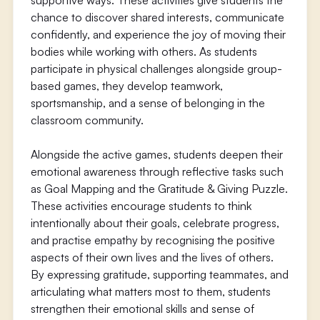
supportive ways. These activities give students the
chance to discover shared interests, communicate
confidently, and experience the joy of moving their
bodies while working with others. As students
participate in physical challenges alongside group-
based games, they develop teamwork,
sportsmanship, and a sense of belonging in the
classroom community.
Alongside the active games, students deepen their
emotional awareness through reflective tasks such
as Goal Mapping and the Gratitude & Giving Puzzle.
These activities encourage students to think
intentionally about their goals, celebrate progress,
and practise empathy by recognising the positive
aspects of their own lives and the lives of others.
By expressing gratitude, supporting teammates, and
articulating what matters most to them, students
strengthen their emotional skills and sense of