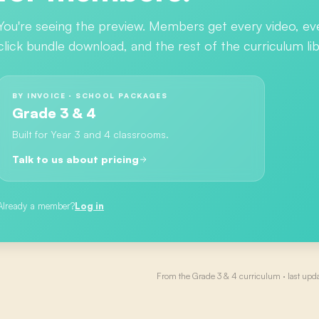
You're seeing the preview. Members get every video, ev
click bundle download, and the rest of the curriculum lib
BY INVOICE · SCHOOL PACKAGES
Grade 3 & 4
Built for Year 3 and 4 classrooms.
Talk to us about pricing
Already a member?
Log in
From the
Grade 3 & 4
curriculum · last upd