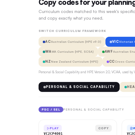
Copy codes for your plannin
Curriculum codes matched to this week's specific
and copy exactly what you need.
SWITCH CURRICULUM FRAMEWORK
AC
VIC
Australian Curriculum (HPE v9.0)
Victorian
WA
AWF
WA Curriculum (HPE, SCSA)
Australian St
NZ
CC
New Zealand Curriculum (HPE)
Cross-Curri
Personal & Social Capability and HPE Version 2.0, VCAA, used by V
PERSONAL & SOCIAL CAPABILITY
HEA
PSC / SEL
PERSONAL & SOCIAL CAPABILITY
PLAY
COPY
VC2CP4O01
VC2