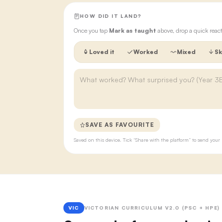
HOW DID IT LAND?
Once you tap
Mark as taught
above, drop a quick react
Loved it
Worked
Mixed
Sk
SAVE AS FAVOURITE
Saved on this device. Tick “Share with the platform” to send yo
VIC
VICTORIAN CURRICULUM V2.0 (PSC + HPE)