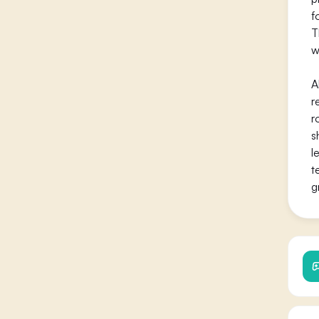
f
T
w
A
r
r
s
l
t
g