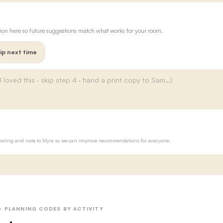
ion here so future suggestions match what works for your room.
ip next time
ur rating and note to Myra so we can improve recommendations for everyone.
 · PLANNING CODES BY ACTIVITY