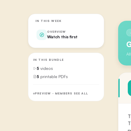
IN THIS WEEK
OVERVIEW
Watch this first
G
Al
IN THIS BUNDLE
5
videos
5
printable PDFs
PREVIEW · MEMBERS SEE ALL
T
T
p