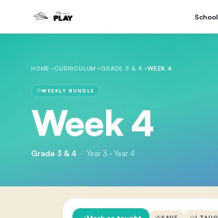
School
HOME
CURRICULUM
GRADE 3 & 4
WEEK 4
WEEKLY BUNDLE
Week 4
Grade 3 & 4
·
Year 3 · Year 4
Mark as taught
SAVE
I TAU