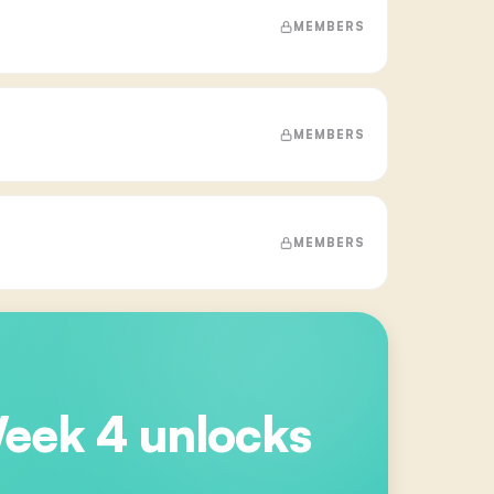
MEMBERS
MEMBERS
MEMBERS
Week 4
unlocks