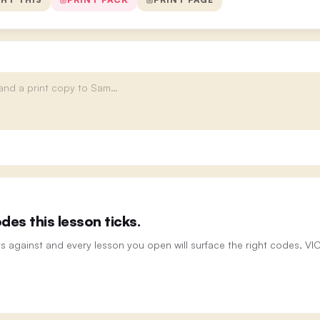
es this lesson ticks.
ts against and every lesson you open will surface the right codes, V