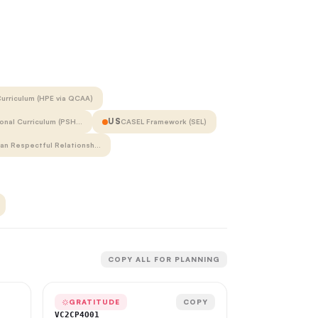
urriculum (HPE via QCAA)
US
onal Curriculum (PSH…
CASEL Framework (SEL)
ian Respectful Relationsh…
COPY ALL FOR PLANNING
GRATITUDE
COPY
VC2CP4O01