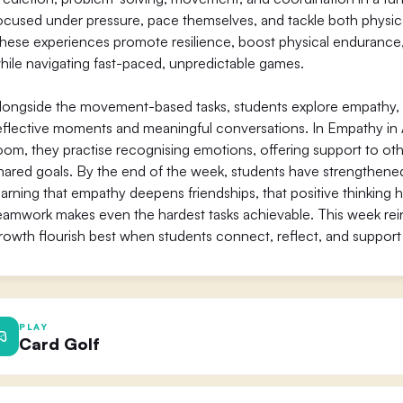
ocused under pressure, pace themselves, and tackle both physica
hese experiences promote resilience, boost physical endurance, a
hile navigating fast-paced, unpredictable games.
longside the movement-based tasks, students explore empathy,
eflective moments and meaningful conversations. In Empathy i
oom, they practise recognising emotions, offering support to oth
hared goals. By the end of the week, students have strengthened 
earning that empathy deepens friendships, that positive thinking
eamwork makes even the hardest tasks achievable. This week rei
rowth flourish best when students connect, reflect, and support
PLAY
Card Golf