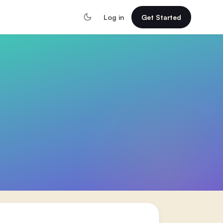
Log in
Get Started