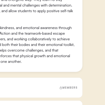
l and mental challenges with determination.
nd allow students to apply positive self-talk
 kindness, and emotional awareness through
n Action and the teamwork-based escape
ers, and working collaboratively to achieve
both their bodies and their emotional toolkit,
 helps overcome challenges, and that
nforces that physical growth and emotional
 one another.
MEMBERS