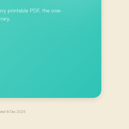
ery printable PDF, the one-
rary.
ated
16 Dec 2025