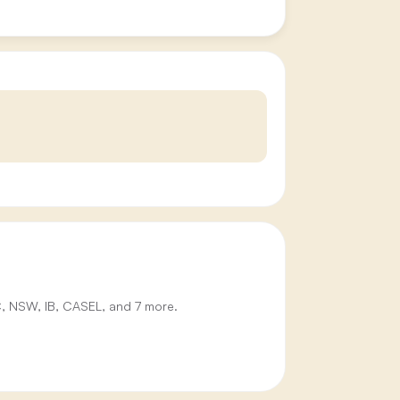
IC, NSW, IB, CASEL, and 7 more.