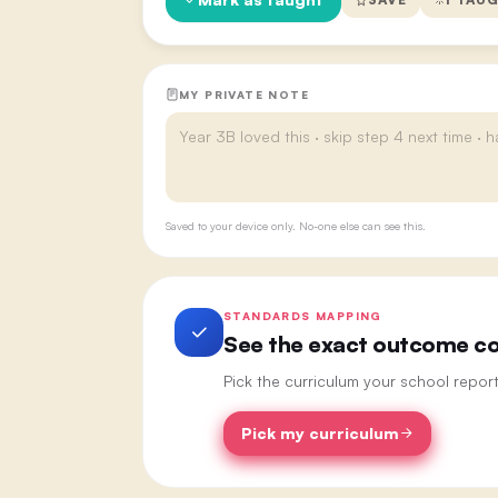
MY PRIVATE NOTE
Saved to your device only. No-one else can see this.
STANDARDS MAPPING
See the exact outcome cod
Pick the curriculum your school repor
Pick my curriculum