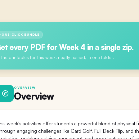
ONE-CLICK BUNDLE
et every PDF for
Week 4
in a single zip.
l the printables for this week, neatly named, in one folder.
OVERVIEW
Overview
his week's activities offer students a powerful blend of physical 
hrough engaging challenges like Card Golf, Full Deck Flip, and th
rediction, problem-solving, movement, and coordination in a fun