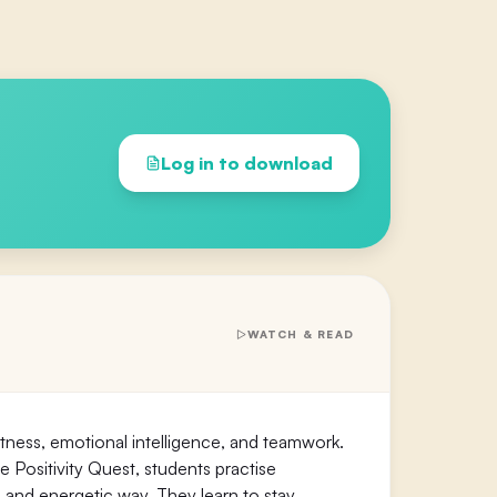
Log in to download
WATCH & READ
fitness, emotional intelligence, and teamwork.
e Positivity Quest, students practise
 and energetic way. They learn to stay