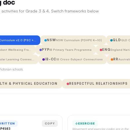
g doc
 activities for Grade 3 & 4. Switch frameworks below
NSW
QLD
 Curriculum v2.0 (PSC +…
NSW Curriculum (PDHPE K–10)
QLD C
PYP
ENG
udent Wellbeing Fra…
IB Primary Years Programme
England Nati
IB-CC
RR
cular Learning Connec…
IB Cross-Subject Connections
Austral
ictorian schools.
LTH & PHYSICAL EDUCATION
RESPECTFUL RELATIONSHIPS
WRITTEN
COPY
EXERCISE
CP4S03
Movement and exercise codes are in the