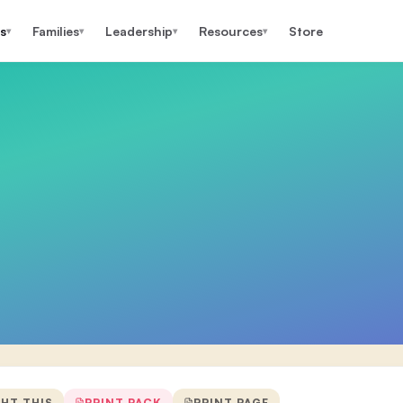
s
Families
Leadership
Resources
Store
▾
▾
▾
▾
GHT THIS
PRINT PACK
PRINT PAGE