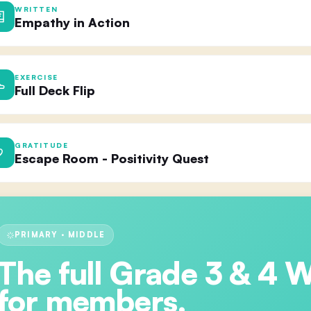
WRITTEN
Empathy in Action
EXERCISE
Full Deck Flip
GRATITUDE
Escape Room - Positivity Quest
PRIMARY · MIDDLE
The full
Grade 3 & 4 
for members.