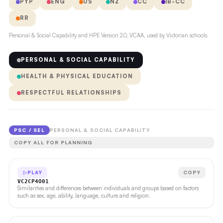
PYP
ENG
US
NZ
CC
IB-CC
RR
Personal & Social Capability and HPE Version 2.0, VCAA, used by Victorian schools.
PERSONAL & SOCIAL CAPABILITY
HEALTH & PHYSICAL EDUCATION
RESPECTFUL RELATIONSHIPS
PSC / SEL
PERSONAL & SOCIAL CAPABILITY
COPY ALL FOR PLANNING
PLAY
COPY
VC2CP4O01
Similarities and differences between individuals and groups based on factors
such as sex, age, ability, language, culture and religion.