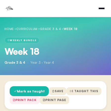
HOME
CURRICULUM
GRADE 3 & 4
WEEK 18
WEEKLY BUNDLE
Week 18
Grade 3 & 4
·
Year 3 · Year 4
Mark as taught
SAVE
I TAUGHT THIS
PRINT PACK
PRINT PAGE