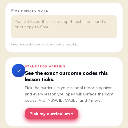
MY PRIVATE NOTE
Saved to your device only. No-one else can see this.
STANDARDS MAPPING
See the exact outcome codes this
lesson ticks.
Pick the curriculum your school reports against
and every lesson you open will surface the right
codes, VIC, NSW, IB, CASEL, and 7 more.
Pick my curriculum