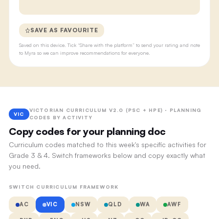
SAVE AS FAVOURITE
Saved on this device. Tick “Share with the platform” to send your rating and note
to Myra so we can improve recommendations for everyone.
VICTORIAN CURRICULUM V2.0 (PSC + HPE) · PLANNING
VIC
CODES BY ACTIVITY
Copy codes for your planning doc
Curriculum codes matched to this week's specific activities for
Grade 3 & 4. Switch frameworks below and copy exactly what
you need.
SWITCH CURRICULUM FRAMEWORK
AC
VIC
NSW
QLD
WA
AWF