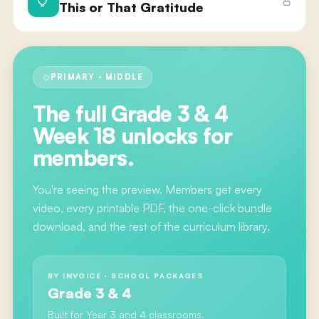
This or That Gratitude
PRIMARY · MIDDLE
The full
Grade 3 & 4
Week 18
unlocks for
members.
You're seeing the preview. Members get every
video, every printable PDF, the one-click bundle
download, and the rest of the curriculum library.
BY INVOICE · SCHOOL PACKAGES
Grade 3 & 4
Built for Year 3 and 4 classrooms.