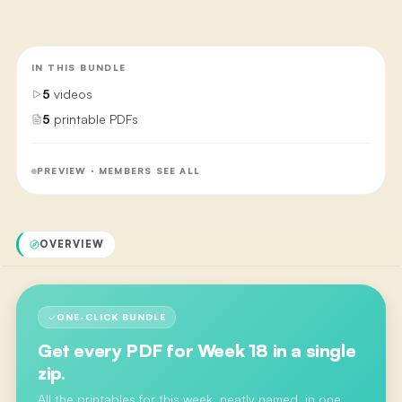
IN THIS BUNDLE
5
videos
5
printable PDFs
PREVIEW · MEMBERS SEE ALL
OVERVIEW
ONE-CLICK BUNDLE
Get every PDF for
Week 18
in a single
zip.
All the printables for this week, neatly named, in one