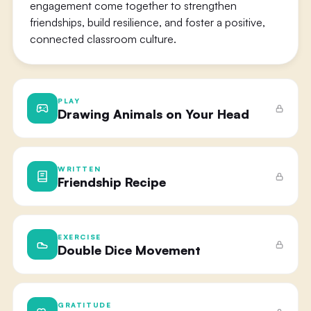
engagement come together to strengthen
friendships, build resilience, and foster a positive,
connected classroom culture.
PLAY
Drawing Animals on Your Head
WRITTEN
Friendship Recipe
EXERCISE
Double Dice Movement
GRATITUDE