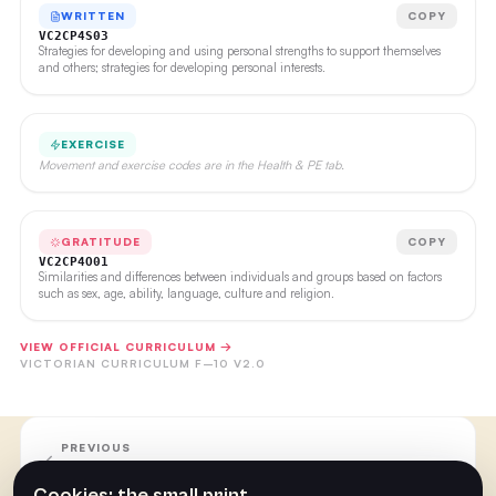
WRITTEN
COPY
VC2CP4S03
Strategies for developing and using personal strengths to support themselves
and others; strategies for developing personal interests.
EXERCISE
Movement and exercise codes are in the Health & PE tab.
GRATITUDE
COPY
VC2CP4O01
Similarities and differences between individuals and groups based on factors
such as sex, age, ability, language, culture and religion.
VIEW OFFICIAL CURRICULUM →
VICTORIAN CURRICULUM F–10 V2.0
PREVIOUS
Week 17
Cookies: the small print.