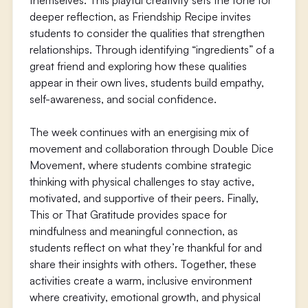
themselves. This playful creativity sets the tone for
deeper reflection, as Friendship Recipe invites
students to consider the qualities that strengthen
relationships. Through identifying “ingredients” of a
great friend and exploring how these qualities
appear in their own lives, students build empathy,
self-awareness, and social confidence.
The week continues with an energising mix of
movement and collaboration through Double Dice
Movement, where students combine strategic
thinking with physical challenges to stay active,
motivated, and supportive of their peers. Finally,
This or That Gratitude provides space for
mindfulness and meaningful connection, as
students reflect on what they’re thankful for and
share their insights with others. Together, these
activities create a warm, inclusive environment
where creativity, emotional growth, and physical