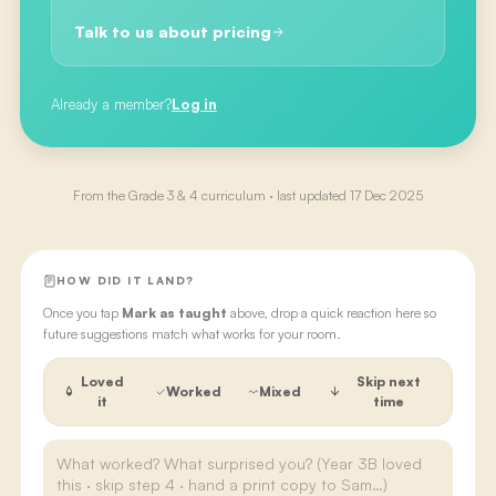
Talk to us about pricing
Already a member?
Log in
From the
Grade 3 & 4
curriculum · last updated
17 Dec 2025
HOW DID IT LAND?
Once you tap
Mark as taught
above, drop a quick reaction here so
future suggestions match what works for your room.
Loved
Skip next
Worked
Mixed
it
time