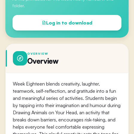
folder.
Log in to download
OVERVIEW
Overview
Week Eighteen blends creativity, laughter,
teamwork, self-reflection, and gratitude into a fun
and meaningful series of activities. Students begin
by tapping into their imagination and humour during
Drawing Animals on Your Head, an activity that
breaks down barriers, encourages risk-taking, and
helps everyone feel comfortable expressing