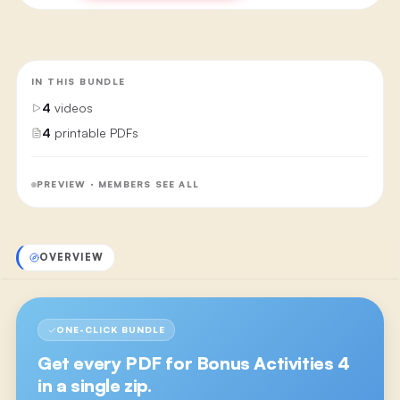
IN THIS BUNDLE
4
videos
4
printable PDFs
PREVIEW · MEMBERS SEE ALL
OVERVIEW
ONE-CLICK BUNDLE
Get every PDF for
Bonus Activities 4
in a single zip.