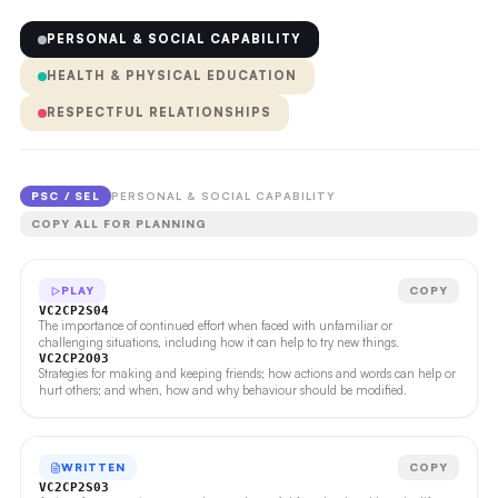
PERSONAL & SOCIAL CAPABILITY
HEALTH & PHYSICAL EDUCATION
RESPECTFUL RELATIONSHIPS
PSC / SEL
PERSONAL & SOCIAL CAPABILITY
COPY ALL FOR PLANNING
PLAY
COPY
VC2CP2S04
The importance of continued effort when faced with unfamiliar or
challenging situations, including how it can help to try new things.
VC2CP2O03
Strategies for making and keeping friends; how actions and words can help or
hurt others; and when, how and why behaviour should be modified.
WRITTEN
COPY
VC2CP2S03