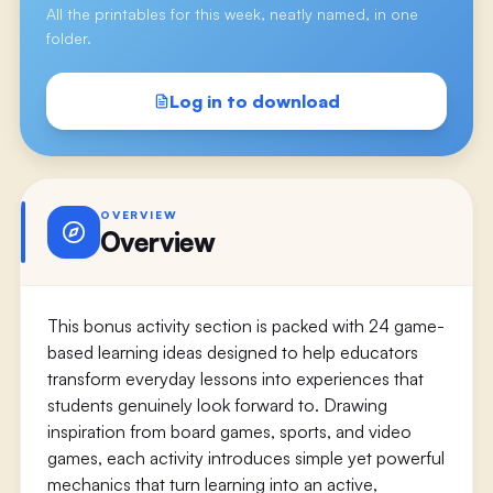
All the printables for this week, neatly named, in one
folder.
Log in to download
OVERVIEW
Overview
This bonus activity section is packed with 24 game-
based learning ideas designed to help educators
transform everyday lessons into experiences that
students genuinely look forward to. Drawing
inspiration from board games, sports, and video
games, each activity introduces simple yet powerful
mechanics that turn learning into an active,