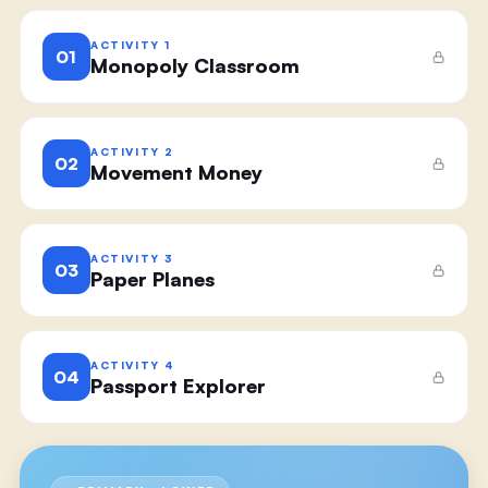
ACTIVITY
1
01
Monopoly Classroom
ACTIVITY
2
02
Movement Money
ACTIVITY
3
03
Paper Planes
ACTIVITY
4
04
Passport Explorer