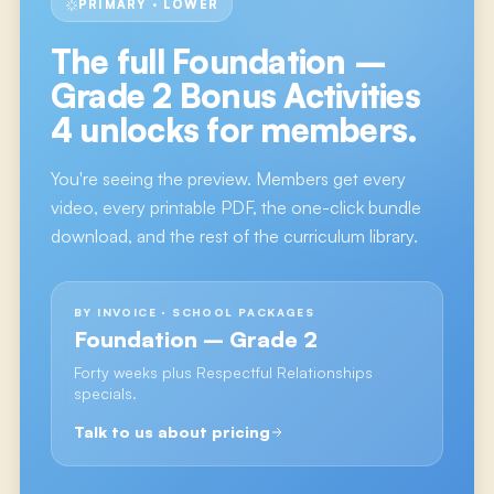
PRIMARY · LOWER
The full
Foundation –
Grade 2 Bonus Activities
4
unlocks for members.
You're seeing the preview. Members get every
video, every printable PDF, the one-click bundle
download, and the rest of the curriculum library.
BY INVOICE · SCHOOL PACKAGES
Foundation – Grade 2
Forty weeks plus Respectful Relationships
specials.
Talk to us about pricing