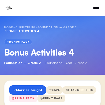
HOME
CURRICULUM
FOUNDATION – GRADE 2
BONUS ACTIVITIES 4
BONUS PACK
Bonus Activities 4
Foundation – Grade 2
·
Foundation · Year 1 · Year 2
Mark as taught
SAVE
I TAUGHT THIS
PRINT PACK
PRINT PAGE