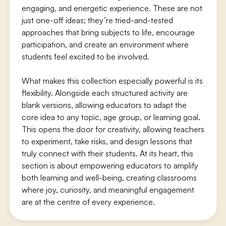
engaging, and energetic experience. These are not
just one-off ideas; they’re tried-and-tested
approaches that bring subjects to life, encourage
participation, and create an environment where
students feel excited to be involved.
What makes this collection especially powerful is its
flexibility. Alongside each structured activity are
blank versions, allowing educators to adapt the
core idea to any topic, age group, or learning goal.
This opens the door for creativity, allowing teachers
to experiment, take risks, and design lessons that
truly connect with their students. At its heart, this
section is about empowering educators to amplify
both learning and well-being, creating classrooms
where joy, curiosity, and meaningful engagement
are at the centre of every experience.