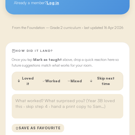
Already a member?
Log in
From the
Foundation – Grade 2
curriculum · last updated
16 Apr 2026
HOW DID IT LAND?
Once you tap
Mark as taught
above, drop a quick reaction here so
future suggestions match what works for your room.
Loved
Skip next
Worked
Mixed
it
time
SAVE AS FAVOURITE