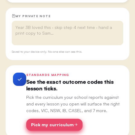
MY PRIVATE NOTE
Saved to your device only. No-one else can see this.
STANDARDS MAPPING
See the exact outcome codes this
lesson ticks.
Pick the curriculum your school reports against
and every lesson you open will surface the right
codes, VIC, NSW, IB, CASEL, and 7 more.
Pick my curriculum