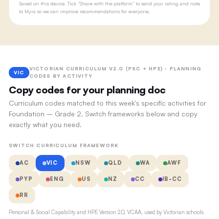
Saved on this device. Tick “Share with the platform” to send your rating and note
to Myra so we can improve recommendations for everyone.
VICTORIAN CURRICULUM V2.0 (PSC + HPE) · PLANNING
VIC
CODES BY ACTIVITY
Copy codes for your planning doc
Curriculum codes matched to this week's specific activities for
Foundation – Grade 2. Switch frameworks below and copy
exactly what you need.
SWITCH CURRICULUM FRAMEWORK
AC
VIC
NSW
QLD
WA
AWF
PYP
ENG
US
NZ
CC
IB-CC
RR
Personal & Social Capability and HPE Version 2.0, VCAA, used by Victorian schools.