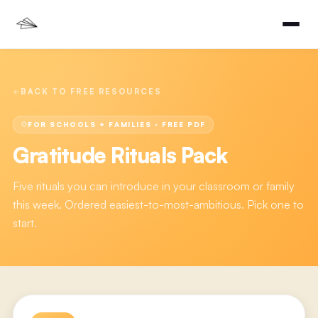
BACK TO FREE RESOURCES
FOR SCHOOLS + FAMILIES
· FREE PDF
Gratitude Rituals Pack
Five rituals you can introduce in your classroom or family
this week. Ordered easiest-to-most-ambitious. Pick one to
start.