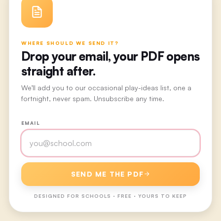
WHERE SHOULD WE SEND IT?
Drop your email, your PDF opens
straight after.
We’ll add you to our occasional play-ideas list, one a
fortnight, never spam. Unsubscribe any time.
EMAIL
SEND ME THE PDF
DESIGNED FOR
SCHOOLS
· FREE · YOURS TO KEEP