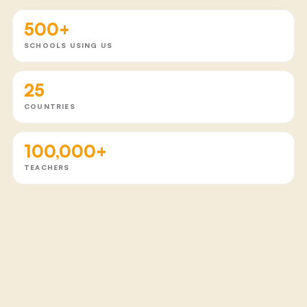
500+
SCHOOLS USING US
25
COUNTRIES
100,000+
TEACHERS