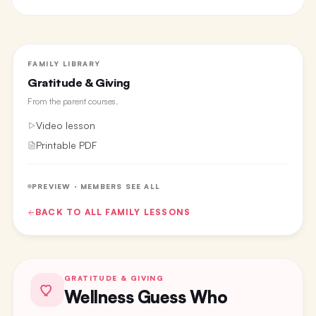
FAMILY LIBRARY
Gratitude & Giving
From the
parent courses
.
Video lesson
Printable PDF
PREVIEW · MEMBERS SEE ALL
BACK TO ALL
FAMILY
LESSONS
GRATITUDE & GIVING
Wellness Guess Who