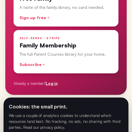
A taste of the family library, no card needed.
Sign up free
SELF-SERVE · STRIPE
Family Membership
The full Parent Courses library for your home.
Subscribe
Already a member?
Log in
Cookies: the small print.
From the
Parent Courses
· last updated
26 Feb 2025
We use a couple of analytics cookies to understand which
resources land best. No tracking, no ads, no sharing with third
parties.
Read our privacy policy
.
PREVIOUS