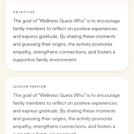
OBJECTIVE
The goal of "Wellness Guess Who" is to encourage
family members to reflect on positive experiences
and express gratitude. By sharing these moments
and guessing their origins, the activity promotes
empathy, strengthens connections, and fosters a
supportive family environment.
LESSON PREVIEW
The goal of "Wellness Guess Who" is to encourage
family members to reflect on positive experiences
and express gratitude. By sharing these moments
and guessing their origins, the activity promotes
empathy, strengthens connections, and fosters a
supportive family environment.