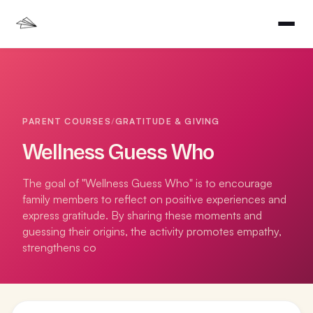
PARENT COURSES
/
GRATITUDE & GIVING
Wellness Guess Who
The goal of "Wellness Guess Who" is to encourage
family members to reflect on positive experiences and
express gratitude. By sharing these moments and
guessing their origins, the activity promotes empathy,
strengthens co