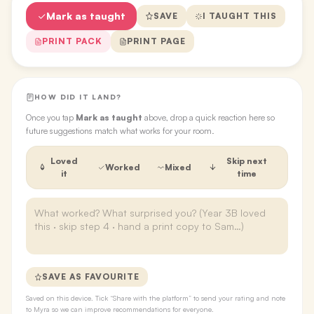
Mark as taught
SAVE
I TAUGHT THIS
PRINT PACK
PRINT PAGE
HOW DID IT LAND?
Once you tap
Mark as taught
above, drop a quick reaction here so
future suggestions match what works for your room.
Loved
Skip next
Worked
Mixed
it
time
SAVE AS FAVOURITE
Saved on this device. Tick “Share with the platform” to send your rating and note
to Myra so we can improve recommendations for everyone.