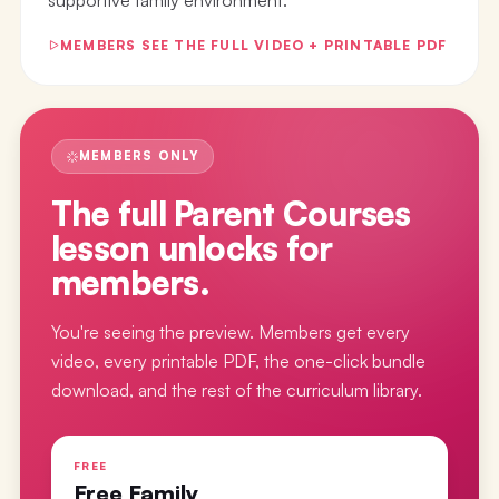
MEMBERS SEE THE FULL VIDEO + PRINTABLE PDF
MEMBERS ONLY
The full
Parent Courses
lesson
unlocks for
members.
You're seeing the preview. Members get every
video, every printable PDF, the one-click bundle
download, and the rest of the curriculum library.
FREE
Free Family